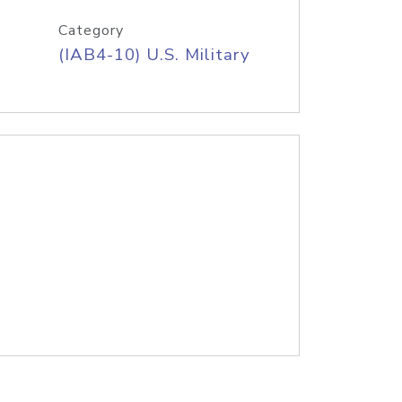
Category
(IAB4-10) U.S. Military