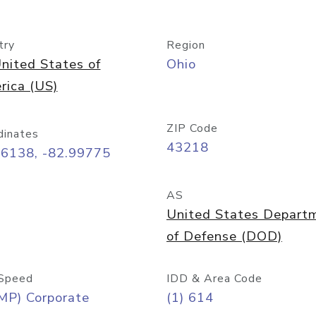
try
Region
nited States of
Ohio
rica (US)
ZIP Code
dinates
43218
96138, -82.99775
AS
United States Depart
of Defense (DOD)
Speed
IDD & Area Code
MP) Corporate
(1) 614