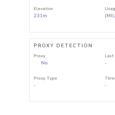
Elevation
Usag
231m
(MIL
PROXY DETECTION
Proxy
Last
No
-
Proxy Type
Thre
-
-