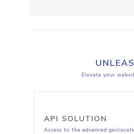
UNLEAS
Elevate your websit
API SOLUTION
Access to the advanced geolocati