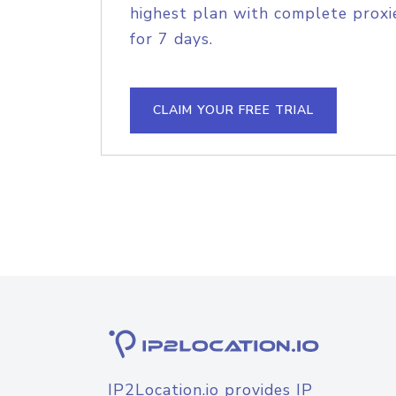
highest plan with complete proxie
for 7 days.
CLAIM YOUR FREE TRIAL
IP2Location.io provides IP