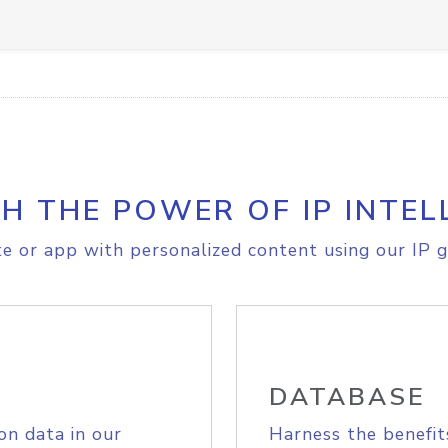
H THE POWER OF IP INTEL
e or app with personalized content using our IP g
DATABASE
on data in our
Harness the benefit