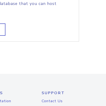
database that you can host
S
SUPPORT
tation
Contact Us