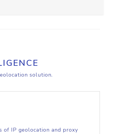
LIGENCE
eolocation solution.
s of IP geolocation and proxy