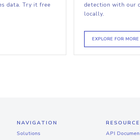
s data. Try it free
detection with our 
locally.
EXPLORE FOR MORE
NAVIGATION
RESOURCE
Solutions
API Documen