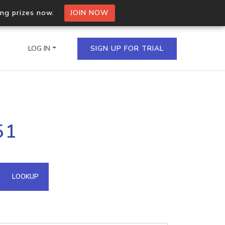
ing prizes now.
JOIN NOW
LOG IN
SIGN UP FOR TRIAL
on.io Bulk API
51
ltiple IPs in a single
omain API
LOOKUP
domains hosted on an IP