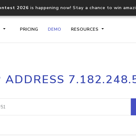
ontest 2026
is happening now! Stay a chance to win amaz
S
PRICING
DEMO
RESOURCES
IP2Location.io API
IP2Locati
P ADDRESS 7.182.248.
Core IP geolocation API
Process mu
documentation
request
Domain WHOIS API
Hosted D
Comprehensive WHOIS data
Retrieve 
lookup