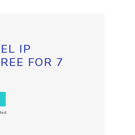
EL IP
FREE FOR 7
ded