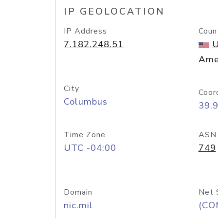
IP GEOLOCATION
IP Address
Coun
7.182.248.51
U
Ame
City
Coor
Columbus
39.
Time Zone
ASN
UTC -04:00
749
Domain
Net 
nic.mil
(CO