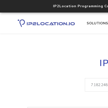
IP2Location Programming C
SOLUTION
I