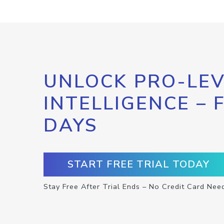
UNLOCK PRO-LEV
INTELLIGENCE – 
DAYS
START FREE TRIAL TODAY
Stay Free After Trial Ends – No Credit Card Nee