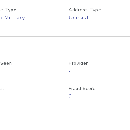
e Type
Address Type
) Military
Unicast
 Seen
Provider
-
at
Fraud Score
0