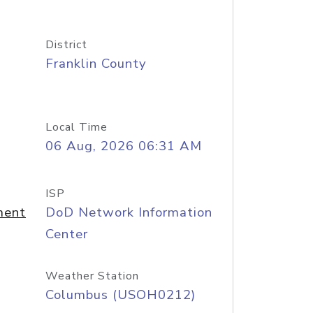
District
Franklin County
Local Time
06 Aug, 2026 06:31 AM
ISP
ment
DoD Network Information
Center
Weather Station
Columbus (USOH0212)