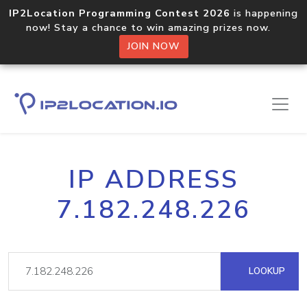
IP2Location Programming Contest 2026
is happening
now! Stay a chance to win amazing prizes now.
JOIN NOW
IP ADDRESS
7.182.248.226
LOOKUP