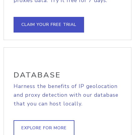
proxies data. Try it free for 7 days.
CLAIM YOUR FREE TRIAL
DATABASE
Harness the benefits of IP geolocation
and proxy detection with our database
that you can host locally.
EXPLORE FOR MORE