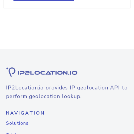
IP2Location.io provides IP geolocation API to
perform geolocation lookup.
NAVIGATION
Solutions