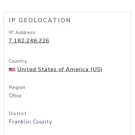
IP GEOLOCATION
IP Address
7.182.248.226
Country
United States of America (US)
Region
Ohio
District
Franklin County