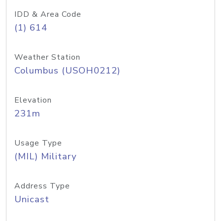
IDD & Area Code
(1) 614
Weather Station
Columbus (USOH0212)
Elevation
231m
Usage Type
(MIL) Military
Address Type
Unicast