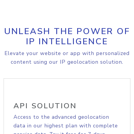
UNLEASH THE POWER OF
IP INTELLIGENCE
Elevate your website or app with personalized
content using our IP geolocation solution.
API SOLUTION
Access to the advanced geolocation
data in our highest plan with complete