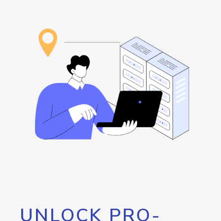
UNLOCK PRO-