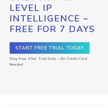
LEVEL IP
INTELLIGENCE –
FREE FOR 7 DAYS
START FREE TRIAL TODAY
Stay Free After Trial Ends – No Credit Card
Needed