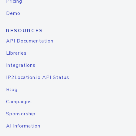
Pricing
Demo
RESOURCES
API Documentation
Libraries
Integrations
IP2Location.io API Status
Blog
Campaigns
Sponsorship
AI Information