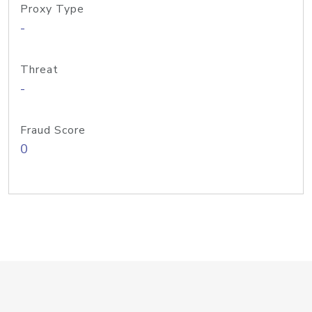
Proxy Type
-
Threat
-
Fraud Score
0