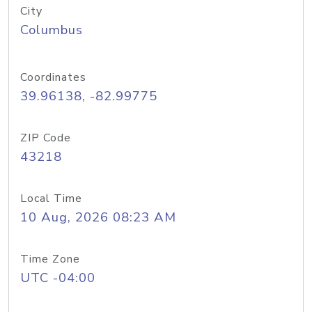
City
Columbus
Coordinates
39.96138, -82.99775
ZIP Code
43218
Local Time
10 Aug, 2026 08:23 AM
Time Zone
UTC -04:00