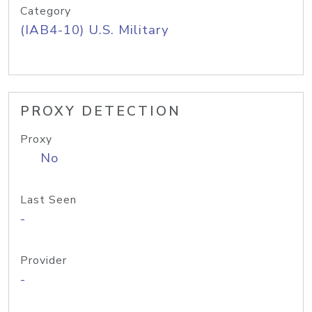
Category
(IAB4-10) U.S. Military
PROXY DETECTION
Proxy
No
Last Seen
-
Provider
-