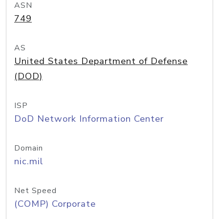
ASN
749
AS
United States Department of Defense
(DOD)
ISP
DoD Network Information Center
Domain
nic.mil
Net Speed
(COMP) Corporate