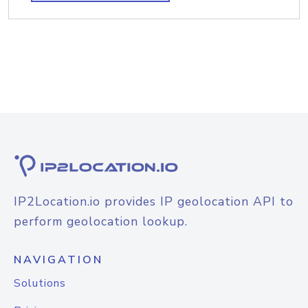
IP2Location.io provides IP geolocation API to
perform geolocation lookup.
NAVIGATION
Solutions