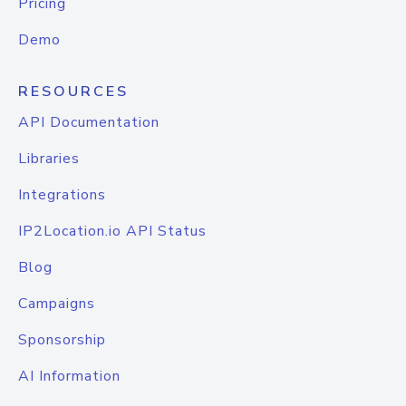
Pricing
Demo
RESOURCES
API Documentation
Libraries
Integrations
IP2Location.io API Status
Blog
Campaigns
Sponsorship
AI Information