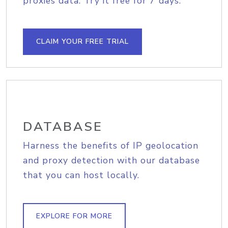
proxies data. Try it free for 7 days.
CLAIM YOUR FREE TRIAL
DATABASE
Harness the benefits of IP geolocation
and proxy detection with our database
that you can host locally.
EXPLORE FOR MORE