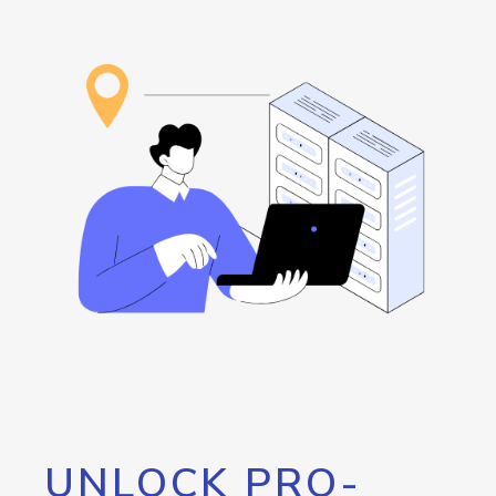
UNLOCK PRO-