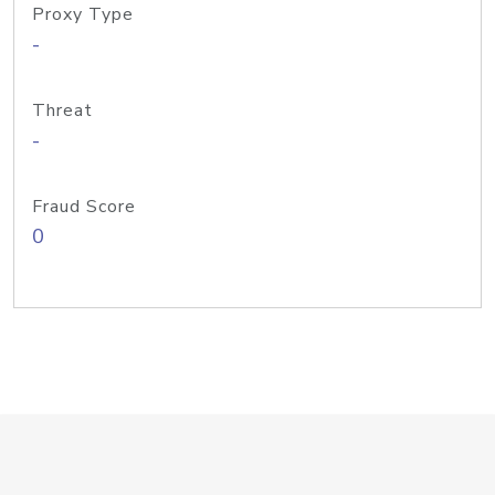
Proxy Type
-
Threat
-
Fraud Score
0