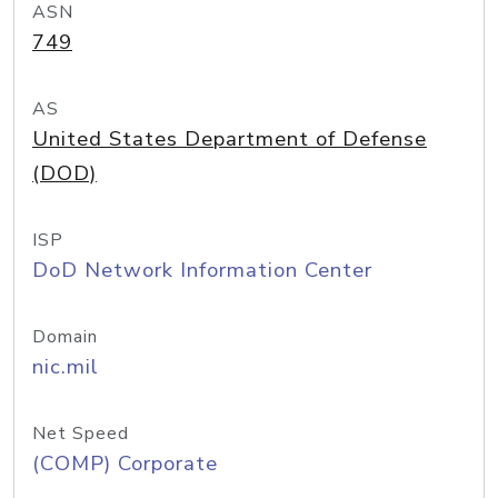
ASN
749
AS
United States Department of Defense
(DOD)
ISP
DoD Network Information Center
Domain
nic.mil
Net Speed
(COMP) Corporate