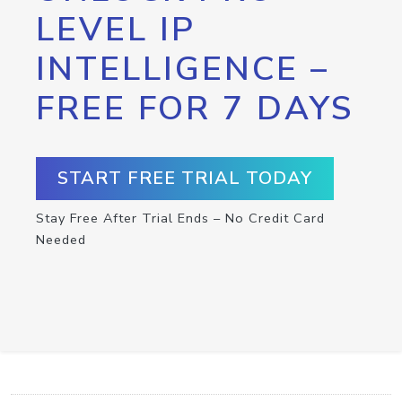
LEVEL IP
INTELLIGENCE –
FREE FOR 7 DAYS
START FREE TRIAL TODAY
Stay Free After Trial Ends – No Credit Card
Needed