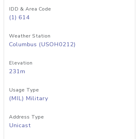
IDD & Area Code
(1) 614
Weather Station
Columbus (USOH0212)
Elevation
231m
Usage Type
(MIL) Military
Address Type
Unicast