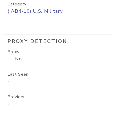
Category
(IAB4-10) U.S. Military
PROXY DETECTION
Proxy
No
Last Seen
-
Provider
-