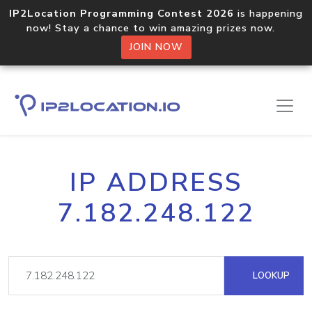
IP2Location Programming Contest 2026
is happening
now! Stay a chance to win amazing prizes now.
JOIN NOW
IP ADDRESS
7.182.248.122
LOOKUP