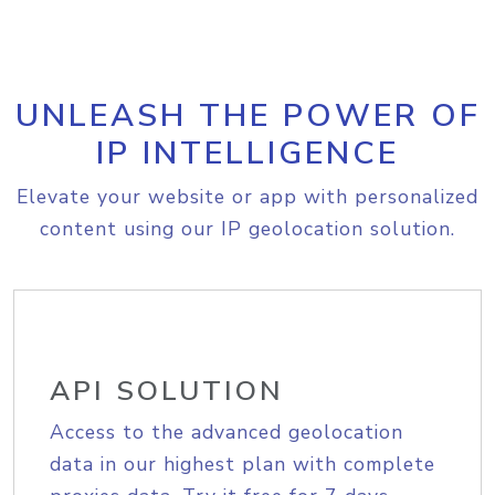
UNLEASH THE POWER OF
IP INTELLIGENCE
Elevate your website or app with personalized
content using our IP geolocation solution.
API SOLUTION
Access to the advanced geolocation
data in our highest plan with complete