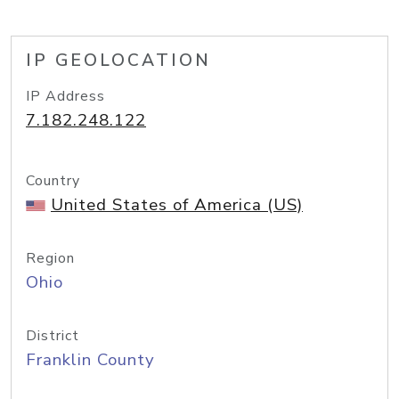
IP GEOLOCATION
IP Address
7.182.248.122
Country
United States of America (US)
Region
Ohio
District
Franklin County