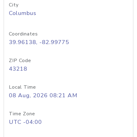
City
Columbus
Coordinates
39.96138, -82.99775
ZIP Code
43218
Local Time
08 Aug, 2026 08:21 AM
Time Zone
UTC -04:00