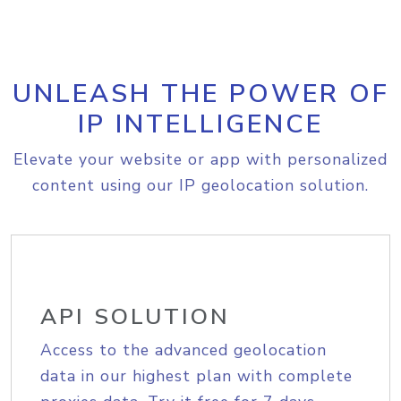
UNLEASH THE POWER OF
IP INTELLIGENCE
Elevate your website or app with personalized
content using our IP geolocation solution.
API SOLUTION
Access to the advanced geolocation
data in our highest plan with complete