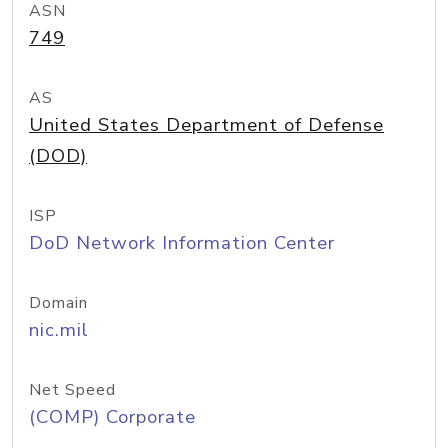
ASN
749
AS
United States Department of Defense
(DOD)
ISP
DoD Network Information Center
Domain
nic.mil
Net Speed
(COMP) Corporate