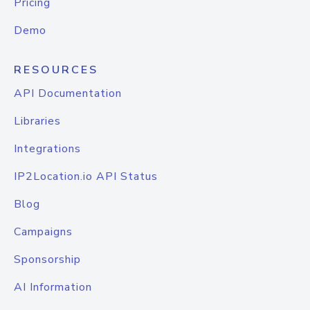
Pricing
Demo
RESOURCES
API Documentation
Libraries
Integrations
IP2Location.io API Status
Blog
Campaigns
Sponsorship
AI Information