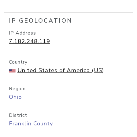
IP GEOLOCATION
IP Address
7.182.248.119
Country
United States of America (US)
Region
Ohio
District
Franklin County