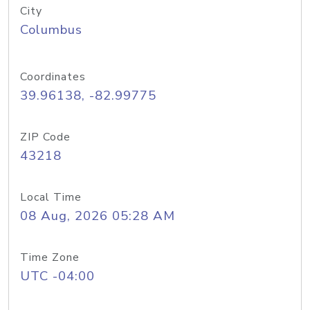
City
Columbus
Coordinates
39.96138, -82.99775
ZIP Code
43218
Local Time
08 Aug, 2026 05:28 AM
Time Zone
UTC -04:00