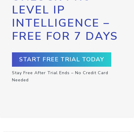
LEVEL IP
INTELLIGENCE –
FREE FOR 7 DAYS
START FREE TRIAL TODAY
Stay Free After Trial Ends – No Credit Card
Needed