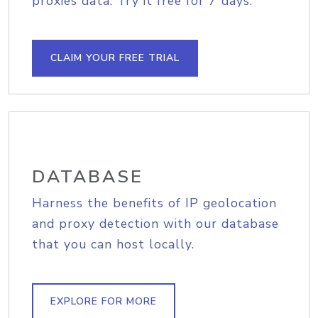
proxies data. Try it free for 7 days.
CLAIM YOUR FREE TRIAL
DATABASE
Harness the benefits of IP geolocation
and proxy detection with our database
that you can host locally.
EXPLORE FOR MORE