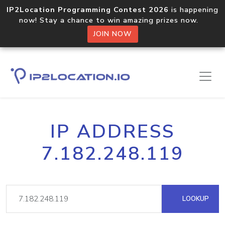
IP2Location Programming Contest 2026
is happening
now! Stay a chance to win amazing prizes now.
JOIN NOW
IP ADDRESS
7.182.248.119
LOOKUP