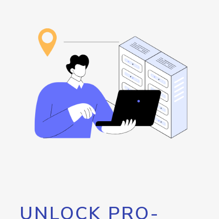
UNLOCK PRO-