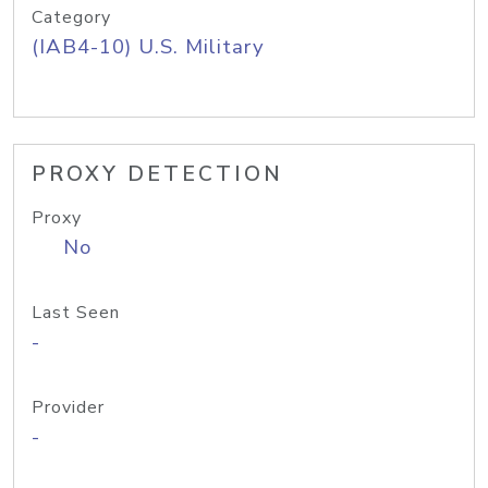
Category
(IAB4-10) U.S. Military
PROXY DETECTION
Proxy
No
Last Seen
-
Provider
-