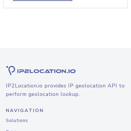
IP2Location.io provides IP geolocation API to
perform geolocation lookup.
NAVIGATION
Solutions