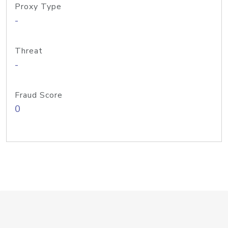
Proxy Type
-
Threat
-
Fraud Score
0