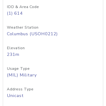
IDD & Area Code
(1) 614
Weather Station
Columbus (USOH0212)
Elevation
231m
Usage Type
(MIL) Military
Address Type
Unicast