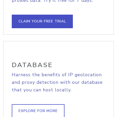
proxies data. Try it free for 7 days.
CLAIM YOUR FREE TRIAL
DATABASE
Harness the benefits of IP geolocation
and proxy detection with our database
that you can host locally.
EXPLORE FOR MORE