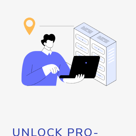
UNLOCK PRO-