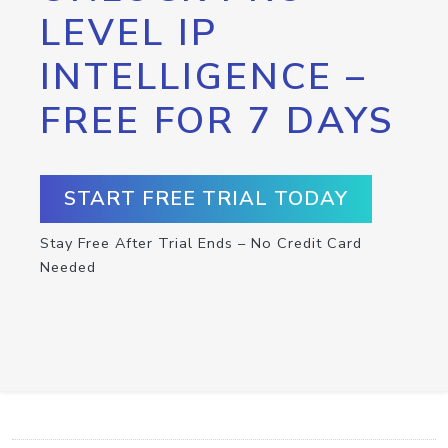
LEVEL IP
INTELLIGENCE –
FREE FOR 7 DAYS
START FREE TRIAL TODAY
Stay Free After Trial Ends – No Credit Card
Needed