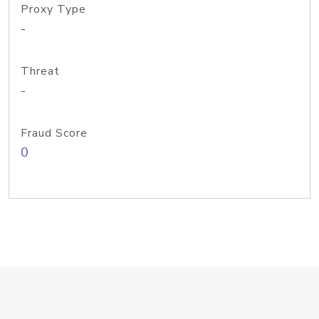
Proxy Type
-
Threat
-
Fraud Score
0