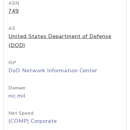
ASN
749
AS
United States Department of Defense
(DOD)
ISP
DoD Network Information Center
Domain
nic.mil
Net Speed
(COMP) Corporate