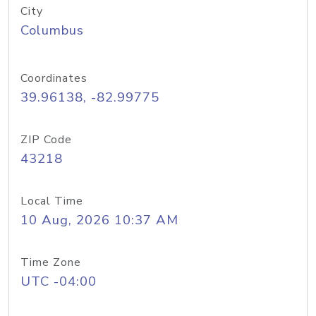
City
Columbus
Coordinates
39.96138, -82.99775
ZIP Code
43218
Local Time
10 Aug, 2026 10:37 AM
Time Zone
UTC -04:00