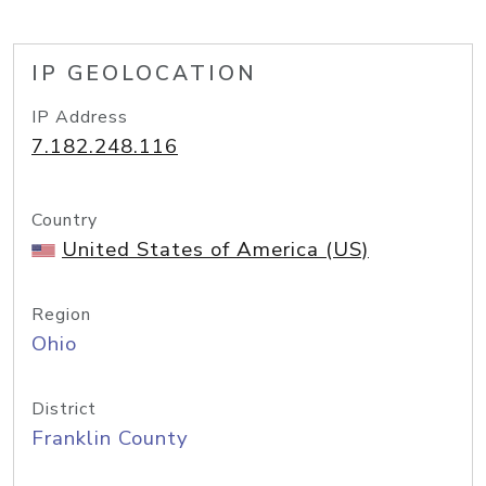
IP GEOLOCATION
IP Address
7.182.248.116
Country
United States of America (US)
Region
Ohio
District
Franklin County