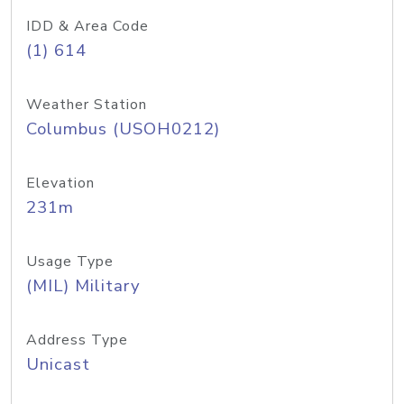
IDD & Area Code
(1) 614
Weather Station
Columbus (USOH0212)
Elevation
231m
Usage Type
(MIL) Military
Address Type
Unicast