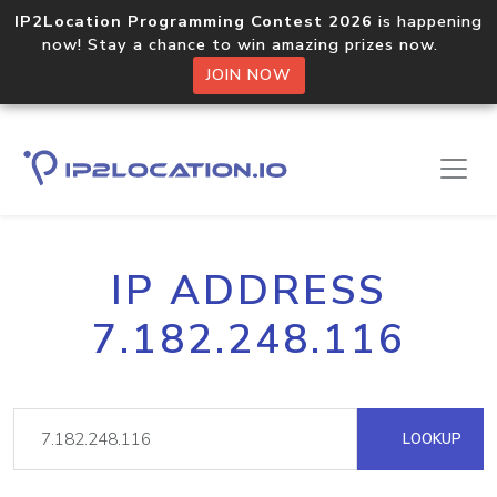
IP2Location Programming Contest 2026
is happening
now! Stay a chance to win amazing prizes now.
JOIN NOW
IP ADDRESS
7.182.248.116
LOOKUP