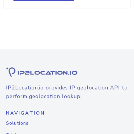
IP2Location.io provides IP geolocation API to
perform geolocation lookup.
NAVIGATION
Solutions