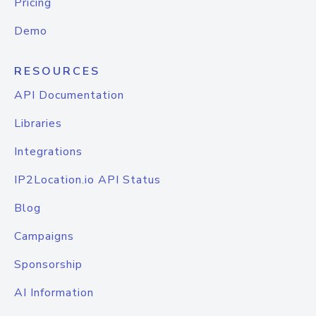
Pricing
Demo
RESOURCES
API Documentation
Libraries
Integrations
IP2Location.io API Status
Blog
Campaigns
Sponsorship
AI Information