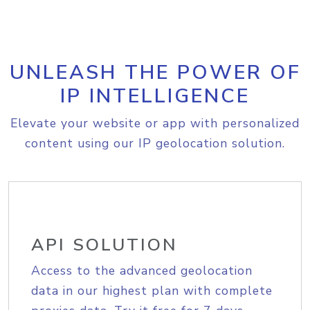
UNLEASH THE POWER OF
IP INTELLIGENCE
Elevate your website or app with personalized
content using our IP geolocation solution.
API SOLUTION
Access to the advanced geolocation
data in our highest plan with complete