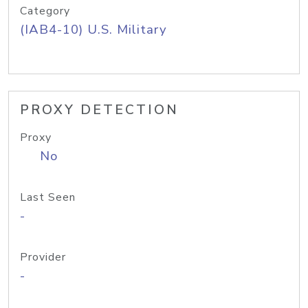
Category
(IAB4-10) U.S. Military
PROXY DETECTION
Proxy
No
Last Seen
-
Provider
-