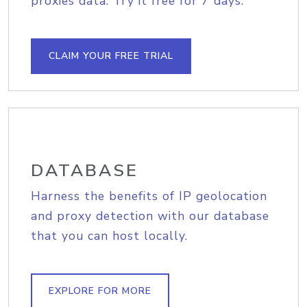
proxies data. Try it free for 7 days.
CLAIM YOUR FREE TRIAL
DATABASE
Harness the benefits of IP geolocation
and proxy detection with our database
that you can host locally.
EXPLORE FOR MORE