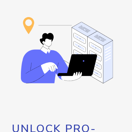
UNLOCK PRO-