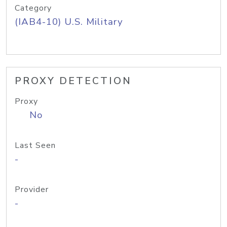
Category
(IAB4-10) U.S. Military
PROXY DETECTION
Proxy
No
Last Seen
-
Provider
-