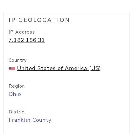
IP GEOLOCATION
IP Address
7.182.186.31
Country
United States of America (US)
Region
Ohio
District
Franklin County