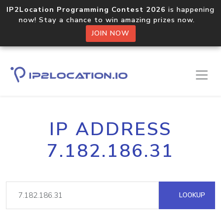
IP2Location Programming Contest 2026
is happening
now! Stay a chance to win amazing prizes now.
JOIN NOW
IP ADDRESS
7.182.186.31
LOOKUP