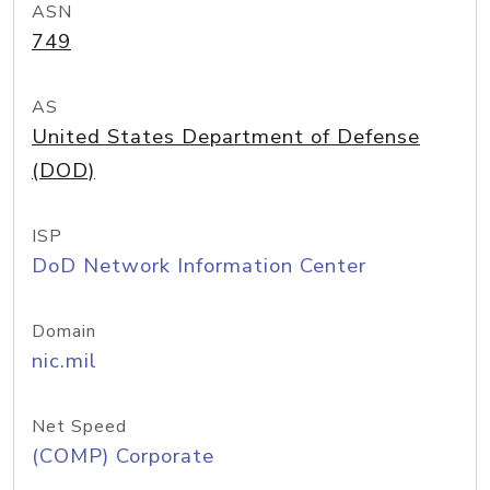
ASN
749
AS
United States Department of Defense
(DOD)
ISP
DoD Network Information Center
Domain
nic.mil
Net Speed
(COMP) Corporate