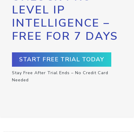
LEVEL IP
INTELLIGENCE –
FREE FOR 7 DAYS
START FREE TRIAL TODAY
Stay Free After Trial Ends – No Credit Card
Needed