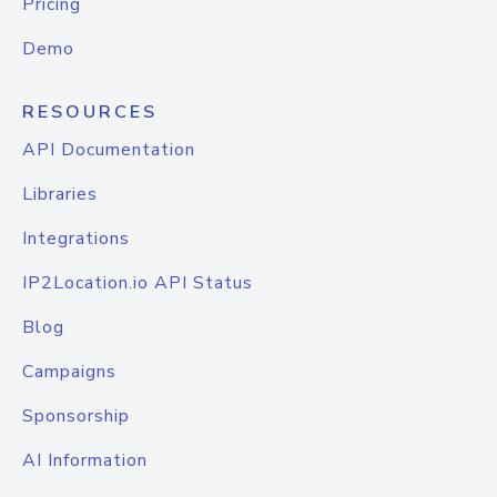
Pricing
Demo
RESOURCES
API Documentation
Libraries
Integrations
IP2Location.io API Status
Blog
Campaigns
Sponsorship
AI Information