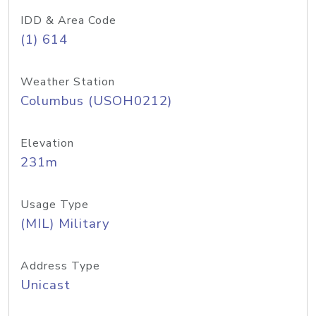
IDD & Area Code
(1) 614
Weather Station
Columbus (USOH0212)
Elevation
231m
Usage Type
(MIL) Military
Address Type
Unicast