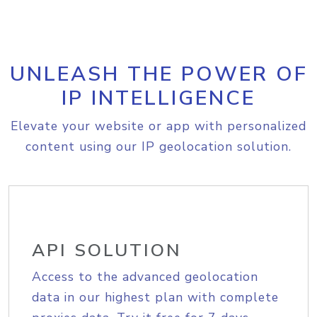
UNLEASH THE POWER OF
IP INTELLIGENCE
Elevate your website or app with personalized
content using our IP geolocation solution.
API SOLUTION
Access to the advanced geolocation
data in our highest plan with complete