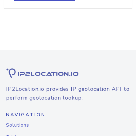
IP2Location.io provides IP geolocation API to
perform geolocation lookup.
NAVIGATION
Solutions