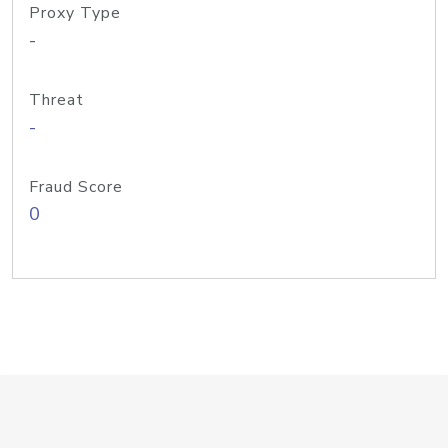
Proxy Type
-
Threat
-
Fraud Score
0