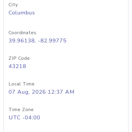
City
Columbus
Coordinates
39.96138, -82.99775
ZIP Code
43218
Local Time
07 Aug, 2026 12:37 AM
Time Zone
UTC -04:00