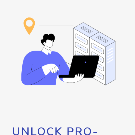
UNLOCK PRO-