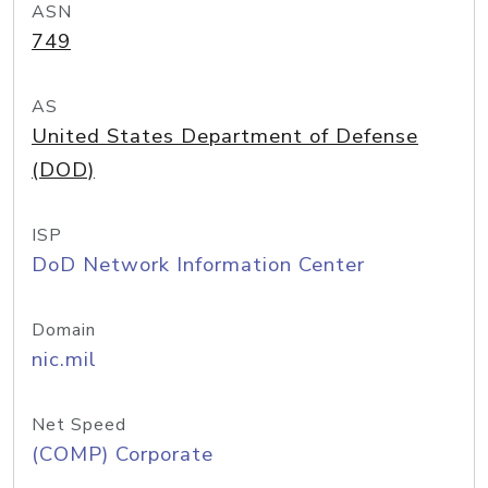
ASN
749
AS
United States Department of Defense
(DOD)
ISP
DoD Network Information Center
Domain
nic.mil
Net Speed
(COMP) Corporate