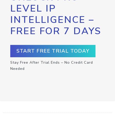
LEVEL IP
INTELLIGENCE –
FREE FOR 7 DAYS
START FREE TRIAL TODAY
Stay Free After Trial Ends – No Credit Card
Needed