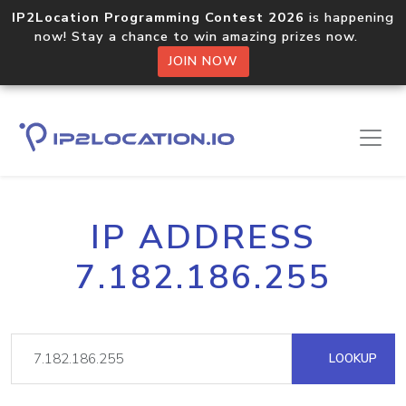
IP2Location Programming Contest 2026
is happening
now! Stay a chance to win amazing prizes now.
JOIN NOW
IP ADDRESS
7.182.186.255
LOOKUP