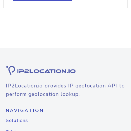
IP2Location.io provides IP geolocation API to
perform geolocation lookup.
NAVIGATION
Solutions