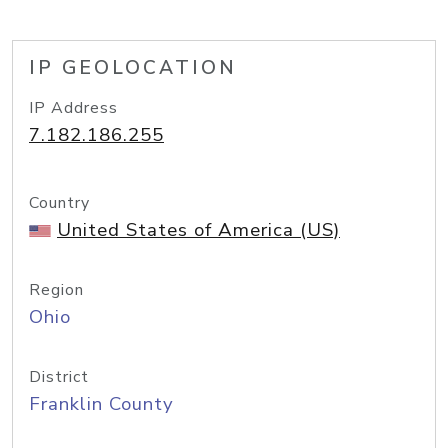
IP GEOLOCATION
IP Address
7.182.186.255
Country
United States of America (US)
Region
Ohio
District
Franklin County