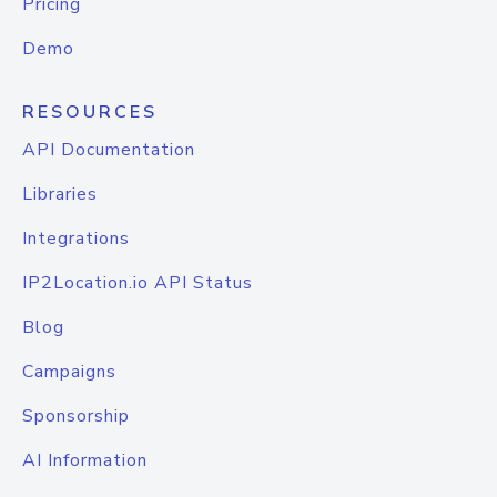
Pricing
Demo
RESOURCES
API Documentation
Libraries
Integrations
IP2Location.io API Status
Blog
Campaigns
Sponsorship
AI Information