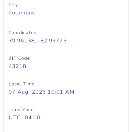
City
Columbus
Coordinates
39.96138, -82.99775
ZIP Code
43218
Local Time
07 Aug, 2026 10:01 AM
Time Zone
UTC -04:00