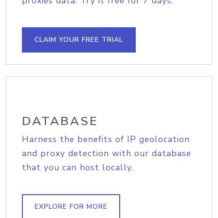
proxies data. Try it free for 7 days.
CLAIM YOUR FREE TRIAL
DATABASE
Harness the benefits of IP geolocation
and proxy detection with our database
that you can host locally.
EXPLORE FOR MORE