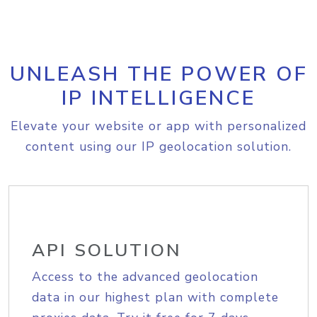
UNLEASH THE POWER OF
IP INTELLIGENCE
Elevate your website or app with personalized
content using our IP geolocation solution.
API SOLUTION
Access to the advanced geolocation
data in our highest plan with complete