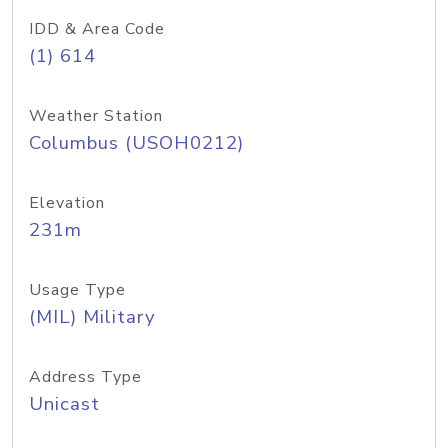
IDD & Area Code
(1) 614
Weather Station
Columbus (USOH0212)
Elevation
231m
Usage Type
(MIL) Military
Address Type
Unicast