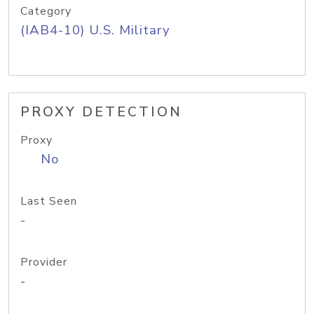
Category
(IAB4-10) U.S. Military
PROXY DETECTION
Proxy
No
Last Seen
-
Provider
-