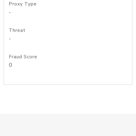
Proxy Type
-
Threat
-
Fraud Score
0