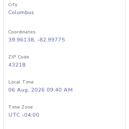
City
Columbus
Coordinates
39.96138, -82.99775
ZIP Code
43218
Local Time
06 Aug, 2026 09:40 AM
Time Zone
UTC -04:00