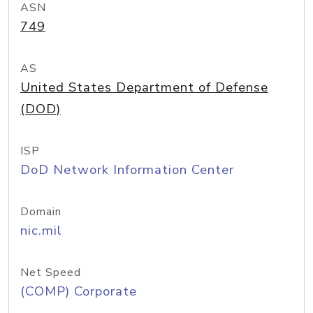
ASN
749
AS
United States Department of Defense
(DOD)
ISP
DoD Network Information Center
Domain
nic.mil
Net Speed
(COMP) Corporate