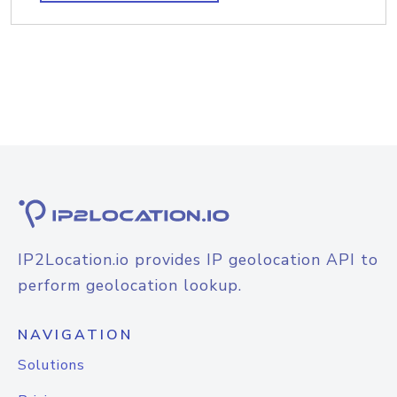
IP2Location.io provides IP geolocation API to
perform geolocation lookup.
NAVIGATION
Solutions