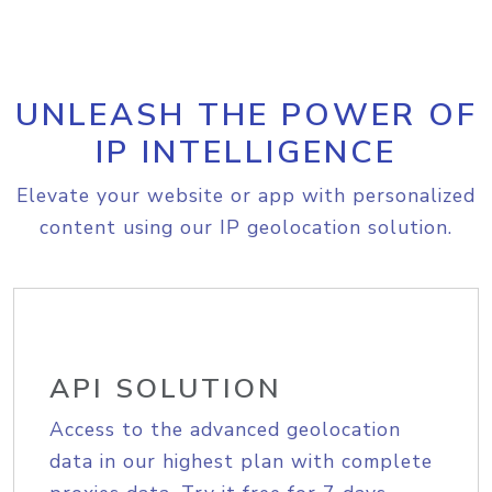
UNLEASH THE POWER OF
IP INTELLIGENCE
Elevate your website or app with personalized
content using our IP geolocation solution.
API SOLUTION
Access to the advanced geolocation
data in our highest plan with complete