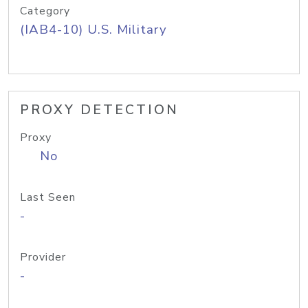
Category
(IAB4-10) U.S. Military
PROXY DETECTION
Proxy
No
Last Seen
-
Provider
-