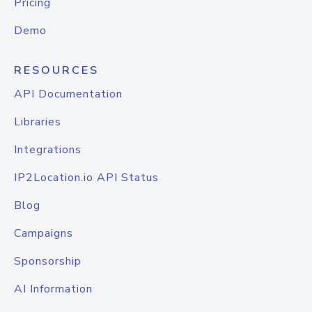
Pricing
Demo
RESOURCES
API Documentation
Libraries
Integrations
IP2Location.io API Status
Blog
Campaigns
Sponsorship
AI Information