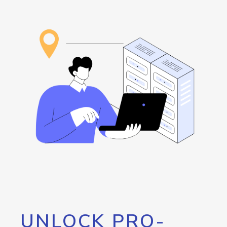
UNLOCK PRO-