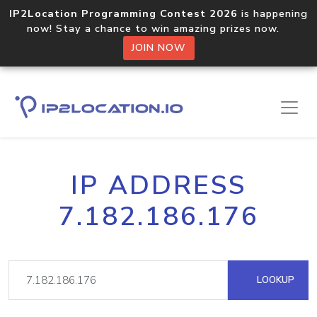
IP2Location Programming Contest 2026
is happening
now! Stay a chance to win amazing prizes now.
JOIN NOW
IP ADDRESS
7.182.186.176
LOOKUP