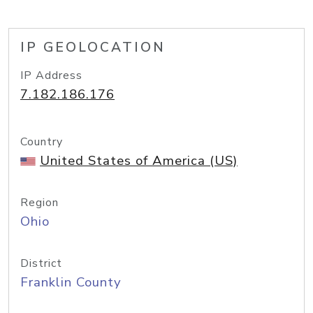
IP GEOLOCATION
IP Address
7.182.186.176
Country
United States of America (US)
Region
Ohio
District
Franklin County