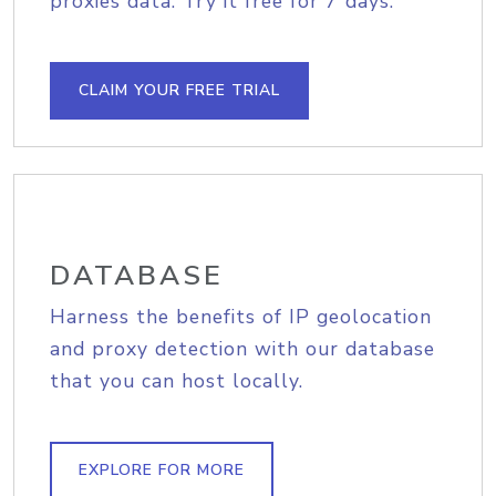
proxies data. Try it free for 7 days.
CLAIM YOUR FREE TRIAL
DATABASE
Harness the benefits of IP geolocation
and proxy detection with our database
that you can host locally.
EXPLORE FOR MORE