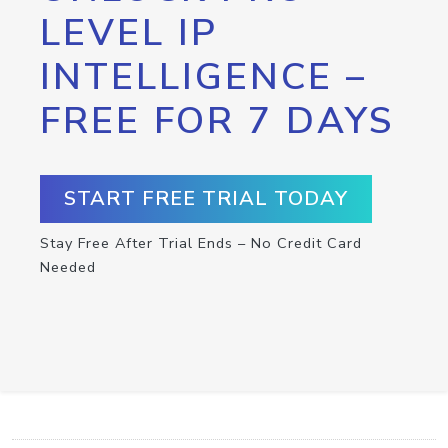
LEVEL IP
INTELLIGENCE –
FREE FOR 7 DAYS
START FREE TRIAL TODAY
Stay Free After Trial Ends – No Credit Card
Needed