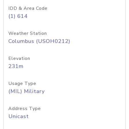
IDD & Area Code
(1) 614
Weather Station
Columbus (USOH0212)
Elevation
231m
Usage Type
(MIL) Military
Address Type
Unicast