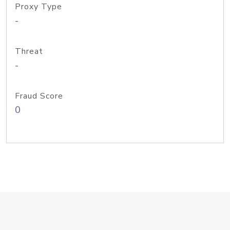
Proxy Type
-
Threat
-
Fraud Score
0