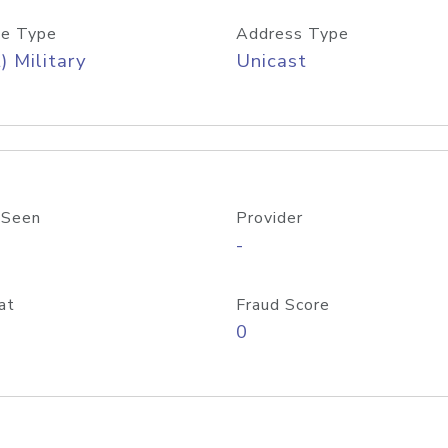
e Type
Address Type
) Military
Unicast
 Seen
Provider
-
at
Fraud Score
0