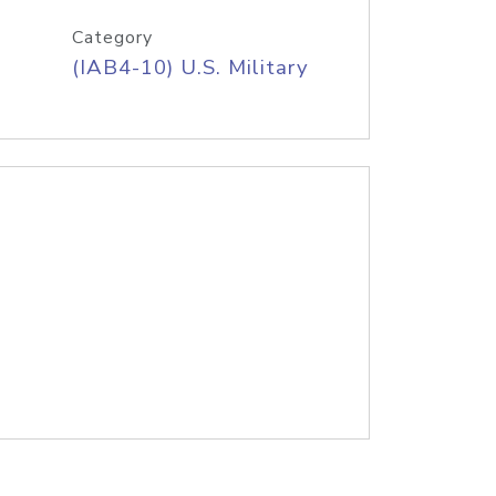
Category
(IAB4-10) U.S. Military