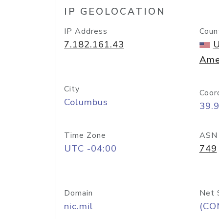
IP GEOLOCATION
IP Address
Coun
7.182.161.43
U
Ame
City
Coor
Columbus
39.
Time Zone
ASN
UTC -04:00
749
Domain
Net 
nic.mil
(CO