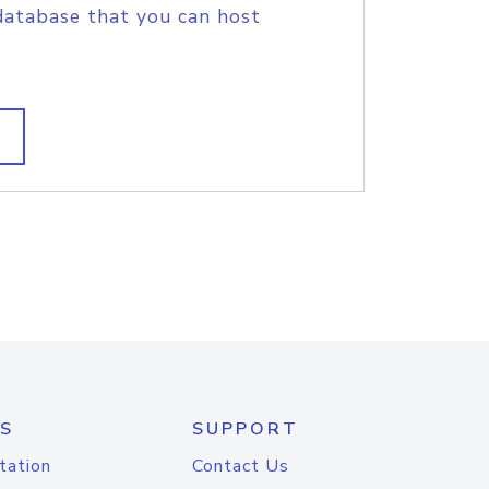
database that you can host
S
SUPPORT
tation
Contact Us