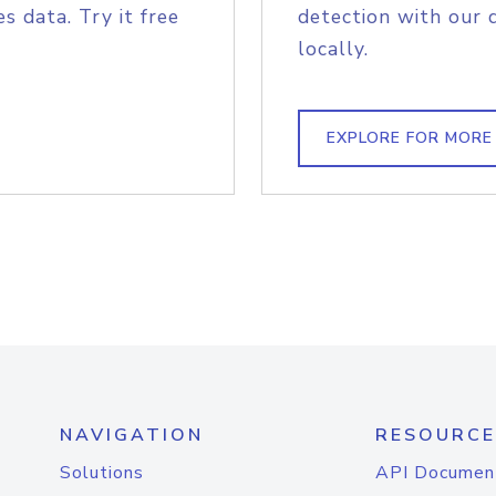
s data. Try it free
detection with our 
locally.
EXPLORE FOR MORE
NAVIGATION
RESOURCE
Solutions
API Documen