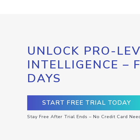
UNLOCK PRO-LEV
INTELLIGENCE – 
DAYS
START FREE TRIAL TODAY
Stay Free After Trial Ends – No Credit Card Nee