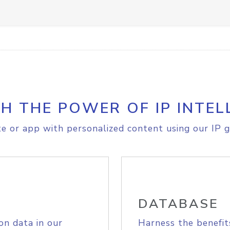
H THE POWER OF IP INTEL
e or app with personalized content using our IP g
DATABASE
on data in our
Harness the benefit