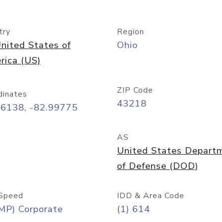
try
Region
nited States of
Ohio
rica (US)
ZIP Code
dinates
43218
96138, -82.99775
AS
United States Depart
of Defense (DOD)
Speed
IDD & Area Code
MP) Corporate
(1) 614