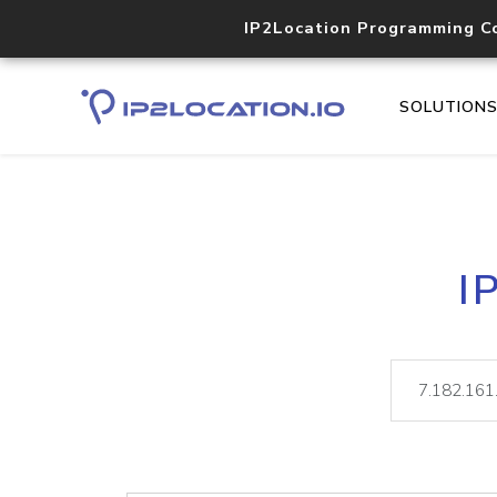
IP2Location Programming C
SOLUTION
I