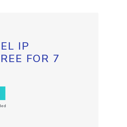
EL IP
FREE FOR 7
ded