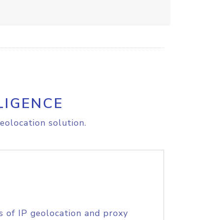
LIGENCE
eolocation solution.
s of IP geolocation and proxy