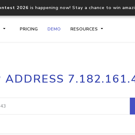
ontest 2026
is happening now! Stay a chance to win amaz
S
PRICING
DEMO
RESOURCES
IP2Location.io API
IP2Locati
P ADDRESS 7.182.161.
Core IP geolocation API
Process mu
documentation
request
Domain WHOIS API
Hosted D
Comprehensive WHOIS data
Retrieve 
lookup