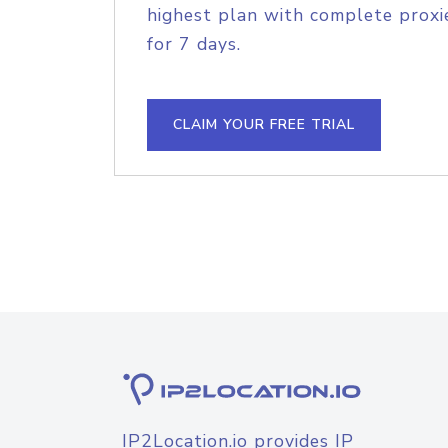
highest plan with complete proxie
for 7 days.
CLAIM YOUR FREE TRIAL
IP2Location.io provides IP