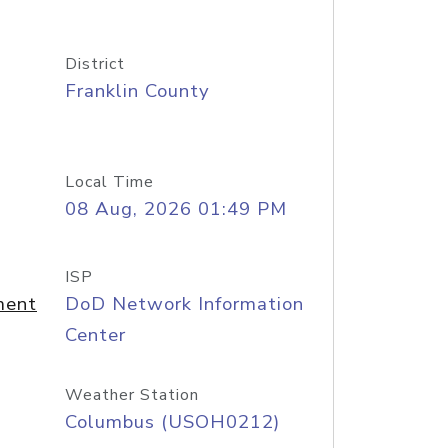
District
Franklin County
Local Time
08 Aug, 2026 01:49 PM
ISP
ment
DoD Network Information
Center
Weather Station
Columbus (USOH0212)