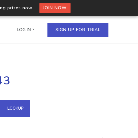
ing prizes now.
JOIN NOW
LOG IN
SIGN UP FOR TRIAL
on.io Bulk API
43
ltiple IPs in a single
omain API
LOOKUP
domains hosted on an IP