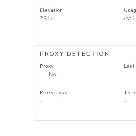
Elevation
Usag
231m
(MIL
PROXY DETECTION
Proxy
Last
No
-
Proxy Type
Thre
-
-