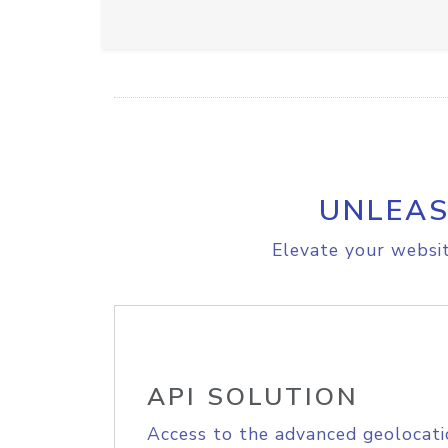
UNLEAS
Elevate your websit
API SOLUTION
Access to the advanced geolocati