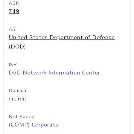
ASN
749
AS
United States Department of Defense
(DOD)
ISP
DoD Network Information Center
Domain
nic.mil
Net Speed
(COMP) Corporate