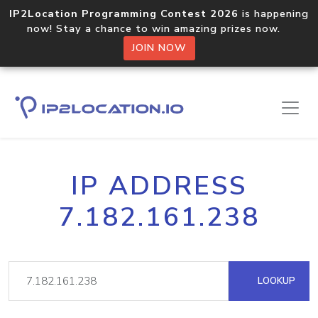
IP2Location Programming Contest 2026
is happening
now! Stay a chance to win amazing prizes now.
JOIN NOW
IP ADDRESS
7.182.161.238
LOOKUP