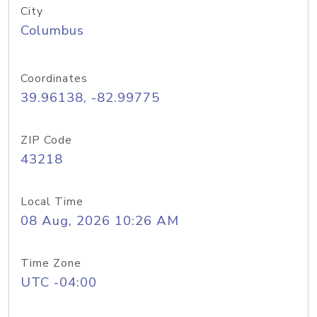
City
Columbus
Coordinates
39.96138, -82.99775
ZIP Code
43218
Local Time
08 Aug, 2026 10:26 AM
Time Zone
UTC -04:00