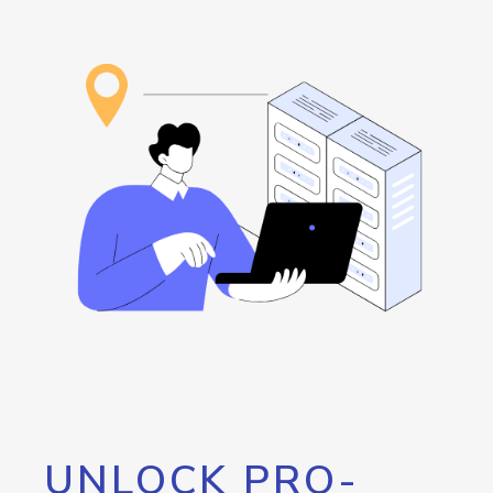
UNLOCK PRO-