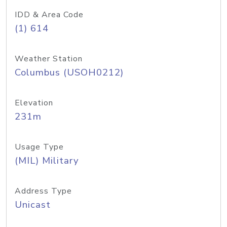
IDD & Area Code
(1) 614
Weather Station
Columbus (USOH0212)
Elevation
231m
Usage Type
(MIL) Military
Address Type
Unicast