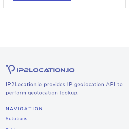
IP2Location.io provides IP geolocation API to
perform geolocation lookup.
NAVIGATION
Solutions