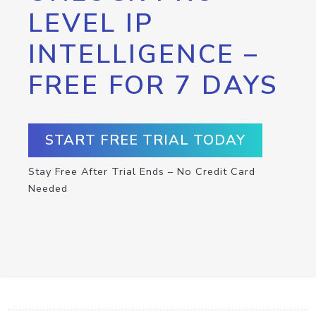
LEVEL IP
INTELLIGENCE –
FREE FOR 7 DAYS
START FREE TRIAL TODAY
Stay Free After Trial Ends – No Credit Card
Needed