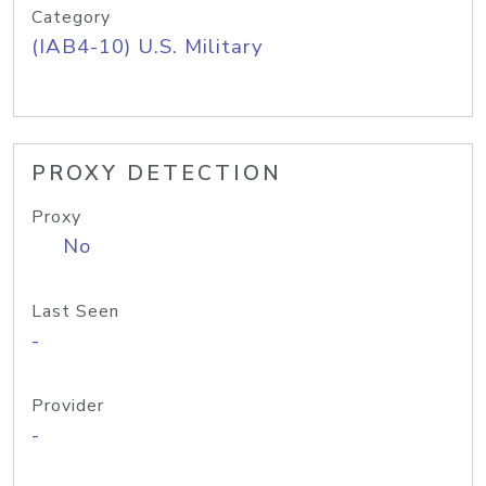
Category
(IAB4-10) U.S. Military
PROXY DETECTION
Proxy
No
Last Seen
-
Provider
-