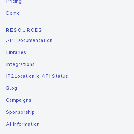
Pricing
Demo
RESOURCES
API Documentation
Libraries
Integrations
IP2Location.io API Status
Blog
Campaigns
Sponsorship
AI Information