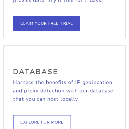
proxies data. Try it free for 7 days.
CLAIM YOUR FREE TRIAL
DATABASE
Harness the benefits of IP geolocation
and proxy detection with our database
that you can host locally.
EXPLORE FOR MORE