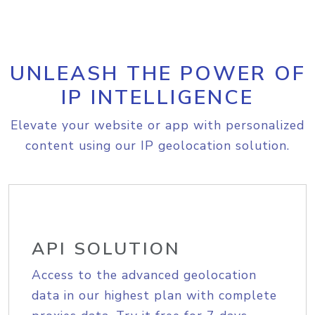
UNLEASH THE POWER OF
IP INTELLIGENCE
Elevate your website or app with personalized
content using our IP geolocation solution.
API SOLUTION
Access to the advanced geolocation
data in our highest plan with complete