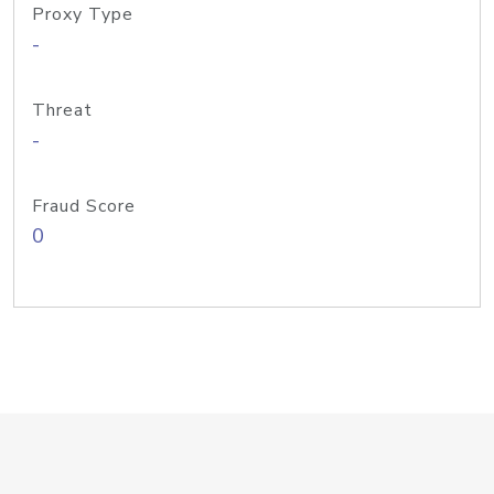
Proxy Type
-
Threat
-
Fraud Score
0