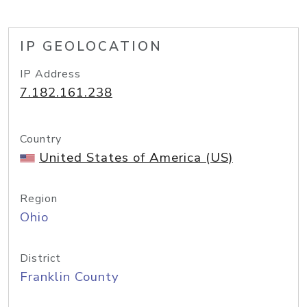
IP GEOLOCATION
IP Address
7.182.161.238
Country
United States of America (US)
Region
Ohio
District
Franklin County