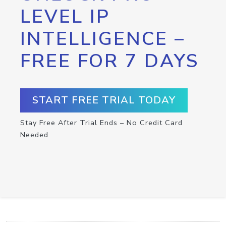
LEVEL IP
INTELLIGENCE –
FREE FOR 7 DAYS
START FREE TRIAL TODAY
Stay Free After Trial Ends – No Credit Card
Needed