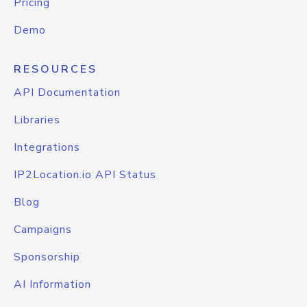
Pricing
Demo
RESOURCES
API Documentation
Libraries
Integrations
IP2Location.io API Status
Blog
Campaigns
Sponsorship
AI Information