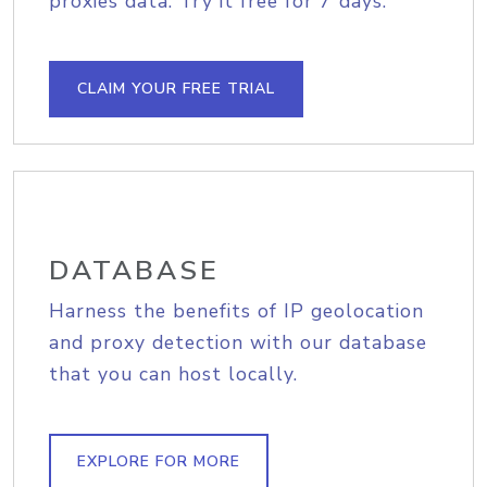
proxies data. Try it free for 7 days.
CLAIM YOUR FREE TRIAL
DATABASE
Harness the benefits of IP geolocation
and proxy detection with our database
that you can host locally.
EXPLORE FOR MORE