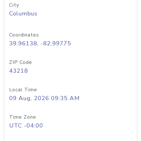
City
Columbus
Coordinates
39.96138, -82.99775
ZIP Code
43218
Local Time
09 Aug, 2026 09:35 AM
Time Zone
UTC -04:00