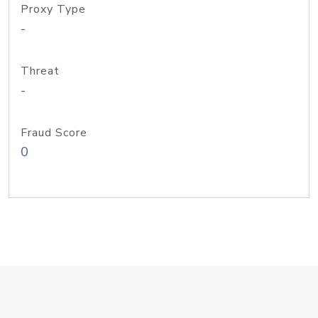
Proxy Type
-
Threat
-
Fraud Score
0