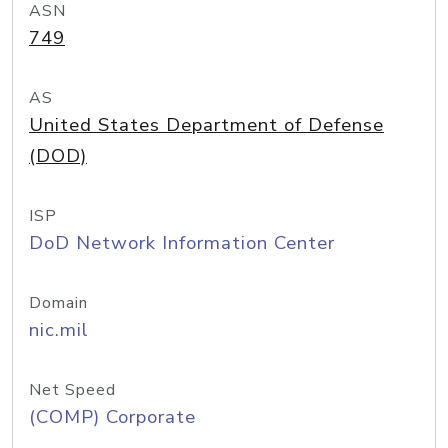
ASN
749
AS
United States Department of Defense
(DOD)
ISP
DoD Network Information Center
Domain
nic.mil
Net Speed
(COMP) Corporate