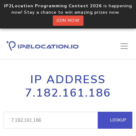
IP2Location Programming Contest 2026
is happening
now! Stay a chance to win amazing prizes now.
JOIN NOW
IP ADDRESS
7.182.161.186
LOOKUP