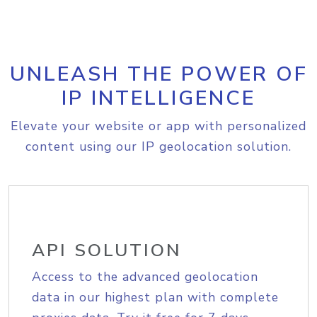
UNLEASH THE POWER OF
IP INTELLIGENCE
Elevate your website or app with personalized
content using our IP geolocation solution.
API SOLUTION
Access to the advanced geolocation
data in our highest plan with complete