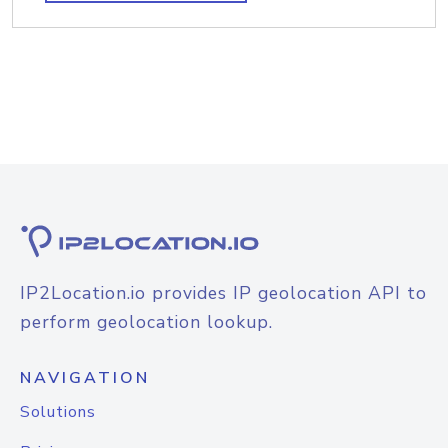
IP2Location.io provides IP geolocation API to
perform geolocation lookup.
NAVIGATION
Solutions