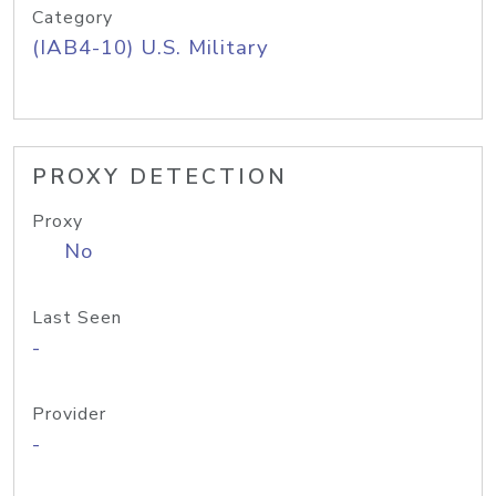
Category
(IAB4-10) U.S. Military
PROXY DETECTION
Proxy
No
Last Seen
-
Provider
-