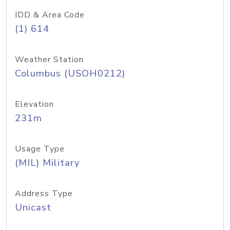
IDD & Area Code
(1) 614
Weather Station
Columbus (USOH0212)
Elevation
231m
Usage Type
(MIL) Military
Address Type
Unicast