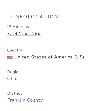
IP GEOLOCATION
IP Address
7.182.161.186
Country
United States of America (US)
Region
Ohio
District
Franklin County