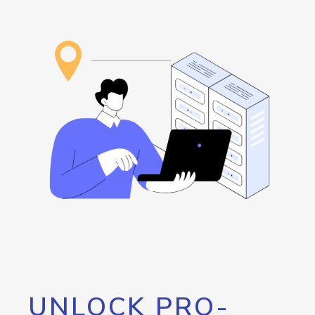
UNLOCK PRO-