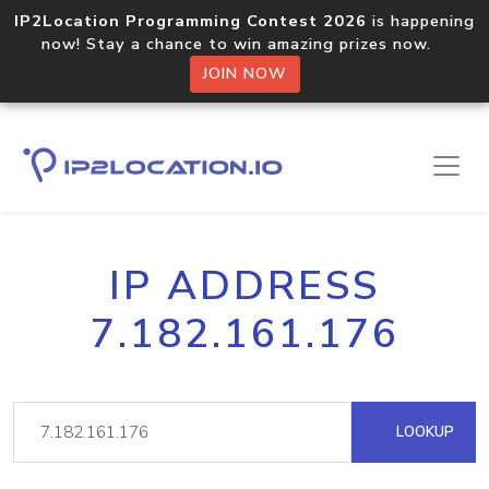
IP2Location Programming Contest 2026
is happening
now! Stay a chance to win amazing prizes now.
JOIN NOW
IP ADDRESS
7.182.161.176
LOOKUP