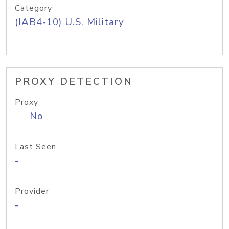
Category
(IAB4-10) U.S. Military
PROXY DETECTION
Proxy
No
Last Seen
-
Provider
-