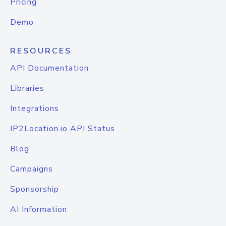
Pricing
Demo
RESOURCES
API Documentation
Libraries
Integrations
IP2Location.io API Status
Blog
Campaigns
Sponsorship
AI Information