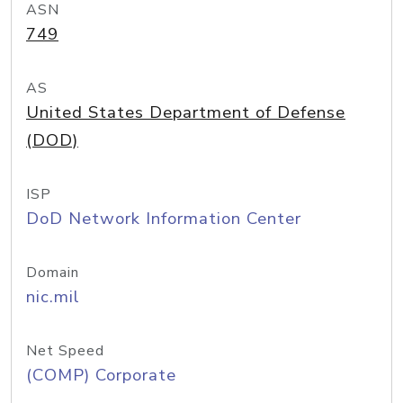
ASN
749
AS
United States Department of Defense
(DOD)
ISP
DoD Network Information Center
Domain
nic.mil
Net Speed
(COMP) Corporate