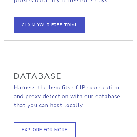
proxies data. Try it free for 7 days.
CLAIM YOUR FREE TRIAL
DATABASE
Harness the benefits of IP geolocation
and proxy detection with our database
that you can host locally.
EXPLORE FOR MORE