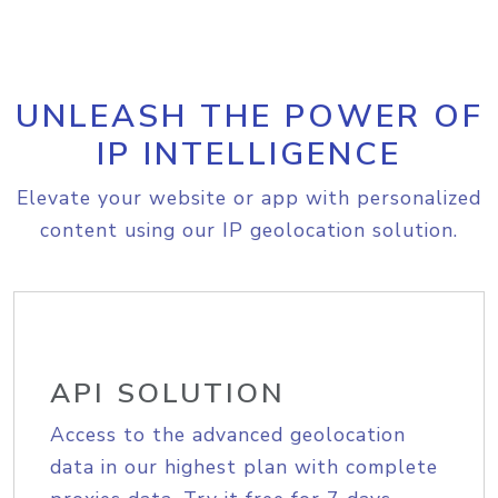
UNLEASH THE POWER OF
IP INTELLIGENCE
Elevate your website or app with personalized
content using our IP geolocation solution.
API SOLUTION
Access to the advanced geolocation
data in our highest plan with complete