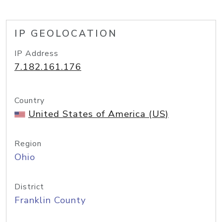
IP GEOLOCATION
IP Address
7.182.161.176
Country
United States of America (US)
Region
Ohio
District
Franklin County