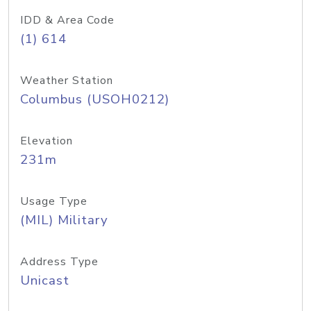
IDD & Area Code
(1) 614
Weather Station
Columbus (USOH0212)
Elevation
231m
Usage Type
(MIL) Military
Address Type
Unicast