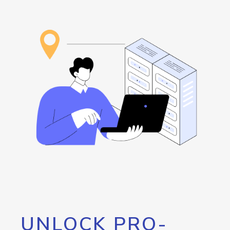
UNLOCK PRO-