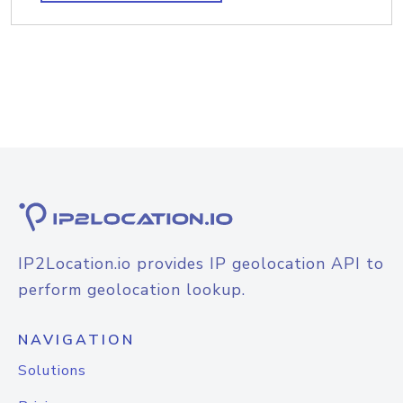
IP2Location.io provides IP geolocation API to
perform geolocation lookup.
NAVIGATION
Solutions