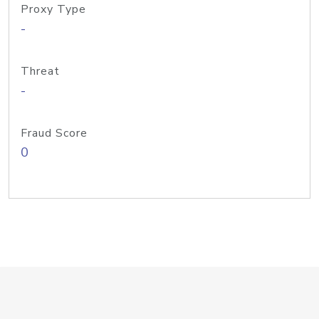
Proxy Type
-
Threat
-
Fraud Score
0