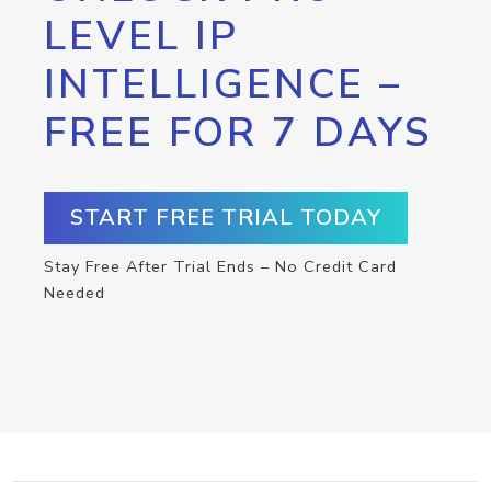
LEVEL IP
INTELLIGENCE –
FREE FOR 7 DAYS
START FREE TRIAL TODAY
Stay Free After Trial Ends – No Credit Card
Needed