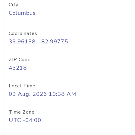
City
Columbus
Coordinates
39.96138, -82.99775
ZIP Code
43218
Local Time
09 Aug, 2026 10:38 AM
Time Zone
UTC -04:00