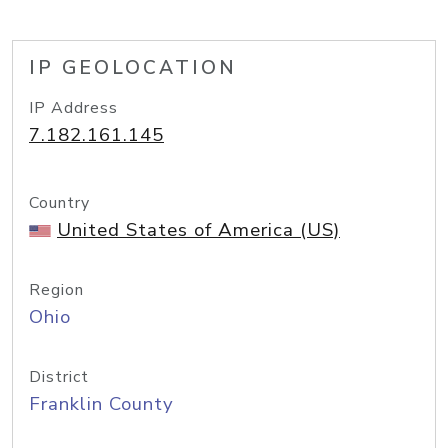
IP GEOLOCATION
IP Address
7.182.161.145
Country
United States of America (US)
Region
Ohio
District
Franklin County