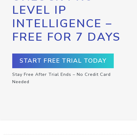
LEVEL IP
INTELLIGENCE –
FREE FOR 7 DAYS
START FREE TRIAL TODAY
Stay Free After Trial Ends – No Credit Card
Needed