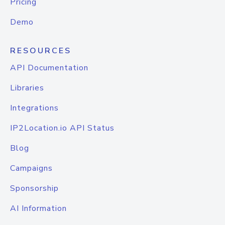
Pricing
Demo
RESOURCES
API Documentation
Libraries
Integrations
IP2Location.io API Status
Blog
Campaigns
Sponsorship
AI Information