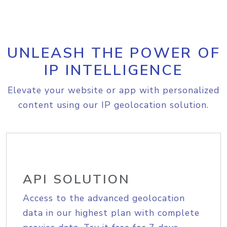
UNLEASH THE POWER OF
IP INTELLIGENCE
Elevate your website or app with personalized
content using our IP geolocation solution.
API SOLUTION
Access to the advanced geolocation
data in our highest plan with complete