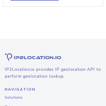
IP2Location.io provides IP geolocation API to
perform geolocation lookup.
NAVIGATION
Solutions