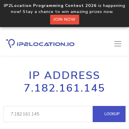
IP2Location Programming Contest 2026
is happening
now! Stay a chance to win amazing prizes now.
JOIN NOW
IP ADDRESS
7.182.161.145
LOOKUP