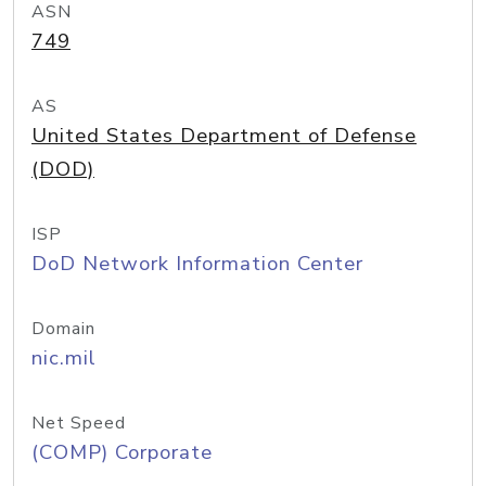
ASN
749
AS
United States Department of Defense
(DOD)
ISP
DoD Network Information Center
Domain
nic.mil
Net Speed
(COMP) Corporate