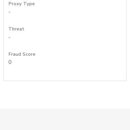
Proxy Type
-
Threat
-
Fraud Score
0