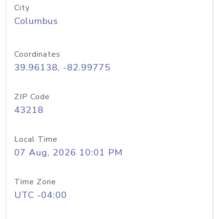
City
Columbus
Coordinates
39.96138, -82.99775
ZIP Code
43218
Local Time
07 Aug, 2026 10:01 PM
Time Zone
UTC -04:00