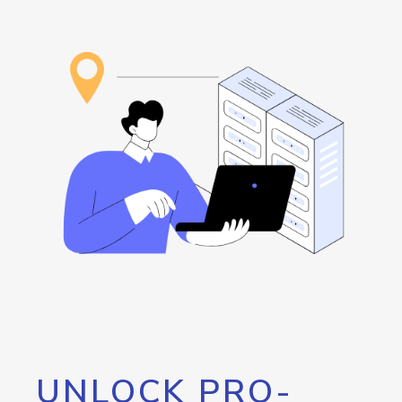
UNLOCK PRO-