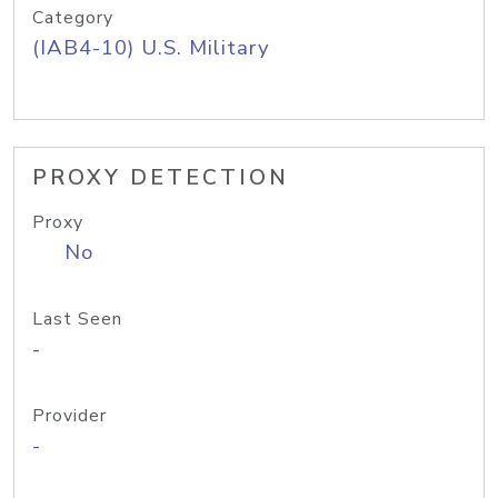
Category
(IAB4-10) U.S. Military
PROXY DETECTION
Proxy
No
Last Seen
-
Provider
-