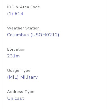
IDD & Area Code
(1) 614
Weather Station
Columbus (USOH0212)
Elevation
231m
Usage Type
(MIL) Military
Address Type
Unicast