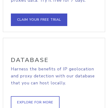
proxies data. Try it free for 7 days.
CLAIM YOUR FREE TRIAL
DATABASE
Harness the benefits of IP geolocation
and proxy detection with our database
that you can host locally.
EXPLORE FOR MORE