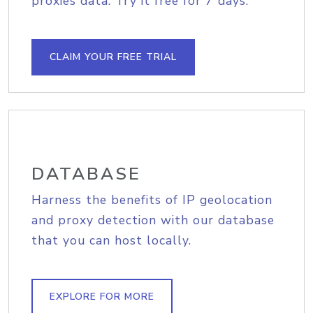
proxies data. Try it free for 7 days.
CLAIM YOUR FREE TRIAL
DATABASE
Harness the benefits of IP geolocation
and proxy detection with our database
that you can host locally.
EXPLORE FOR MORE