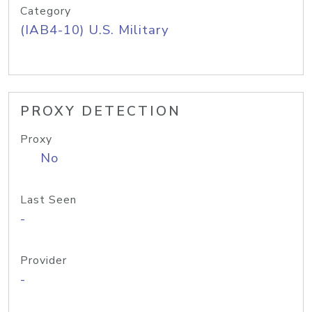
Category
(IAB4-10) U.S. Military
PROXY DETECTION
Proxy
No
Last Seen
-
Provider
-