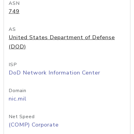
ASN
749
AS
United States Department of Defense
(DOD)
ISP
DoD Network Information Center
Domain
nic.mil
Net Speed
(COMP) Corporate