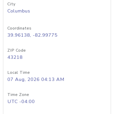
City
Columbus
Coordinates
39.96138, -82.99775
ZIP Code
43218
Local Time
07 Aug, 2026 04:13 AM
Time Zone
UTC -04:00