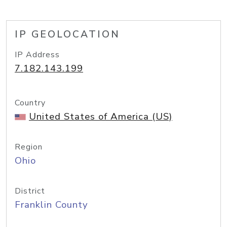
IP GEOLOCATION
IP Address
7.182.143.199
Country
United States of America (US)
Region
Ohio
District
Franklin County