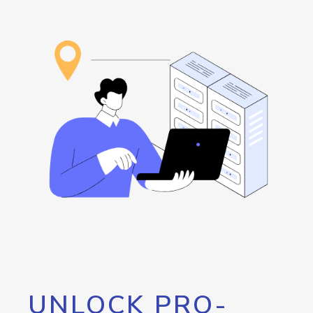
UNLOCK PRO-