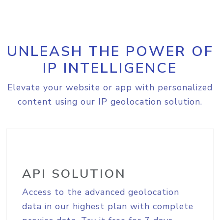
UNLEASH THE POWER OF
IP INTELLIGENCE
Elevate your website or app with personalized
content using our IP geolocation solution.
API SOLUTION
Access to the advanced geolocation
data in our highest plan with complete