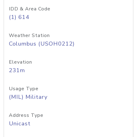
IDD & Area Code
(1) 614
Weather Station
Columbus (USOH0212)
Elevation
231m
Usage Type
(MIL) Military
Address Type
Unicast