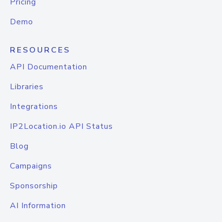
Pricing
Demo
RESOURCES
API Documentation
Libraries
Integrations
IP2Location.io API Status
Blog
Campaigns
Sponsorship
AI Information