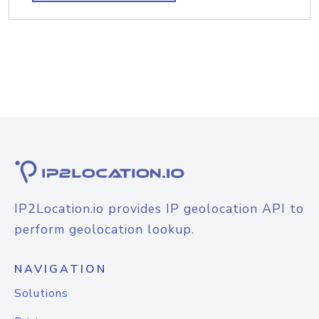
IP2Location.io provides IP geolocation API to
perform geolocation lookup.
NAVIGATION
Solutions