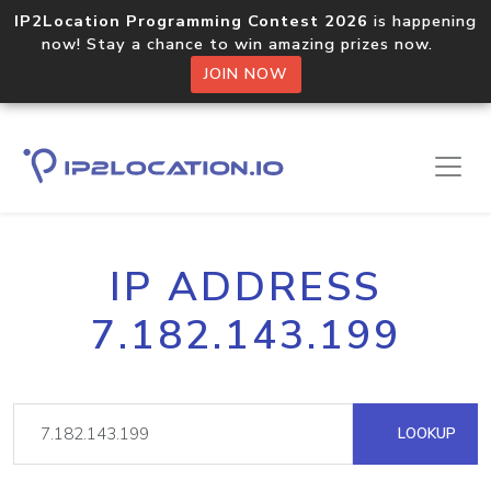
IP2Location Programming Contest 2026
is happening
now! Stay a chance to win amazing prizes now.
JOIN NOW
IP ADDRESS
7.182.143.199
LOOKUP