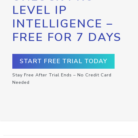
LEVEL IP
INTELLIGENCE –
FREE FOR 7 DAYS
START FREE TRIAL TODAY
Stay Free After Trial Ends – No Credit Card
Needed