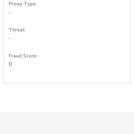
Proxy Type
-
Threat
-
Fraud Score
0