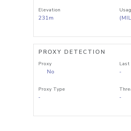
Elevation
Usag
231m
(MIL
PROXY DETECTION
Proxy
Last
No
-
Proxy Type
Thre
-
-