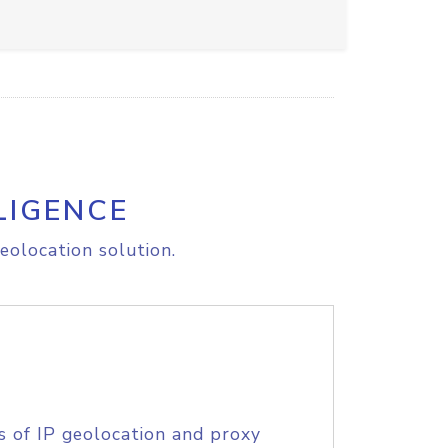
LIGENCE
eolocation solution.
s of IP geolocation and proxy