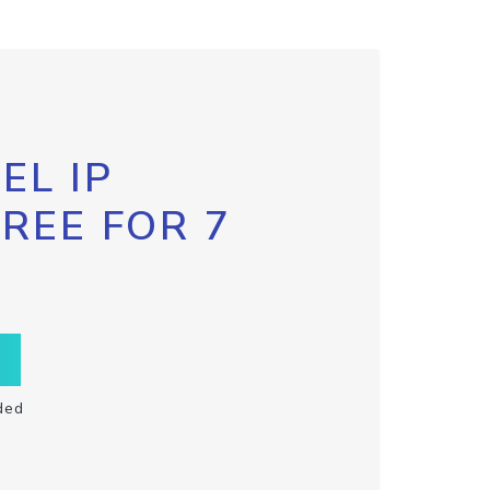
EL IP
FREE FOR 7
ded