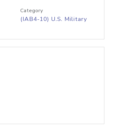
Category
(IAB4-10) U.S. Military