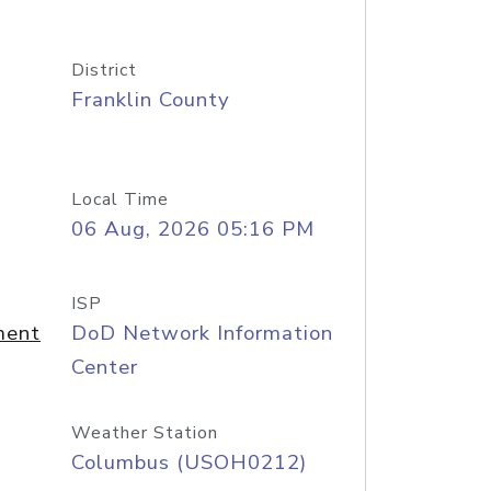
District
Franklin County
Local Time
06 Aug, 2026 05:16 PM
ISP
ment
DoD Network Information
Center
Weather Station
Columbus (USOH0212)