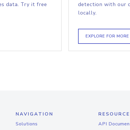
s data. Try it free
detection with our 
locally.
EXPLORE FOR MORE
NAVIGATION
RESOURCE
Solutions
API Documen