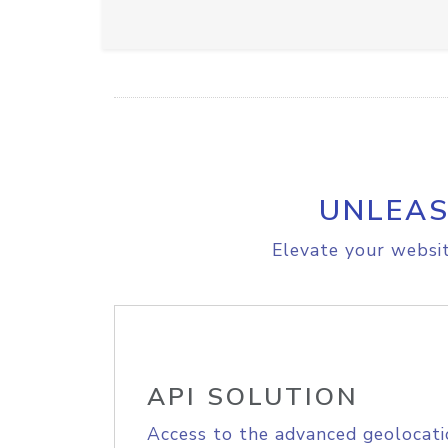
UNLEAS
Elevate your websit
API SOLUTION
Access to the advanced geolocati