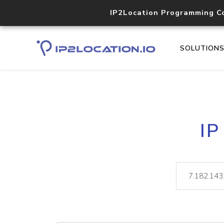
IP2Location Programming C
SOLUTION
IP