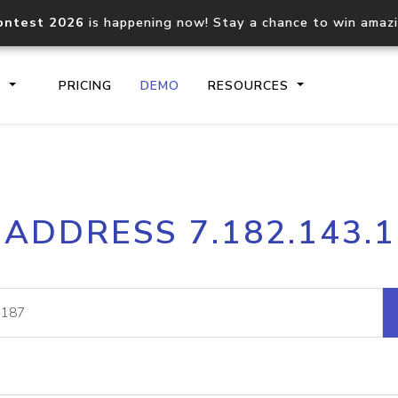
ontest 2026
is happening now! Stay a chance to win amaz
S
PRICING
DEMO
RESOURCES
IP2Location.io API
IP2Locati
 ADDRESS 7.182.143.
Core IP geolocation API
Process mu
documentation
request
Domain WHOIS API
Hosted D
Comprehensive WHOIS data
Retrieve 
lookup