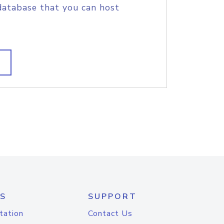
database that you can host
S
SUPPORT
tation
Contact Us