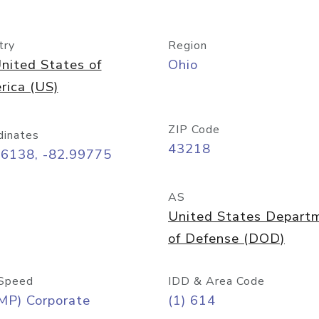
try
Region
nited States of
Ohio
rica (US)
ZIP Code
dinates
43218
96138, -82.99775
AS
United States Depart
of Defense (DOD)
Speed
IDD & Area Code
MP) Corporate
(1) 614