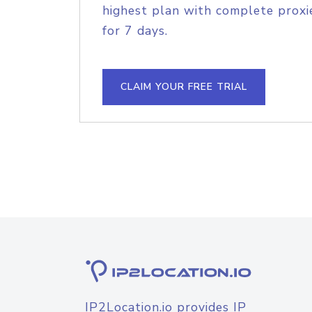
highest plan with complete proxie
for 7 days.
CLAIM YOUR FREE TRIAL
IP2Location.io provides IP