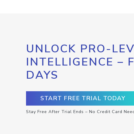
UNLOCK PRO-LEV
INTELLIGENCE – 
DAYS
START FREE TRIAL TODAY
Stay Free After Trial Ends – No Credit Card Nee