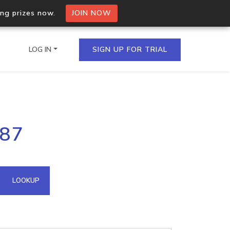
ing prizes now.
JOIN NOW
LOG IN
SIGN UP FOR TRIAL
on.io Bulk API
187
ltiple IPs in a single
omain API
LOOKUP
domains hosted on an IP