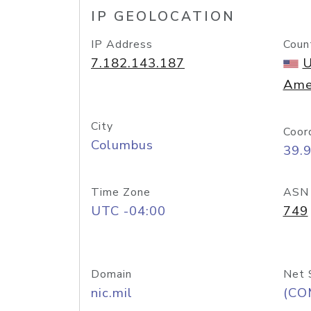
IP GEOLOCATION
IP Address
Coun
7.182.143.187
U
Ame
City
Coor
Columbus
39.
Time Zone
ASN
UTC -04:00
749
Domain
Net 
nic.mil
(CO