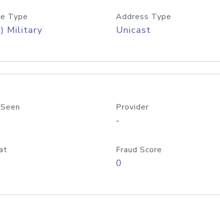
e Type
Address Type
) Military
Unicast
 Seen
Provider
-
at
Fraud Score
0