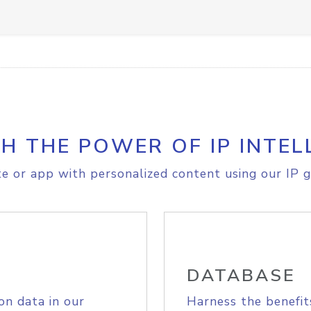
H THE POWER OF IP INTEL
e or app with personalized content using our IP g
DATABASE
on data in our
Harness the benefit