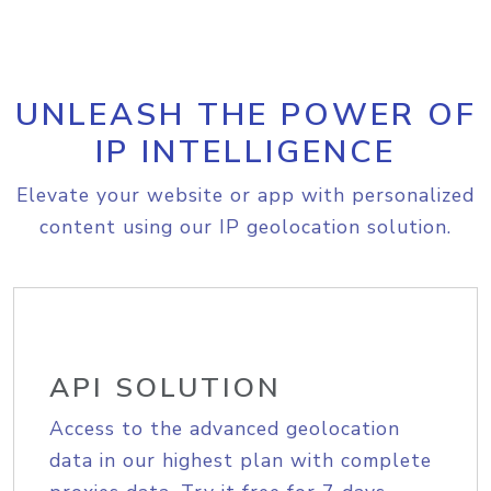
UNLEASH THE POWER OF
IP INTELLIGENCE
Elevate your website or app with personalized
content using our IP geolocation solution.
API SOLUTION
Access to the advanced geolocation
data in our highest plan with complete