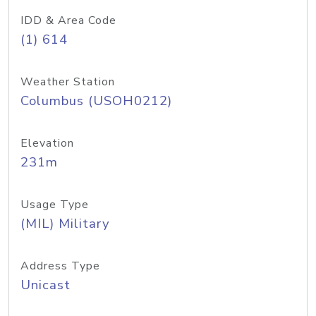
IDD & Area Code
(1) 614
Weather Station
Columbus (USOH0212)
Elevation
231m
Usage Type
(MIL) Military
Address Type
Unicast