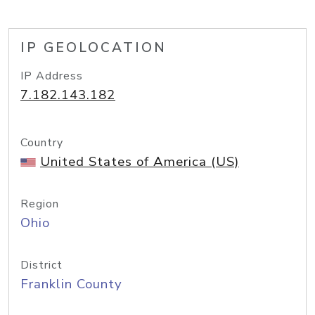
IP GEOLOCATION
IP Address
7.182.143.182
Country
United States of America (US)
Region
Ohio
District
Franklin County