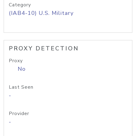
Category
(IAB4-10) U.S. Military
PROXY DETECTION
Proxy
No
Last Seen
-
Provider
-