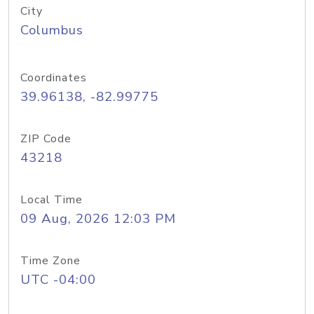
City
Columbus
Coordinates
39.96138, -82.99775
ZIP Code
43218
Local Time
09 Aug, 2026 12:03 PM
Time Zone
UTC -04:00