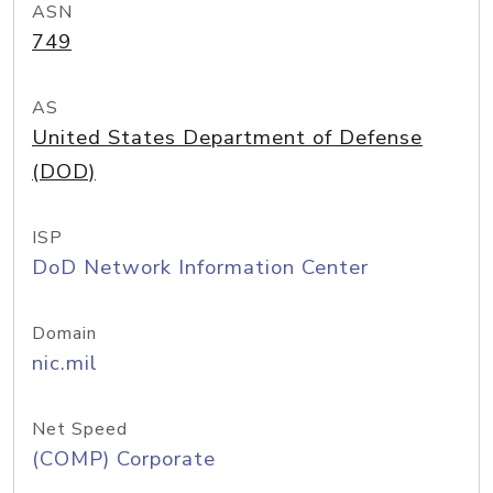
ASN
749
AS
United States Department of Defense
(DOD)
ISP
DoD Network Information Center
Domain
nic.mil
Net Speed
(COMP) Corporate