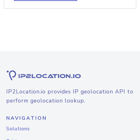
IP2Location.io provides IP geolocation API to
perform geolocation lookup.
NAVIGATION
Solutions