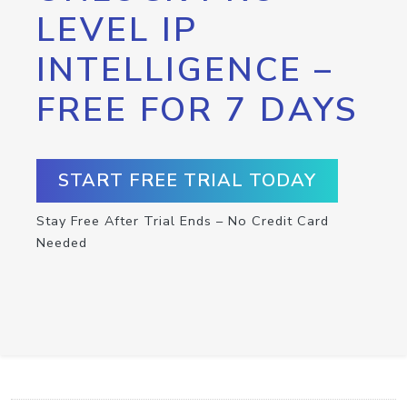
LEVEL IP
INTELLIGENCE –
FREE FOR 7 DAYS
START FREE TRIAL TODAY
Stay Free After Trial Ends – No Credit Card
Needed