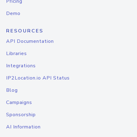
Pricing
Demo
RESOURCES
API Documentation
Libraries
Integrations
IP2Location.io API Status
Blog
Campaigns
Sponsorship
AI Information