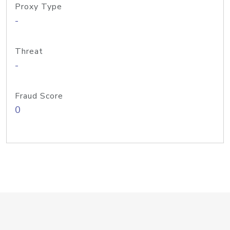
Proxy Type
-
Threat
-
Fraud Score
0