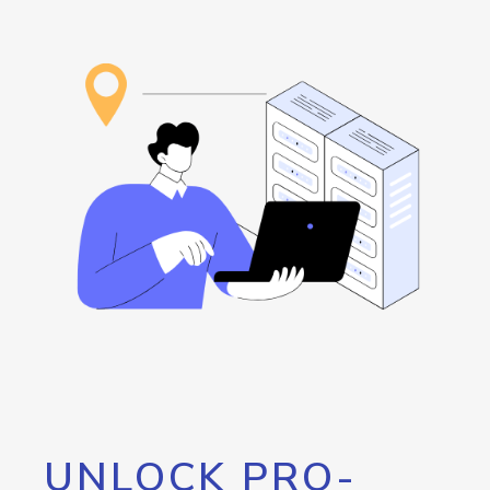
UNLOCK PRO-