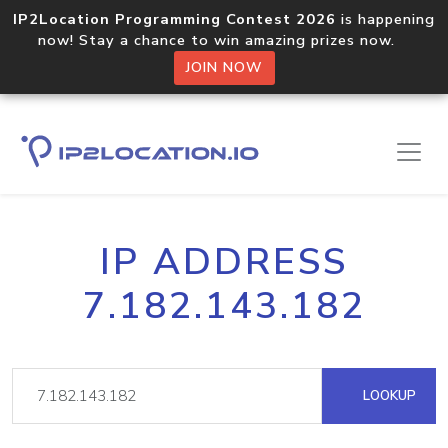
IP2Location Programming Contest 2026
is happening
now! Stay a chance to win amazing prizes now.
JOIN NOW
IP ADDRESS
7.182.143.182
LOOKUP