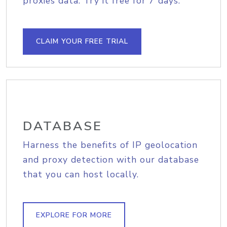
proxies data. Try it free for 7 days.
CLAIM YOUR FREE TRIAL
DATABASE
Harness the benefits of IP geolocation
and proxy detection with our database
that you can host locally.
EXPLORE FOR MORE