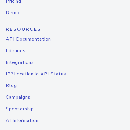
Pricing
Demo
RESOURCES
API Documentation
Libraries
Integrations
IP2Location.io API Status
Blog
Campaigns
Sponsorship
AI Information