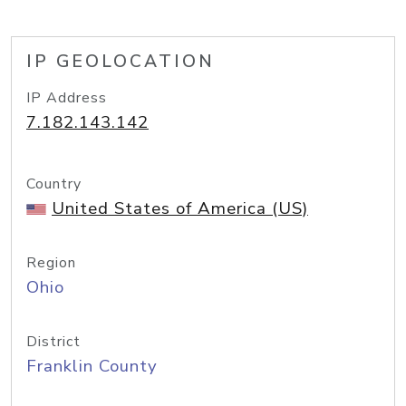
IP GEOLOCATION
IP Address
7.182.143.142
Country
United States of America (US)
Region
Ohio
District
Franklin County