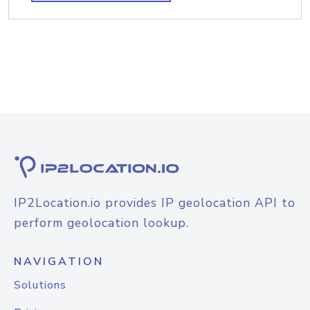
IP2Location.io provides IP geolocation API to
perform geolocation lookup.
NAVIGATION
Solutions