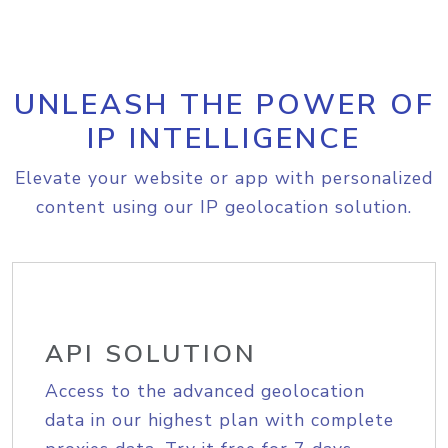
UNLEASH THE POWER OF
IP INTELLIGENCE
Elevate your website or app with personalized
content using our IP geolocation solution.
API SOLUTION
Access to the advanced geolocation
data in our highest plan with complete