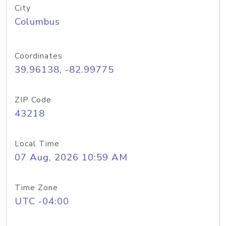
City
Columbus
Coordinates
39.96138, -82.99775
ZIP Code
43218
Local Time
07 Aug, 2026 10:59 AM
Time Zone
UTC -04:00