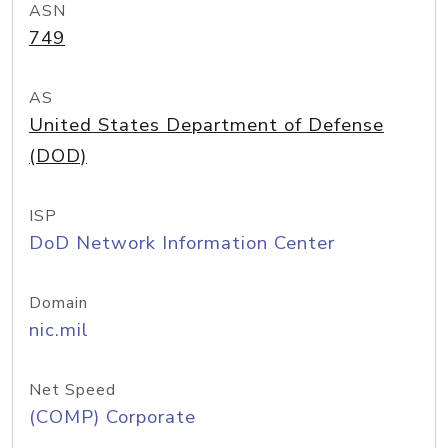
ASN
749
AS
United States Department of Defense
(DOD)
ISP
DoD Network Information Center
Domain
nic.mil
Net Speed
(COMP) Corporate