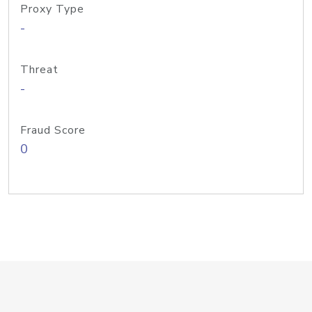
Proxy Type
-
Threat
-
Fraud Score
0