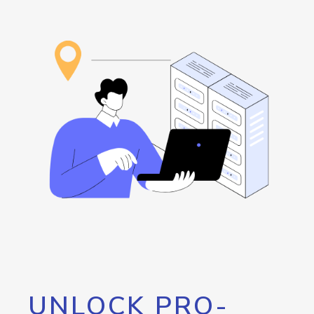
UNLOCK PRO-