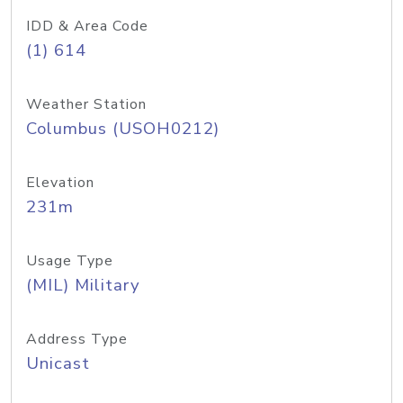
IDD & Area Code
(1) 614
Weather Station
Columbus (USOH0212)
Elevation
231m
Usage Type
(MIL) Military
Address Type
Unicast