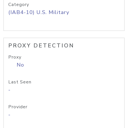
Category
(IAB4-10) U.S. Military
PROXY DETECTION
Proxy
No
Last Seen
-
Provider
-