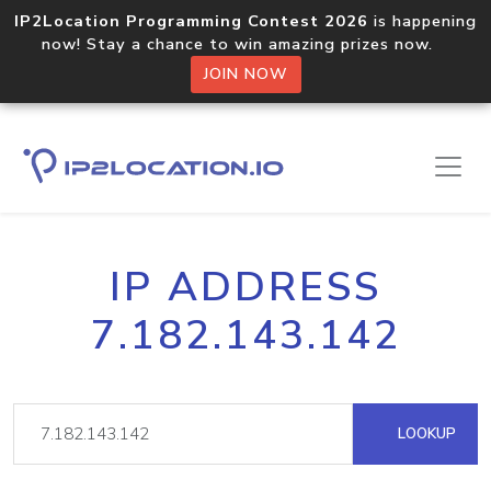
IP2Location Programming Contest 2026
is happening
now! Stay a chance to win amazing prizes now.
JOIN NOW
IP ADDRESS
7.182.143.142
LOOKUP