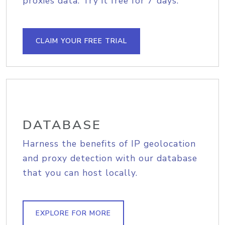
proxies data. Try it free for 7 days.
CLAIM YOUR FREE TRIAL
DATABASE
Harness the benefits of IP geolocation
and proxy detection with our database
that you can host locally.
EXPLORE FOR MORE