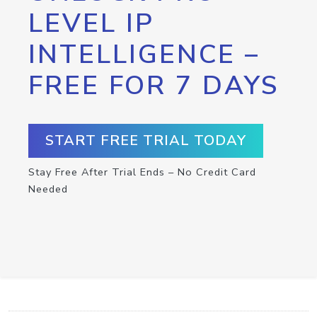
LEVEL IP
INTELLIGENCE –
FREE FOR 7 DAYS
START FREE TRIAL TODAY
Stay Free After Trial Ends – No Credit Card
Needed