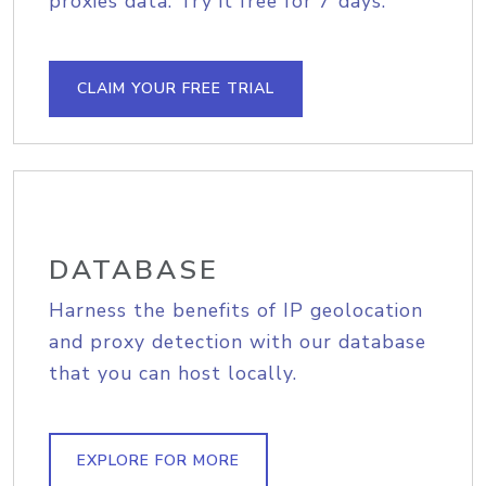
proxies data. Try it free for 7 days.
CLAIM YOUR FREE TRIAL
DATABASE
Harness the benefits of IP geolocation
and proxy detection with our database
that you can host locally.
EXPLORE FOR MORE