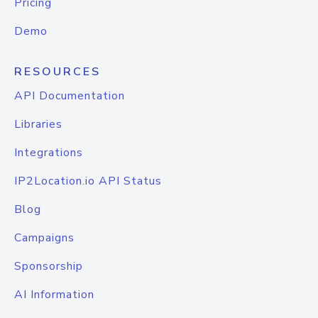
Pricing
Demo
RESOURCES
API Documentation
Libraries
Integrations
IP2Location.io API Status
Blog
Campaigns
Sponsorship
AI Information