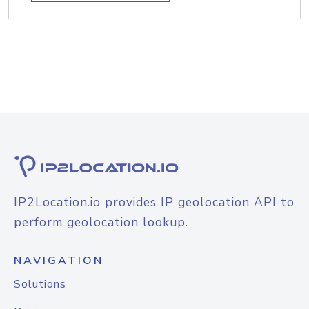
IP2Location.io provides IP geolocation API to
perform geolocation lookup.
NAVIGATION
Solutions