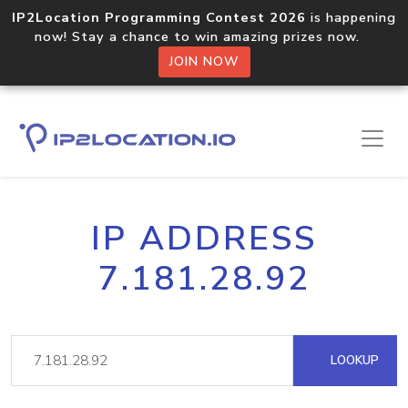
IP2Location Programming Contest 2026
is happening
now! Stay a chance to win amazing prizes now.
JOIN NOW
IP ADDRESS
7.181.28.92
LOOKUP