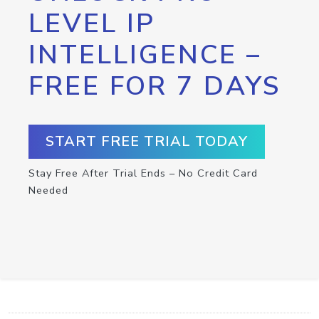
LEVEL IP
INTELLIGENCE –
FREE FOR 7 DAYS
START FREE TRIAL TODAY
Stay Free After Trial Ends – No Credit Card
Needed