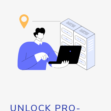
UNLOCK PRO-