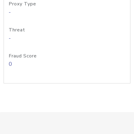
Proxy Type
-
Threat
-
Fraud Score
0