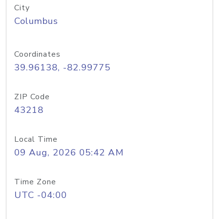
City
Columbus
Coordinates
39.96138, -82.99775
ZIP Code
43218
Local Time
09 Aug, 2026 05:42 AM
Time Zone
UTC -04:00