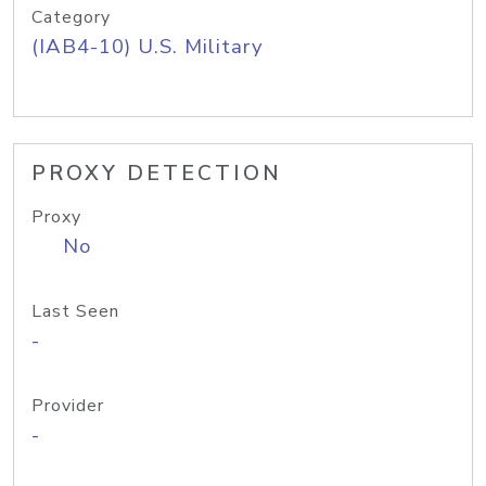
Category
(IAB4-10) U.S. Military
PROXY DETECTION
Proxy
No
Last Seen
-
Provider
-