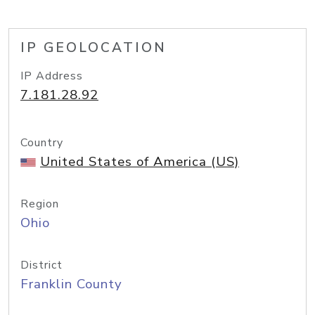
IP GEOLOCATION
IP Address
7.181.28.92
Country
United States of America (US)
Region
Ohio
District
Franklin County