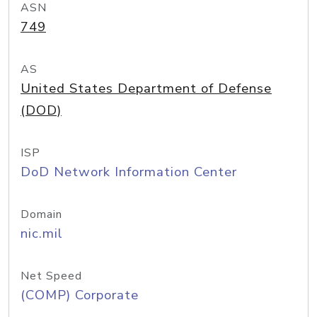
ASN
749
AS
United States Department of Defense
(DOD)
ISP
DoD Network Information Center
Domain
nic.mil
Net Speed
(COMP) Corporate