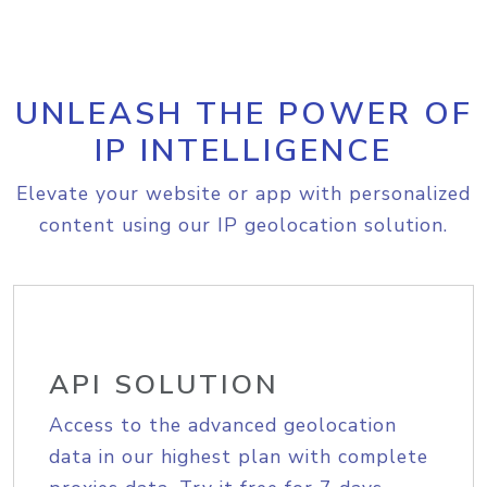
UNLEASH THE POWER OF
IP INTELLIGENCE
Elevate your website or app with personalized
content using our IP geolocation solution.
API SOLUTION
Access to the advanced geolocation
data in our highest plan with complete