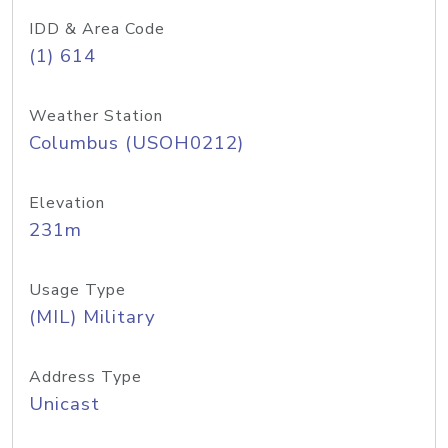
IDD & Area Code
(1) 614
Weather Station
Columbus (USOH0212)
Elevation
231m
Usage Type
(MIL) Military
Address Type
Unicast