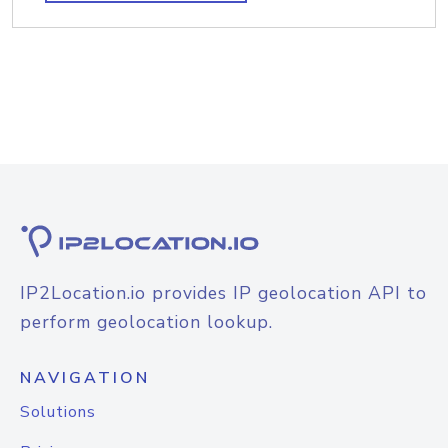
IP2Location.io provides IP geolocation API to
perform geolocation lookup.
NAVIGATION
Solutions