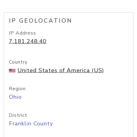
IP GEOLOCATION
IP Address
7.181.248.40
Country
United States of America (US)
Region
Ohio
District
Franklin County