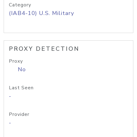
Category
(IAB4-10) U.S. Military
PROXY DETECTION
Proxy
No
Last Seen
-
Provider
-