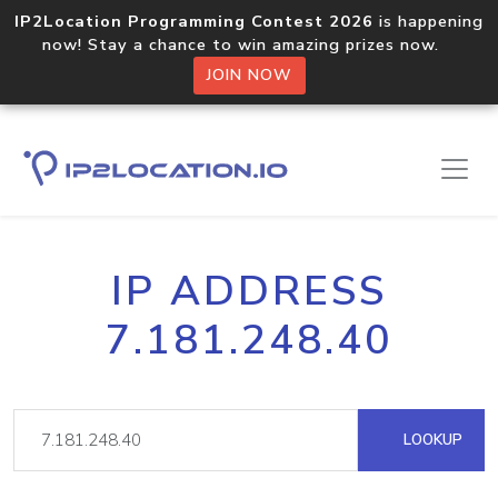
IP2Location Programming Contest 2026
is happening
now! Stay a chance to win amazing prizes now.
JOIN NOW
IP ADDRESS
7.181.248.40
LOOKUP