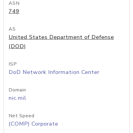
ASN
749
AS
United States Department of Defense
(DOD)
ISP
DoD Network Information Center
Domain
nic.mil
Net Speed
(COMP) Corporate