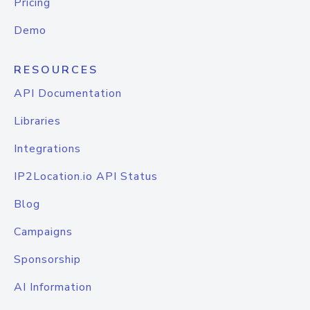
Pricing
Demo
RESOURCES
API Documentation
Libraries
Integrations
IP2Location.io API Status
Blog
Campaigns
Sponsorship
AI Information