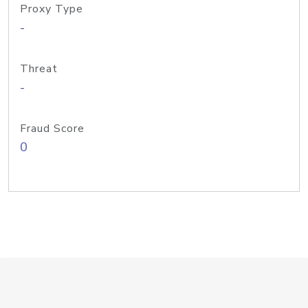
Proxy Type
-
Threat
-
Fraud Score
0