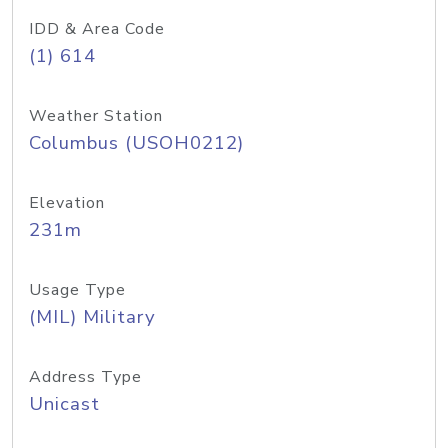
IDD & Area Code
(1) 614
Weather Station
Columbus (USOH0212)
Elevation
231m
Usage Type
(MIL) Military
Address Type
Unicast