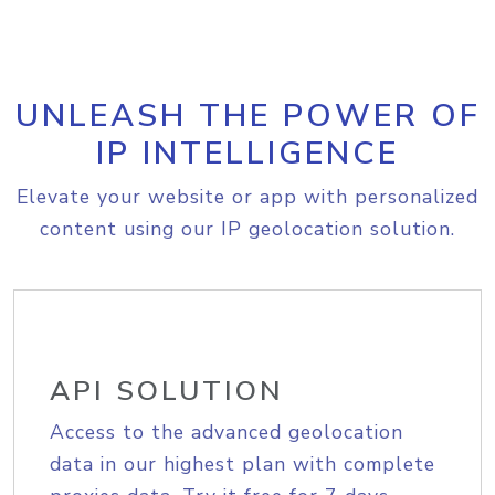
UNLEASH THE POWER OF
IP INTELLIGENCE
Elevate your website or app with personalized
content using our IP geolocation solution.
API SOLUTION
Access to the advanced geolocation
data in our highest plan with complete