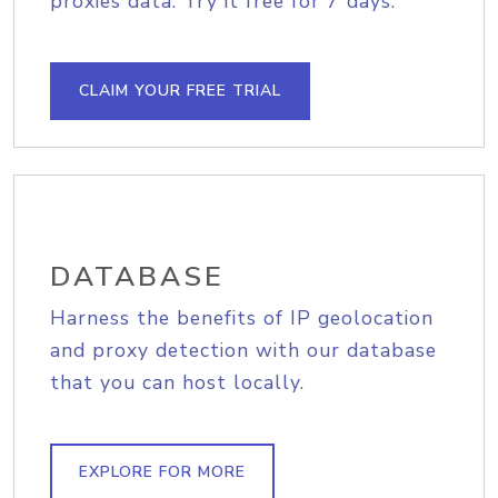
proxies data. Try it free for 7 days.
CLAIM YOUR FREE TRIAL
DATABASE
Harness the benefits of IP geolocation
and proxy detection with our database
that you can host locally.
EXPLORE FOR MORE