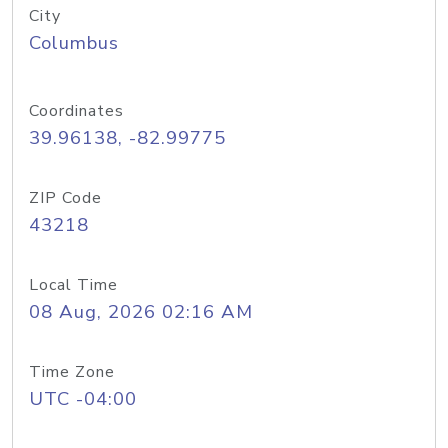
City
Columbus
Coordinates
39.96138, -82.99775
ZIP Code
43218
Local Time
08 Aug, 2026 02:16 AM
Time Zone
UTC -04:00