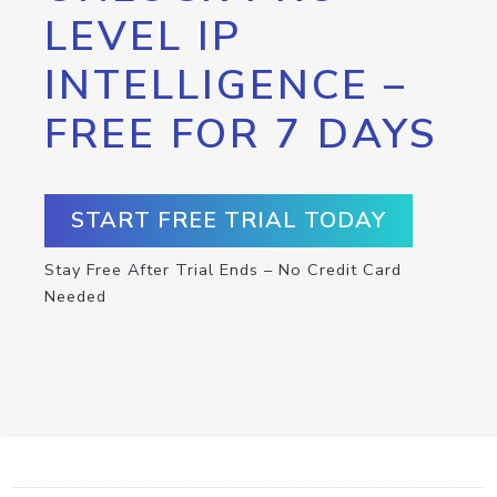
LEVEL IP
INTELLIGENCE –
FREE FOR 7 DAYS
START FREE TRIAL TODAY
Stay Free After Trial Ends – No Credit Card
Needed