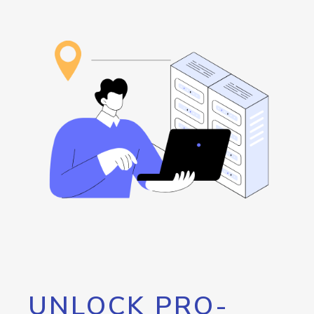
UNLOCK PRO-