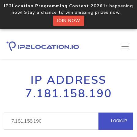
IP2Location Programming Contest 2026
is happening
now! Stay a chance to win amazing prizes now.
JOIN NOW
IP ADDRESS
7.181.158.190
LOOKUP