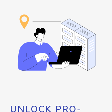
UNLOCK PRO-