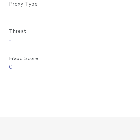
Proxy Type
-
Threat
-
Fraud Score
0