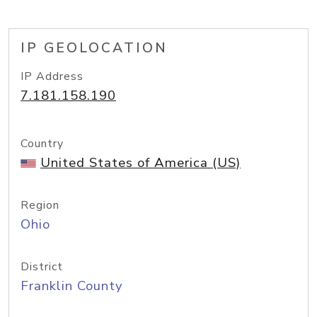
IP GEOLOCATION
IP Address
7.181.158.190
Country
United States of America (US)
Region
Ohio
District
Franklin County