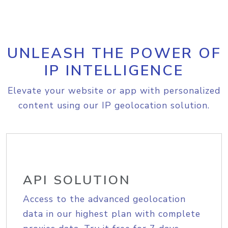
UNLEASH THE POWER OF
IP INTELLIGENCE
Elevate your website or app with personalized
content using our IP geolocation solution.
API SOLUTION
Access to the advanced geolocation
data in our highest plan with complete