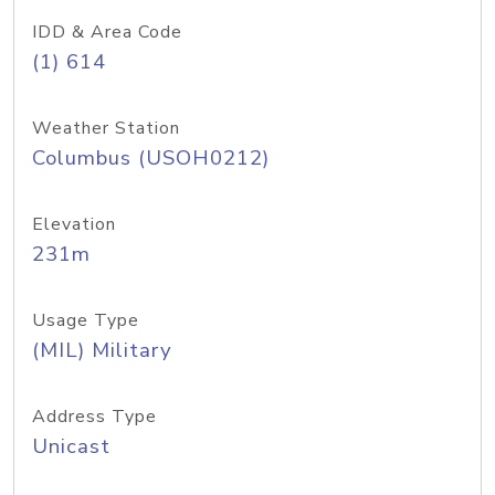
IDD & Area Code
(1) 614
Weather Station
Columbus (USOH0212)
Elevation
231m
Usage Type
(MIL) Military
Address Type
Unicast