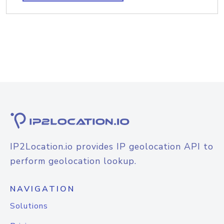
IP2Location.io provides IP geolocation API to
perform geolocation lookup.
NAVIGATION
Solutions