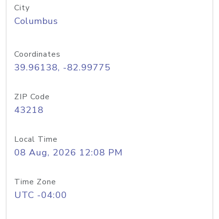
City
Columbus
Coordinates
39.96138, -82.99775
ZIP Code
43218
Local Time
08 Aug, 2026 12:08 PM
Time Zone
UTC -04:00