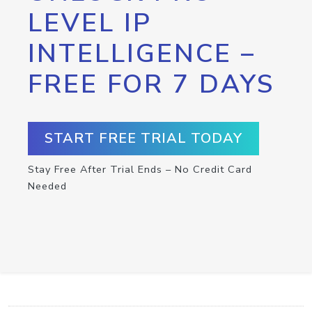
LEVEL IP
INTELLIGENCE –
FREE FOR 7 DAYS
START FREE TRIAL TODAY
Stay Free After Trial Ends – No Credit Card
Needed