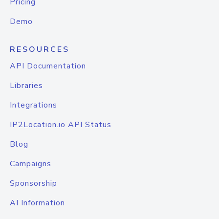
Pricing
Demo
RESOURCES
API Documentation
Libraries
Integrations
IP2Location.io API Status
Blog
Campaigns
Sponsorship
AI Information