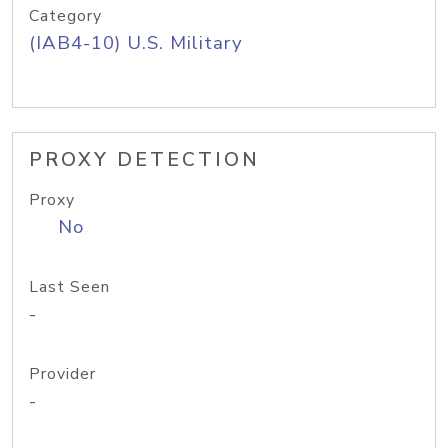
Category
(IAB4-10) U.S. Military
PROXY DETECTION
Proxy
No
Last Seen
-
Provider
-