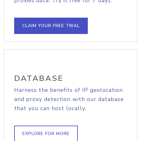
proxies data. Try it free for 7 days.
CLAIM YOUR FREE TRIAL
DATABASE
Harness the benefits of IP geolocation
and proxy detection with our database
that you can host locally.
EXPLORE FOR MORE