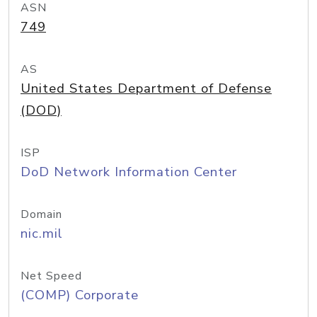
ASN
749
AS
United States Department of Defense
(DOD)
ISP
DoD Network Information Center
Domain
nic.mil
Net Speed
(COMP) Corporate