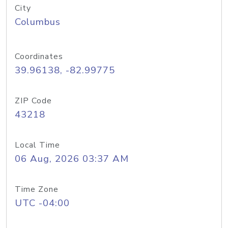
City
Columbus
Coordinates
39.96138, -82.99775
ZIP Code
43218
Local Time
06 Aug, 2026 03:37 AM
Time Zone
UTC -04:00