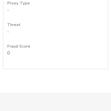
Proxy Type
-
Threat
-
Fraud Score
0