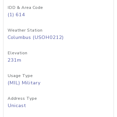
IDD & Area Code
(1) 614
Weather Station
Columbus (USOH0212)
Elevation
231m
Usage Type
(MIL) Military
Address Type
Unicast