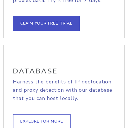
proxies data. Try it free for 7 days.
CLAIM YOUR FREE TRIAL
DATABASE
Harness the benefits of IP geolocation
and proxy detection with our database
that you can host locally.
EXPLORE FOR MORE