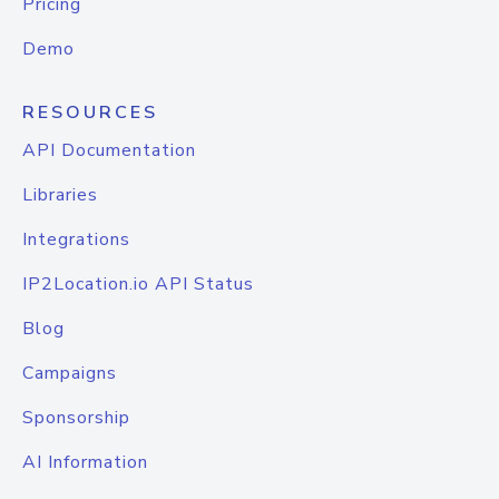
Pricing
Demo
RESOURCES
API Documentation
Libraries
Integrations
IP2Location.io API Status
Blog
Campaigns
Sponsorship
AI Information