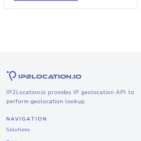
IP2Location.io provides IP geolocation API to
perform geolocation lookup.
NAVIGATION
Solutions