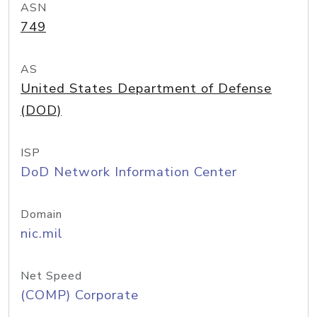
ASN
749
AS
United States Department of Defense
(DOD)
ISP
DoD Network Information Center
Domain
nic.mil
Net Speed
(COMP) Corporate