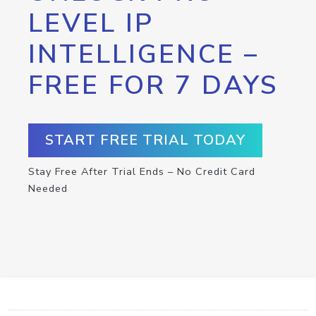
LEVEL IP
INTELLIGENCE –
FREE FOR 7 DAYS
START FREE TRIAL TODAY
Stay Free After Trial Ends – No Credit Card
Needed