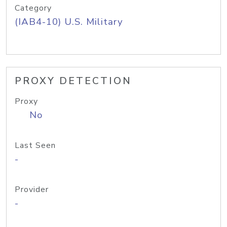
Category
(IAB4-10) U.S. Military
PROXY DETECTION
Proxy
No
Last Seen
-
Provider
-