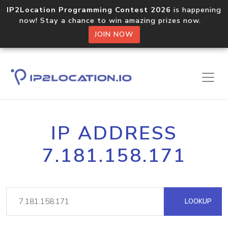
IP2Location Programming Contest 2026
is happening
now! Stay a chance to win amazing prizes now.
JOIN NOW
IP ADDRESS
7.181.158.171
LOOKUP