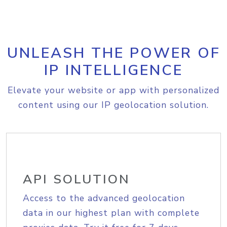
UNLEASH THE POWER OF
IP INTELLIGENCE
Elevate your website or app with personalized
content using our IP geolocation solution.
API SOLUTION
Access to the advanced geolocation
data in our highest plan with complete