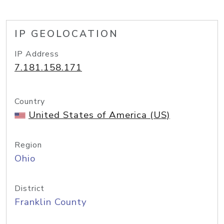
IP GEOLOCATION
IP Address
7.181.158.171
Country
United States of America (US)
Region
Ohio
District
Franklin County