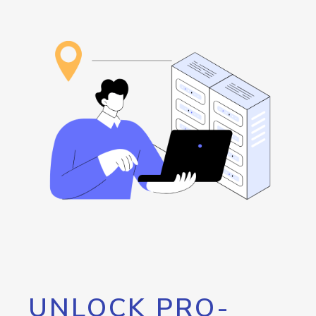
UNLOCK PRO-