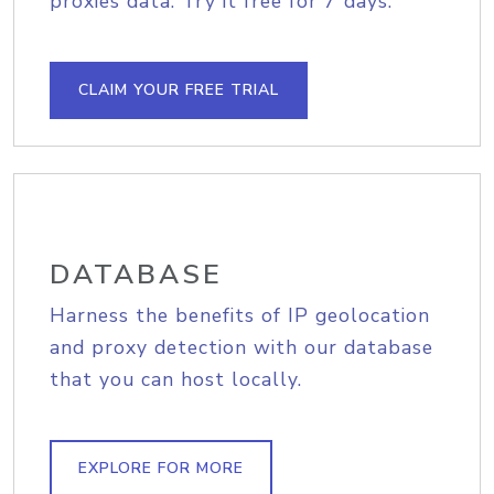
proxies data. Try it free for 7 days.
CLAIM YOUR FREE TRIAL
DATABASE
Harness the benefits of IP geolocation
and proxy detection with our database
that you can host locally.
EXPLORE FOR MORE