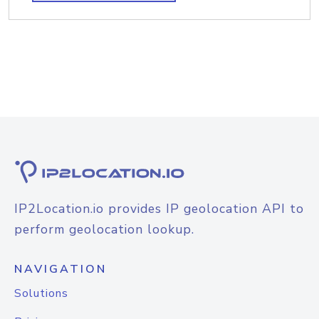
IP2Location.io provides IP geolocation API to
perform geolocation lookup.
NAVIGATION
Solutions