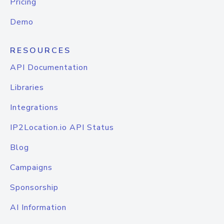
Pricing
Demo
RESOURCES
API Documentation
Libraries
Integrations
IP2Location.io API Status
Blog
Campaigns
Sponsorship
AI Information