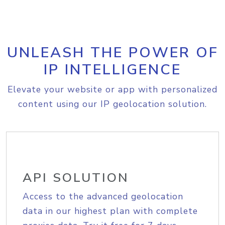
UNLEASH THE POWER OF
IP INTELLIGENCE
Elevate your website or app with personalized
content using our IP geolocation solution.
API SOLUTION
Access to the advanced geolocation
data in our highest plan with complete