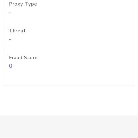
Proxy Type
-
Threat
-
Fraud Score
0