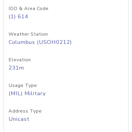
IDD & Area Code
(1) 614
Weather Station
Columbus (USOH0212)
Elevation
231m
Usage Type
(MIL) Military
Address Type
Unicast