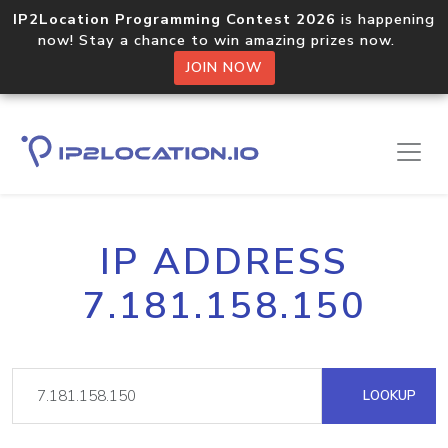
IP2Location Programming Contest 2026
is happening
now! Stay a chance to win amazing prizes now.
JOIN NOW
IP ADDRESS
7.181.158.150
LOOKUP