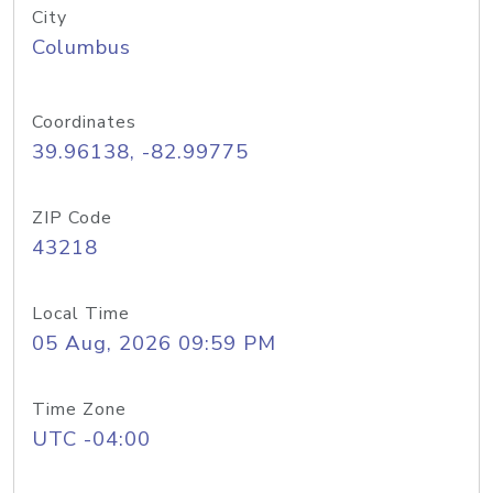
City
Columbus
Coordinates
39.96138, -82.99775
ZIP Code
43218
Local Time
05 Aug, 2026 09:59 PM
Time Zone
UTC -04:00