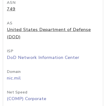
ASN
749
AS
United States Department of Defense
(DOD)
ISP
DoD Network Information Center
Domain
nic.mil
Net Speed
(COMP) Corporate