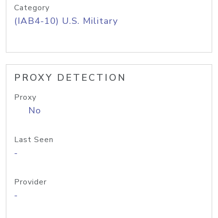
Category
(IAB4-10) U.S. Military
PROXY DETECTION
Proxy
No
Last Seen
-
Provider
-