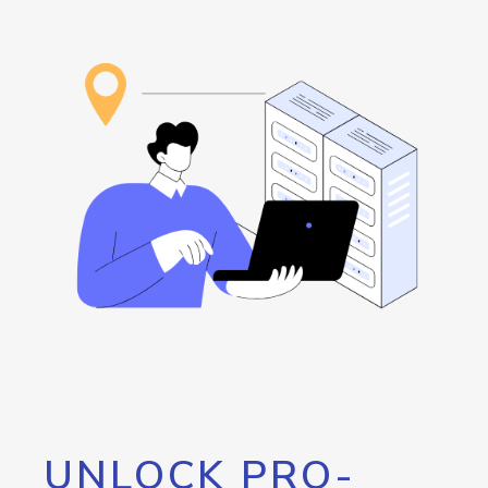
UNLOCK PRO-