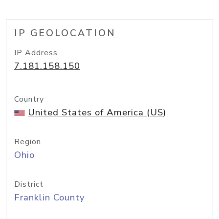
IP GEOLOCATION
IP Address
7.181.158.150
Country
United States of America (US)
Region
Ohio
District
Franklin County