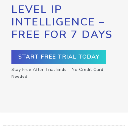
LEVEL IP
INTELLIGENCE –
FREE FOR 7 DAYS
START FREE TRIAL TODAY
Stay Free After Trial Ends – No Credit Card
Needed