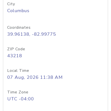
City
Columbus
Coordinates
39.96138, -82.99775
ZIP Code
43218
Local Time
07 Aug, 2026 11:38 AM
Time Zone
UTC -04:00