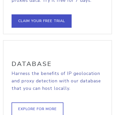
proxies data. Try it free for 7 days.
CLAIM YOUR FREE TRIAL
DATABASE
Harness the benefits of IP geolocation
and proxy detection with our database
that you can host locally.
EXPLORE FOR MORE