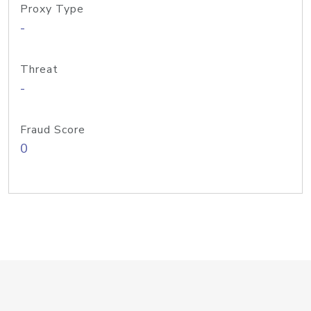
Proxy Type
-
Threat
-
Fraud Score
0