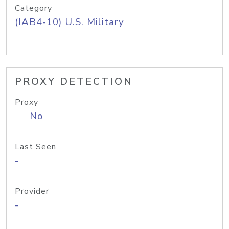
Category
(IAB4-10) U.S. Military
PROXY DETECTION
Proxy
No
Last Seen
-
Provider
-