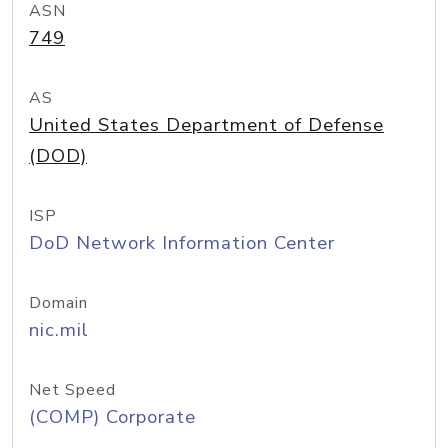
ASN
749
AS
United States Department of Defense
(DOD)
ISP
DoD Network Information Center
Domain
nic.mil
Net Speed
(COMP) Corporate