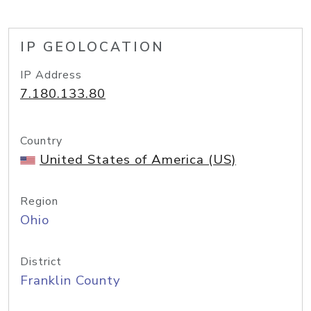
IP GEOLOCATION
IP Address
7.180.133.80
Country
United States of America (US)
Region
Ohio
District
Franklin County