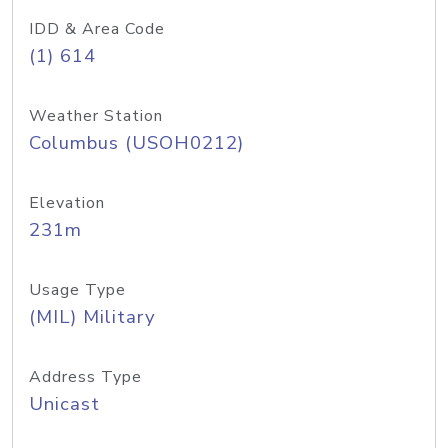
IDD & Area Code
(1) 614
Weather Station
Columbus (USOH0212)
Elevation
231m
Usage Type
(MIL) Military
Address Type
Unicast