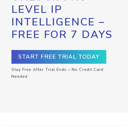
LEVEL IP
INTELLIGENCE –
FREE FOR 7 DAYS
START FREE TRIAL TODAY
Stay Free After Trial Ends – No Credit Card
Needed