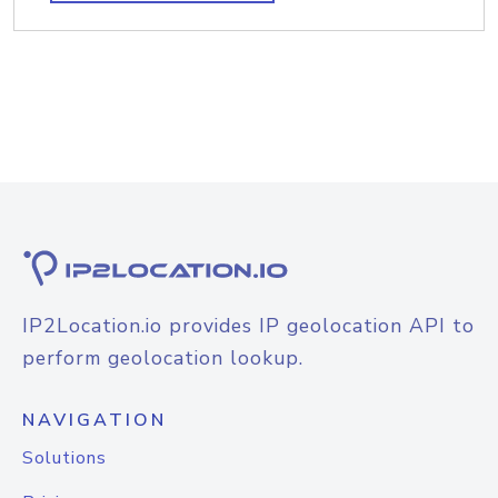
IP2Location.io provides IP geolocation API to
perform geolocation lookup.
NAVIGATION
Solutions