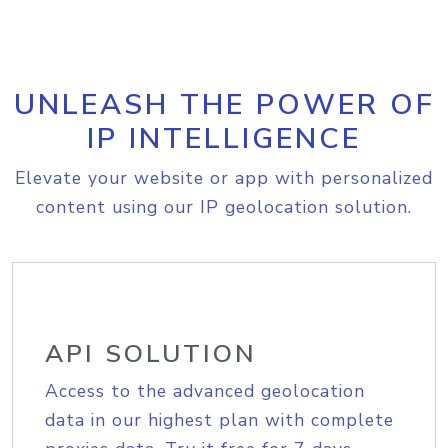
UNLEASH THE POWER OF
IP INTELLIGENCE
Elevate your website or app with personalized
content using our IP geolocation solution.
API SOLUTION
Access to the advanced geolocation
data in our highest plan with complete