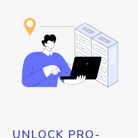
UNLOCK PRO-