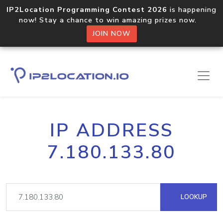
IP2Location Programming Contest 2026
is happening
now! Stay a chance to win amazing prizes now.
JOIN NOW
IP ADDRESS
7.180.133.80
LOOKUP