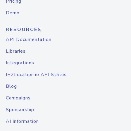
Pricing
Demo
RESOURCES
API Documentation
Libraries
Integrations
IP2Location.io API Status
Blog
Campaigns
Sponsorship
AI Information