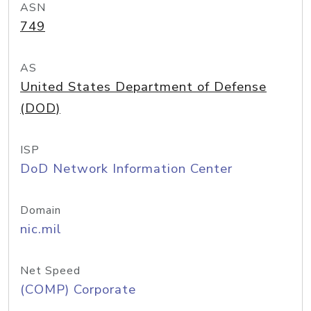
ASN
749
AS
United States Department of Defense
(DOD)
ISP
DoD Network Information Center
Domain
nic.mil
Net Speed
(COMP) Corporate