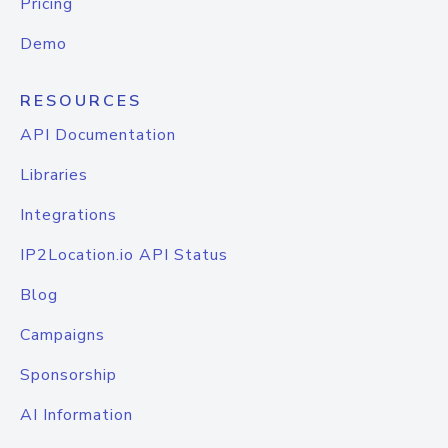
Pricing
Demo
RESOURCES
API Documentation
Libraries
Integrations
IP2Location.io API Status
Blog
Campaigns
Sponsorship
AI Information