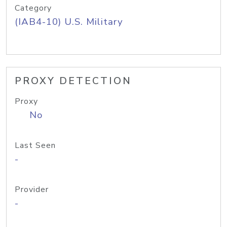
Category
(IAB4-10) U.S. Military
PROXY DETECTION
Proxy
No
Last Seen
-
Provider
-