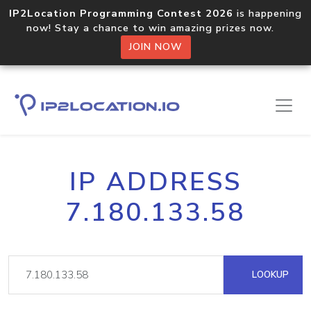
IP2Location Programming Contest 2026
is happening
now! Stay a chance to win amazing prizes now.
JOIN NOW
IP ADDRESS
7.180.133.58
LOOKUP