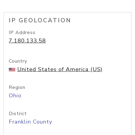
IP GEOLOCATION
IP Address
7.180.133.58
Country
United States of America (US)
Region
Ohio
District
Franklin County