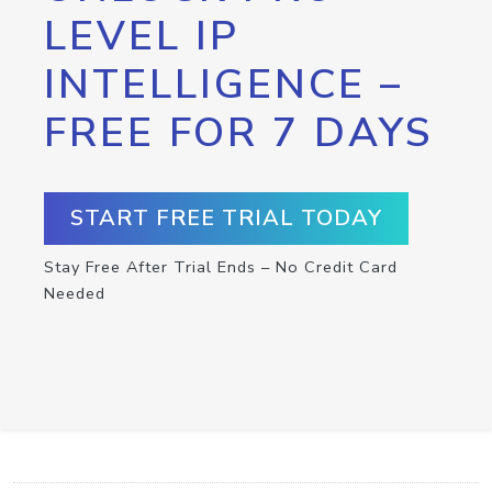
LEVEL IP
INTELLIGENCE –
FREE FOR 7 DAYS
START FREE TRIAL TODAY
Stay Free After Trial Ends – No Credit Card
Needed