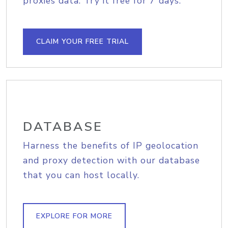
proxies data. Try it free for 7 days.
CLAIM YOUR FREE TRIAL
DATABASE
Harness the benefits of IP geolocation
and proxy detection with our database
that you can host locally.
EXPLORE FOR MORE