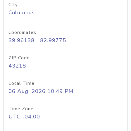
City
Columbus
Coordinates
39.96138, -82.99775
ZIP Code
43218
Local Time
06 Aug, 2026 10:49 PM
Time Zone
UTC -04:00