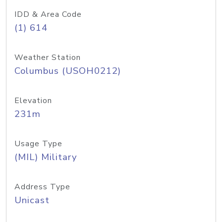
IDD & Area Code
(1) 614
Weather Station
Columbus (USOH0212)
Elevation
231m
Usage Type
(MIL) Military
Address Type
Unicast