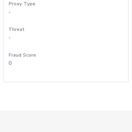
Proxy Type
-
Threat
-
Fraud Score
0