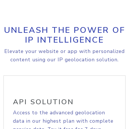
UNLEASH THE POWER OF
IP INTELLIGENCE
Elevate your website or app with personalized
content using our IP geolocation solution.
API SOLUTION
Access to the advanced geolocation
data in our highest plan with complete