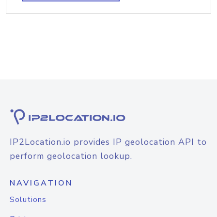
IP2Location.io provides IP geolocation API to
perform geolocation lookup.
NAVIGATION
Solutions