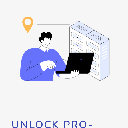
UNLOCK PRO-