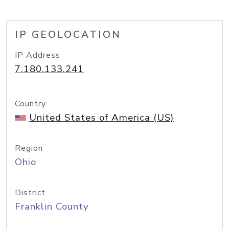
IP GEOLOCATION
IP Address
7.180.133.241
Country
United States of America (US)
Region
Ohio
District
Franklin County