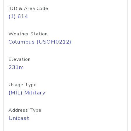
IDD & Area Code
(1) 614
Weather Station
Columbus (USOH0212)
Elevation
231m
Usage Type
(MIL) Military
Address Type
Unicast