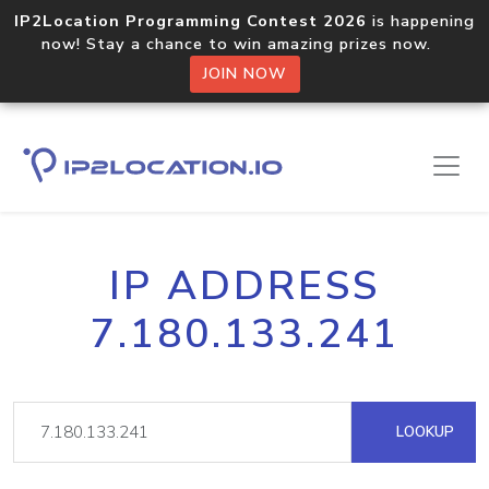
IP2Location Programming Contest 2026
is happening
now! Stay a chance to win amazing prizes now.
JOIN NOW
IP ADDRESS
7.180.133.241
LOOKUP