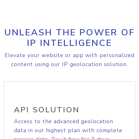
UNLEASH THE POWER OF
IP INTELLIGENCE
Elevate your website or app with personalized
content using our IP geolocation solution.
API SOLUTION
Access to the advanced geolocation
data in our highest plan with complete