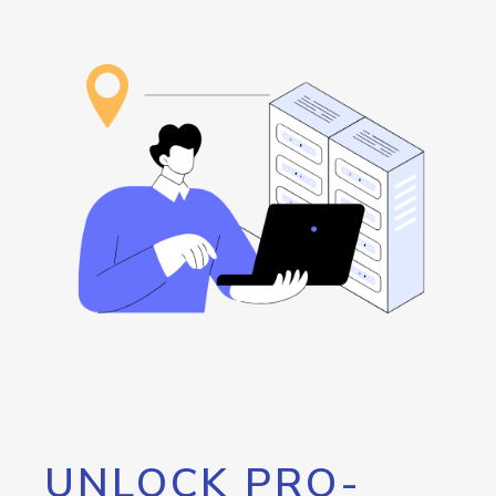
UNLOCK PRO-