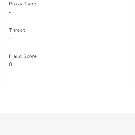
Proxy Type
-
Threat
-
Fraud Score
0