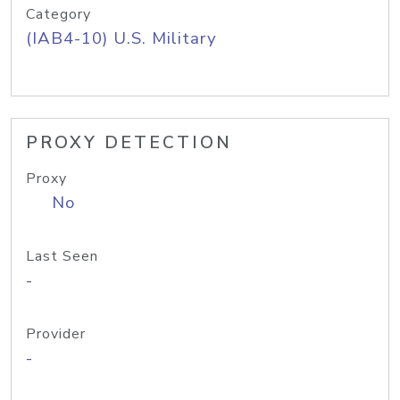
Category
(IAB4-10) U.S. Military
PROXY DETECTION
Proxy
No
Last Seen
-
Provider
-