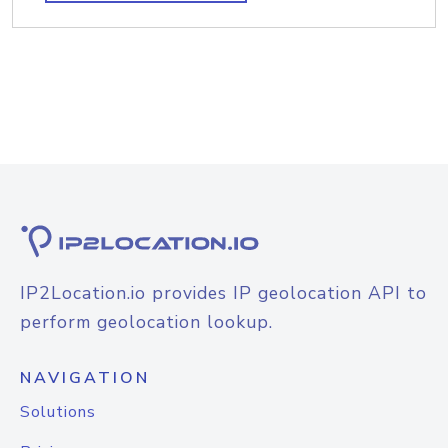
IP2Location.io provides IP geolocation API to
perform geolocation lookup.
NAVIGATION
Solutions