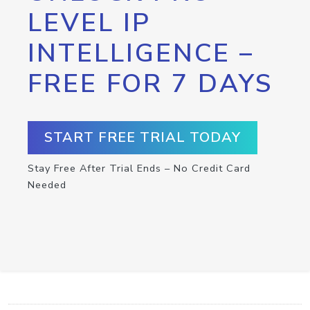
LEVEL IP
INTELLIGENCE –
FREE FOR 7 DAYS
START FREE TRIAL TODAY
Stay Free After Trial Ends – No Credit Card
Needed