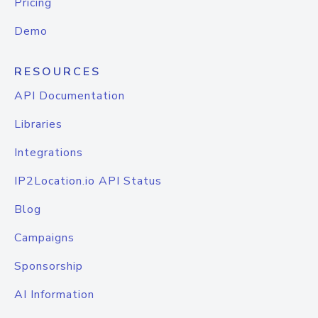
Pricing
Demo
RESOURCES
API Documentation
Libraries
Integrations
IP2Location.io API Status
Blog
Campaigns
Sponsorship
AI Information