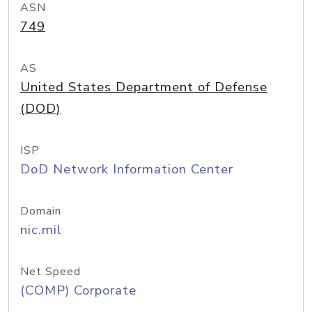
ASN
749
AS
United States Department of Defense
(DOD)
ISP
DoD Network Information Center
Domain
nic.mil
Net Speed
(COMP) Corporate