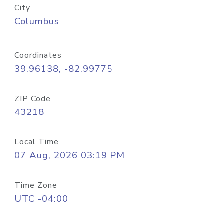
City
Columbus
Coordinates
39.96138, -82.99775
ZIP Code
43218
Local Time
07 Aug, 2026 03:19 PM
Time Zone
UTC -04:00