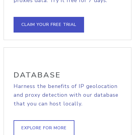
proxies data. Try it free for 7 days.
CLAIM YOUR FREE TRIAL
DATABASE
Harness the benefits of IP geolocation
and proxy detection with our database
that you can host locally.
EXPLORE FOR MORE