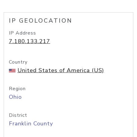
IP GEOLOCATION
IP Address
7.180.133.217
Country
United States of America (US)
Region
Ohio
District
Franklin County