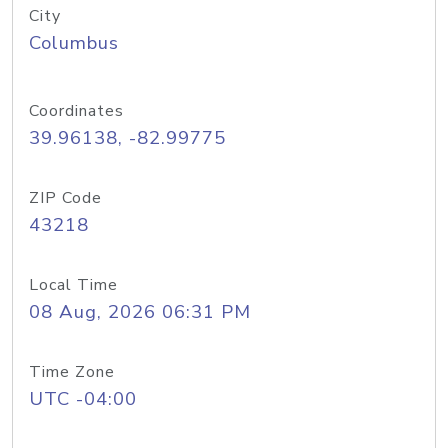
City
Columbus
Coordinates
39.96138, -82.99775
ZIP Code
43218
Local Time
08 Aug, 2026 06:31 PM
Time Zone
UTC -04:00