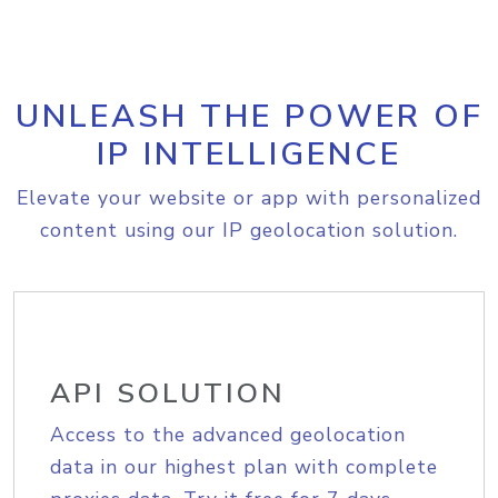
UNLEASH THE POWER OF
IP INTELLIGENCE
Elevate your website or app with personalized
content using our IP geolocation solution.
API SOLUTION
Access to the advanced geolocation
data in our highest plan with complete