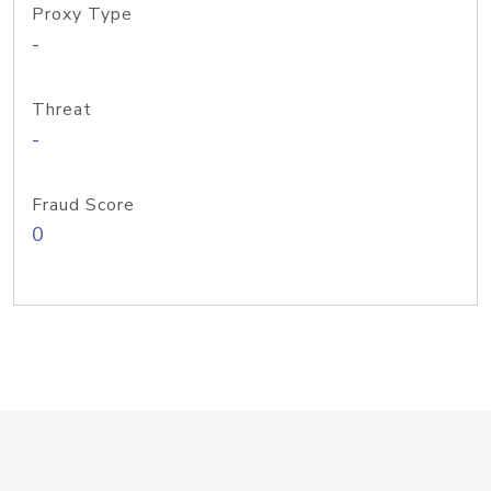
Proxy Type
-
Threat
-
Fraud Score
0