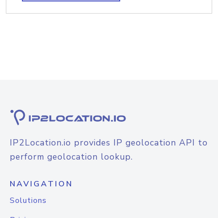
IP2Location.io provides IP geolocation API to
perform geolocation lookup.
NAVIGATION
Solutions