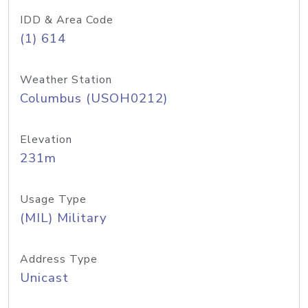
IDD & Area Code
(1) 614
Weather Station
Columbus (USOH0212)
Elevation
231m
Usage Type
(MIL) Military
Address Type
Unicast