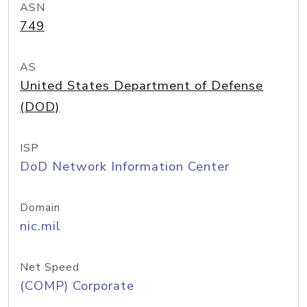
ASN
749
AS
United States Department of Defense
(DOD)
ISP
DoD Network Information Center
Domain
nic.mil
Net Speed
(COMP) Corporate