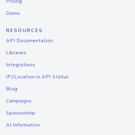
Pricing
Demo
RESOURCES
API Documentation
Libraries
Integrations
IP2Location.io API Status
Blog
Campaigns
Sponsorship
AI Information