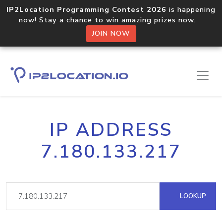
IP2Location Programming Contest 2026
is happening
now! Stay a chance to win amazing prizes now.
JOIN NOW
IP ADDRESS
7.180.133.217
LOOKUP