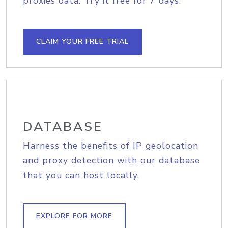
proxies data. Try it free for 7 days.
CLAIM YOUR FREE TRIAL
DATABASE
Harness the benefits of IP geolocation
and proxy detection with our database
that you can host locally.
EXPLORE FOR MORE