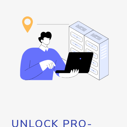
UNLOCK PRO-