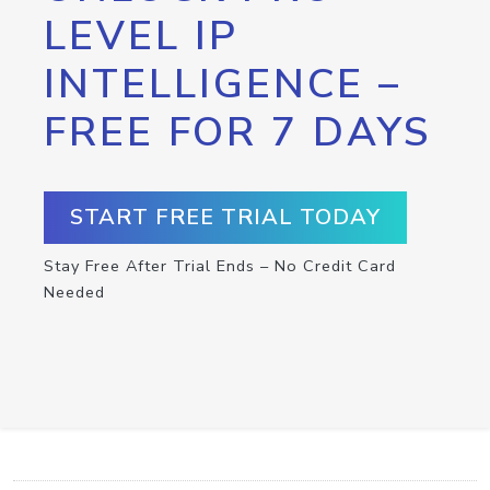
LEVEL IP
INTELLIGENCE –
FREE FOR 7 DAYS
START FREE TRIAL TODAY
Stay Free After Trial Ends – No Credit Card
Needed