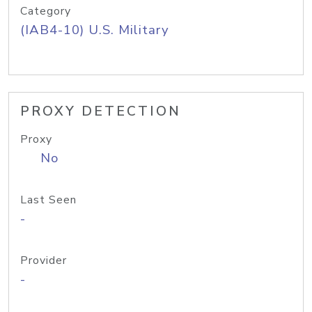
Category
(IAB4-10) U.S. Military
PROXY DETECTION
Proxy
No
Last Seen
-
Provider
-