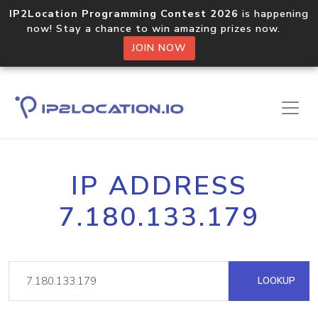
IP2Location Programming Contest 2026
is happening
now! Stay a chance to win amazing prizes now.
JOIN NOW
IP ADDRESS
7.180.133.179
LOOKUP