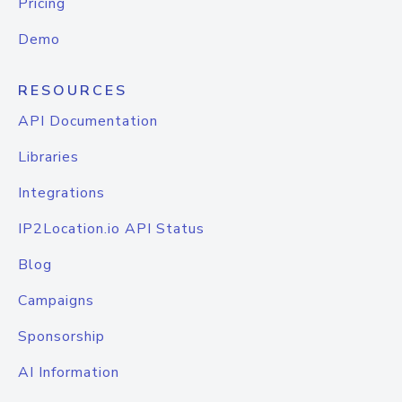
Pricing
Demo
RESOURCES
API Documentation
Libraries
Integrations
IP2Location.io API Status
Blog
Campaigns
Sponsorship
AI Information