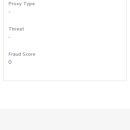
Proxy Type
-
Threat
-
Fraud Score
0