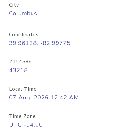
City
Columbus
Coordinates
39.96138, -82.99775
ZIP Code
43218
Local Time
07 Aug, 2026 12:42 AM
Time Zone
UTC -04:00