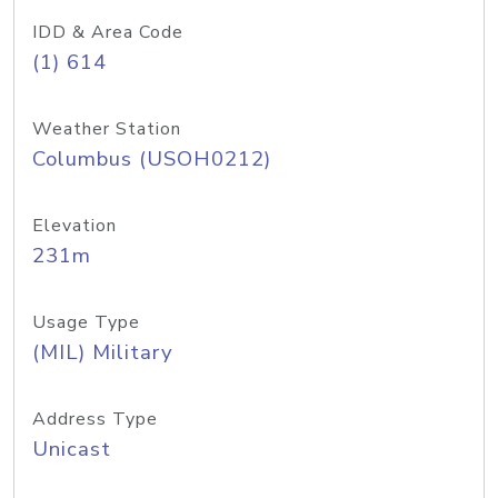
IDD & Area Code
(1) 614
Weather Station
Columbus (USOH0212)
Elevation
231m
Usage Type
(MIL) Military
Address Type
Unicast