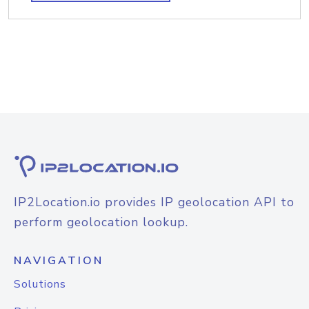
IP2Location.io provides IP geolocation API to
perform geolocation lookup.
NAVIGATION
Solutions