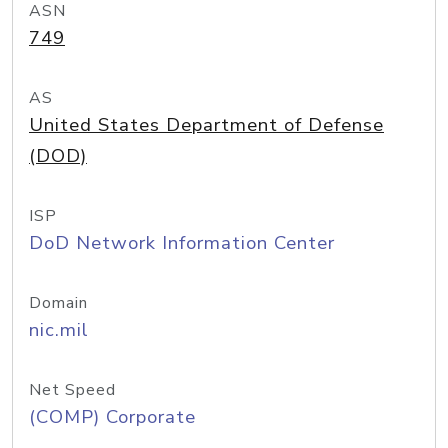
ASN
749
AS
United States Department of Defense
(DOD)
ISP
DoD Network Information Center
Domain
nic.mil
Net Speed
(COMP) Corporate