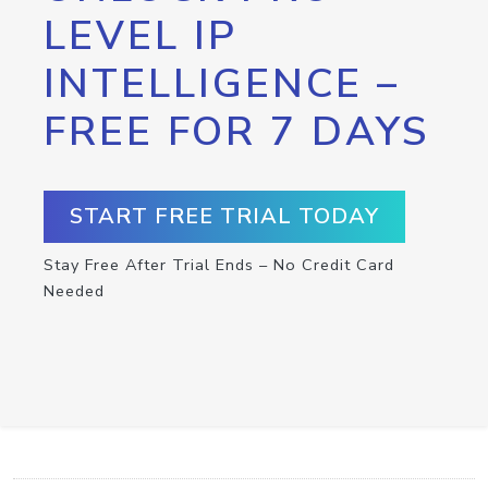
LEVEL IP
INTELLIGENCE –
FREE FOR 7 DAYS
START FREE TRIAL TODAY
Stay Free After Trial Ends – No Credit Card
Needed