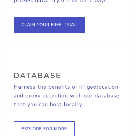
proxies data. Try it free for 7 days.
CLAIM YOUR FREE TRIAL
DATABASE
Harness the benefits of IP geolocation
and proxy detection with our database
that you can host locally.
EXPLORE FOR MORE