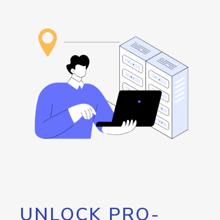
UNLOCK PRO-