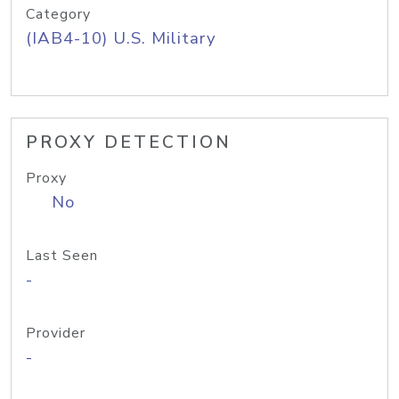
Category
(IAB4-10) U.S. Military
PROXY DETECTION
Proxy
No
Last Seen
-
Provider
-