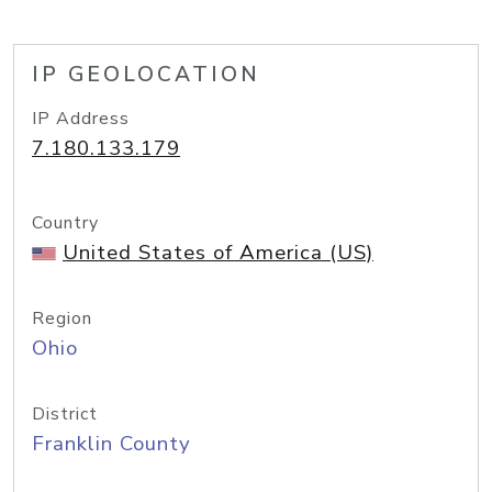
IP GEOLOCATION
IP Address
7.180.133.179
Country
United States of America (US)
Region
Ohio
District
Franklin County