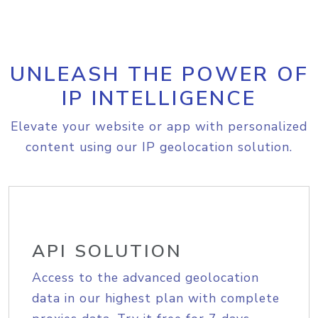
UNLEASH THE POWER OF
IP INTELLIGENCE
Elevate your website or app with personalized
content using our IP geolocation solution.
API SOLUTION
Access to the advanced geolocation
data in our highest plan with complete