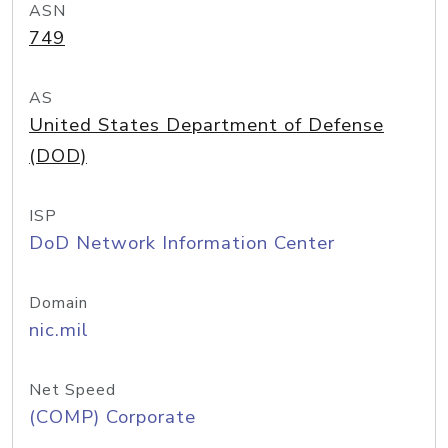
ASN
749
AS
United States Department of Defense
(DOD)
ISP
DoD Network Information Center
Domain
nic.mil
Net Speed
(COMP) Corporate