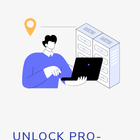
UNLOCK PRO-