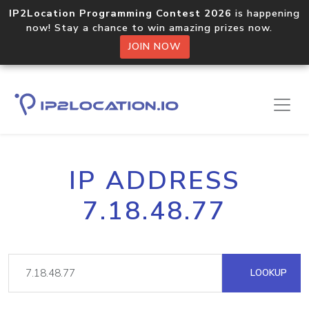
IP2Location Programming Contest 2026
is happening
now! Stay a chance to win amazing prizes now.
JOIN NOW
IP ADDRESS
7.18.48.77
LOOKUP