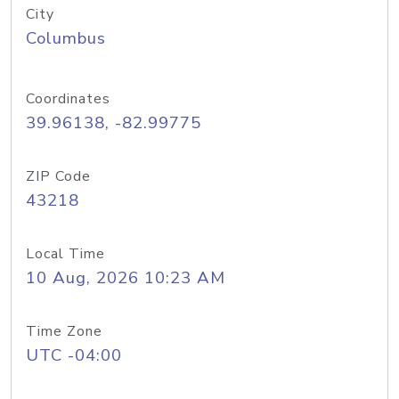
City
Columbus
Coordinates
39.96138, -82.99775
ZIP Code
43218
Local Time
10 Aug, 2026 10:23 AM
Time Zone
UTC -04:00