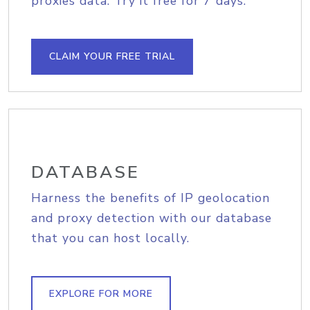
proxies data. Try it free for 7 days.
CLAIM YOUR FREE TRIAL
DATABASE
Harness the benefits of IP geolocation
and proxy detection with our database
that you can host locally.
EXPLORE FOR MORE