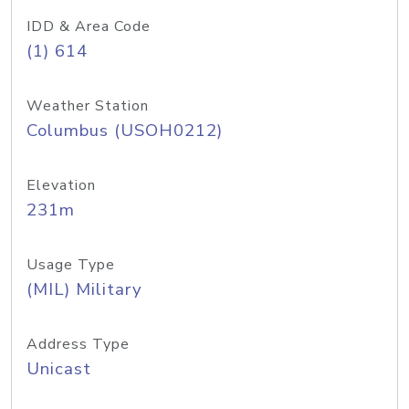
IDD & Area Code
(1) 614
Weather Station
Columbus (USOH0212)
Elevation
231m
Usage Type
(MIL) Military
Address Type
Unicast