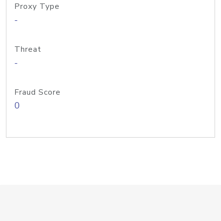
Proxy Type
-
Threat
-
Fraud Score
0