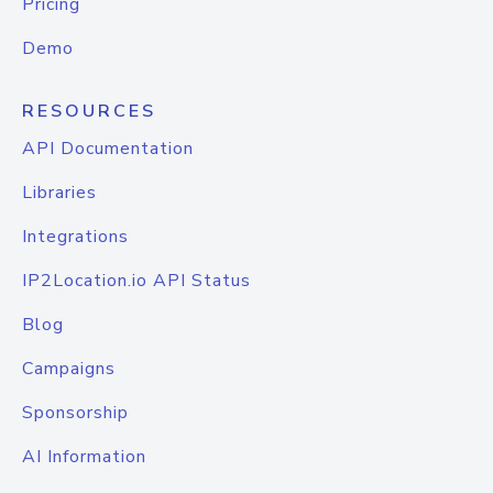
Pricing
Demo
RESOURCES
API Documentation
Libraries
Integrations
IP2Location.io API Status
Blog
Campaigns
Sponsorship
AI Information