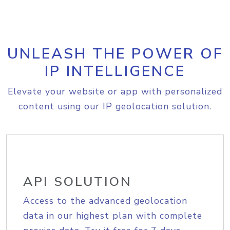
UNLEASH THE POWER OF
IP INTELLIGENCE
Elevate your website or app with personalized
content using our IP geolocation solution.
API SOLUTION
Access to the advanced geolocation
data in our highest plan with complete