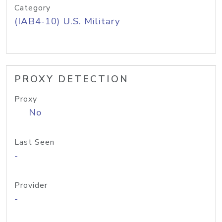
Category
(IAB4-10) U.S. Military
PROXY DETECTION
Proxy
No
Last Seen
-
Provider
-