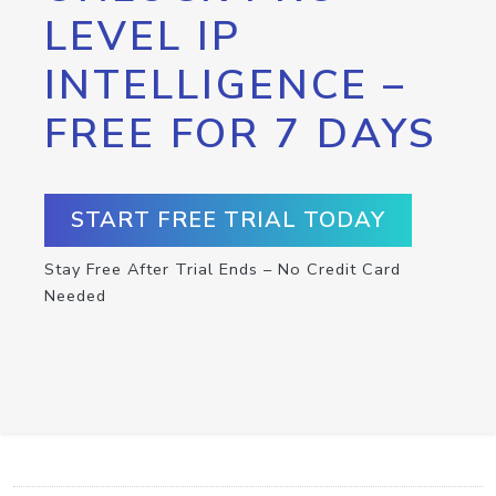
LEVEL IP
INTELLIGENCE –
FREE FOR 7 DAYS
START FREE TRIAL TODAY
Stay Free After Trial Ends – No Credit Card
Needed