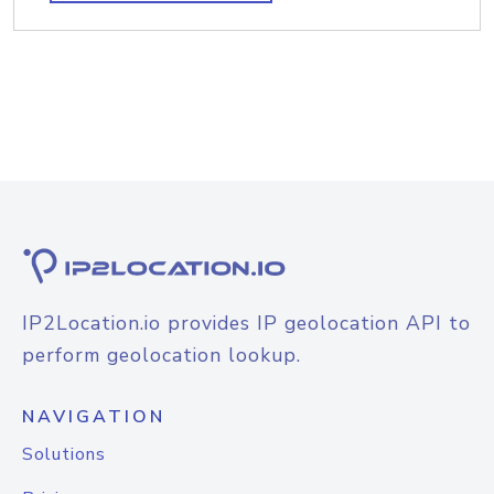
IP2Location.io provides IP geolocation API to
perform geolocation lookup.
NAVIGATION
Solutions