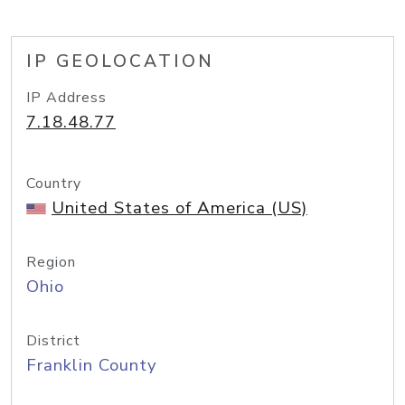
IP GEOLOCATION
IP Address
7.18.48.77
Country
United States of America (US)
Region
Ohio
District
Franklin County