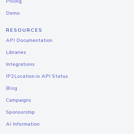
Pricing
Demo
RESOURCES
API Documentation
Libraries
Integrations
IP2Location.io API Status
Blog
Campaigns
Sponsorship
AI Information