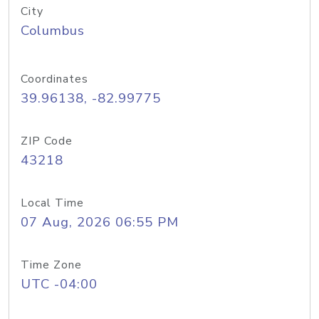
City
Columbus
Coordinates
39.96138, -82.99775
ZIP Code
43218
Local Time
07 Aug, 2026 06:55 PM
Time Zone
UTC -04:00