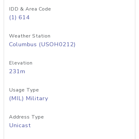
IDD & Area Code
(1) 614
Weather Station
Columbus (USOH0212)
Elevation
231m
Usage Type
(MIL) Military
Address Type
Unicast