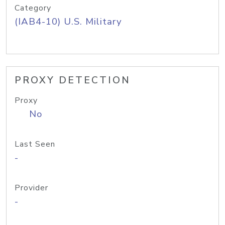
Category
(IAB4-10) U.S. Military
PROXY DETECTION
Proxy
No
Last Seen
-
Provider
-