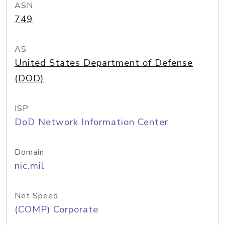
ASN
749
AS
United States Department of Defense
(DOD)
ISP
DoD Network Information Center
Domain
nic.mil
Net Speed
(COMP) Corporate