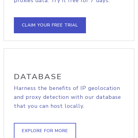
proxies data. Try it free for 7 days.
CLAIM YOUR FREE TRIAL
DATABASE
Harness the benefits of IP geolocation
and proxy detection with our database
that you can host locally.
EXPLORE FOR MORE