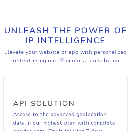
UNLEASH THE POWER OF
IP INTELLIGENCE
Elevate your website or app with personalized
content using our IP geolocation solution.
API SOLUTION
Access to the advanced geolocation
data in our highest plan with complete