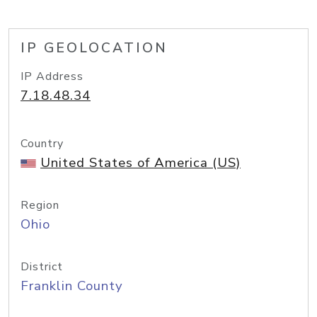
IP GEOLOCATION
IP Address
7.18.48.34
Country
United States of America (US)
Region
Ohio
District
Franklin County