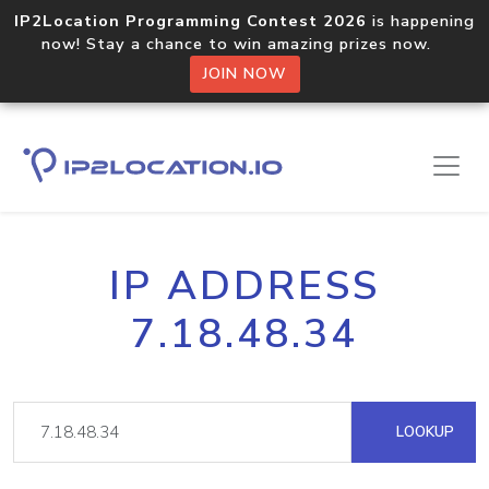
IP2Location Programming Contest 2026
is happening
now! Stay a chance to win amazing prizes now.
JOIN NOW
IP ADDRESS
7.18.48.34
LOOKUP