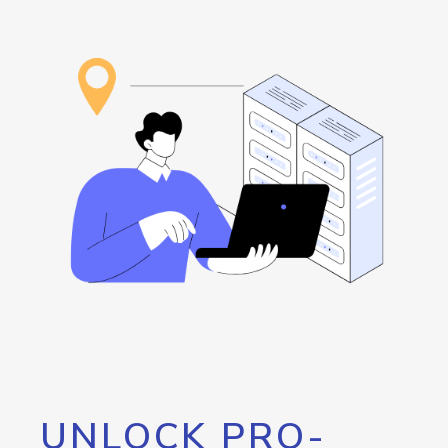
UNLOCK PRO-