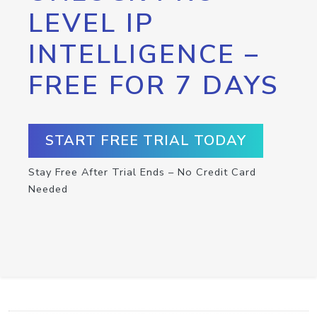
LEVEL IP
INTELLIGENCE –
FREE FOR 7 DAYS
START FREE TRIAL TODAY
Stay Free After Trial Ends – No Credit Card
Needed