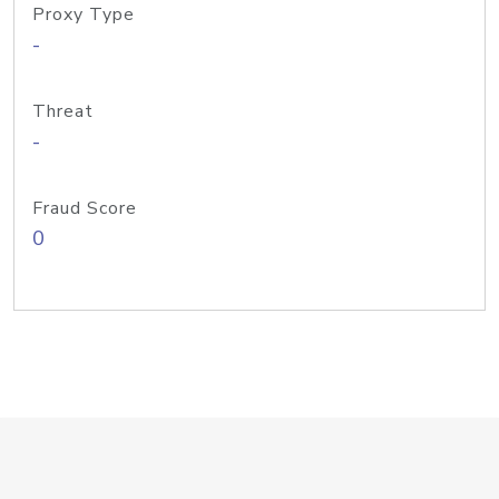
Proxy Type
-
Threat
-
Fraud Score
0