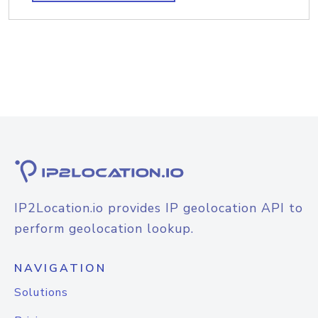
IP2Location.io provides IP geolocation API to
perform geolocation lookup.
NAVIGATION
Solutions