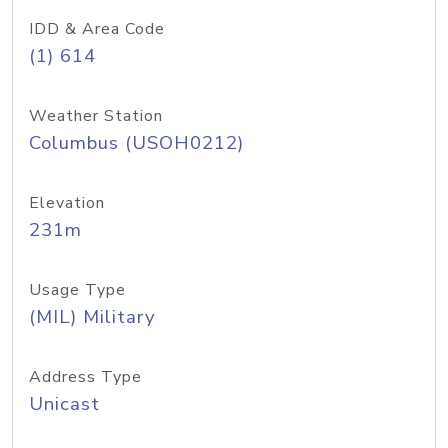
IDD & Area Code
(1) 614
Weather Station
Columbus (USOH0212)
Elevation
231m
Usage Type
(MIL) Military
Address Type
Unicast