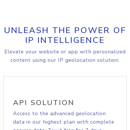
UNLEASH THE POWER OF
IP INTELLIGENCE
Elevate your website or app with personalized
content using our IP geolocation solution.
API SOLUTION
Access to the advanced geolocation
data in our highest plan with complete