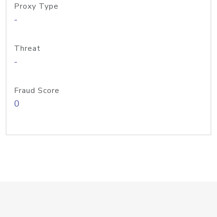
Proxy Type
-
Threat
-
Fraud Score
0