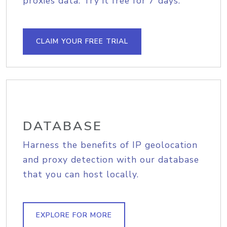
proxies data. Try it free for 7 days.
CLAIM YOUR FREE TRIAL
DATABASE
Harness the benefits of IP geolocation
and proxy detection with our database
that you can host locally.
EXPLORE FOR MORE