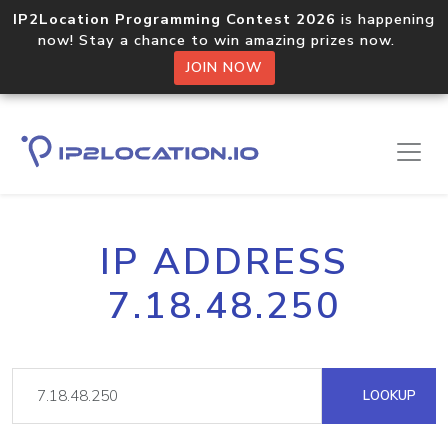
IP2Location Programming Contest 2026
is happening
now! Stay a chance to win amazing prizes now.
JOIN NOW
IP ADDRESS
7.18.48.250
LOOKUP