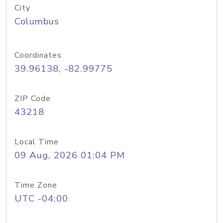
City
Columbus
Coordinates
39.96138, -82.99775
ZIP Code
43218
Local Time
09 Aug, 2026 01:04 PM
Time Zone
UTC -04:00