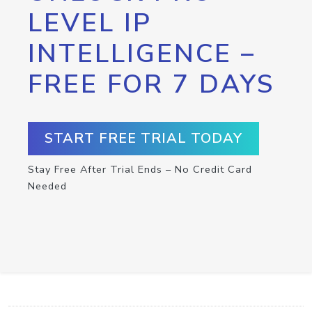
LEVEL IP
INTELLIGENCE –
FREE FOR 7 DAYS
START FREE TRIAL TODAY
Stay Free After Trial Ends – No Credit Card
Needed