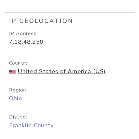
IP GEOLOCATION
IP Address
7.18.48.250
Country
United States of America (US)
Region
Ohio
District
Franklin County