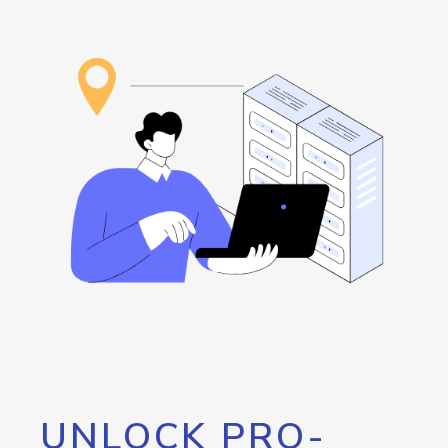
UNLOCK PRO-