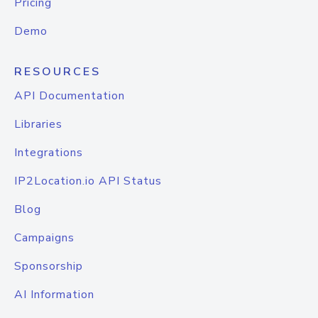
Pricing
Demo
RESOURCES
API Documentation
Libraries
Integrations
IP2Location.io API Status
Blog
Campaigns
Sponsorship
AI Information