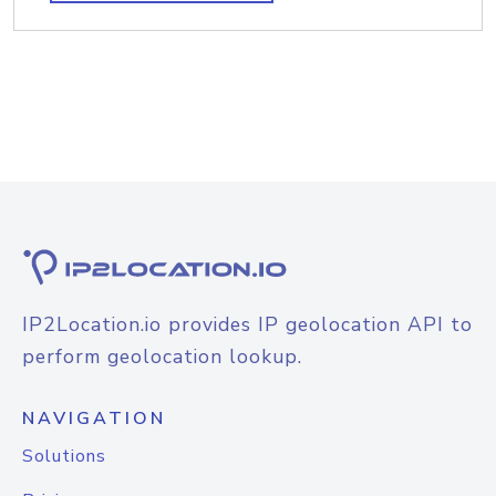
IP2Location.io provides IP geolocation API to
perform geolocation lookup.
NAVIGATION
Solutions