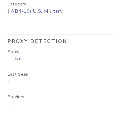
Category
(IAB4-10) U.S. Military
PROXY DETECTION
Proxy
No
Last Seen
-
Provider
-