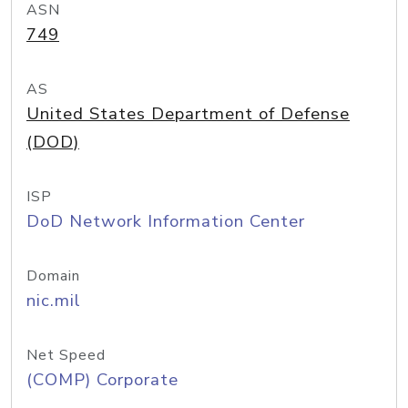
ASN
749
AS
United States Department of Defense
(DOD)
ISP
DoD Network Information Center
Domain
nic.mil
Net Speed
(COMP) Corporate