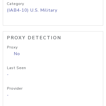
Category
(IAB4-10) U.S. Military
PROXY DETECTION
Proxy
No
Last Seen
-
Provider
-