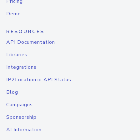
Pricing
Demo
RESOURCES
API Documentation
Libraries
Integrations
IP2Location.io API Status
Blog
Campaigns
Sponsorship
AI Information