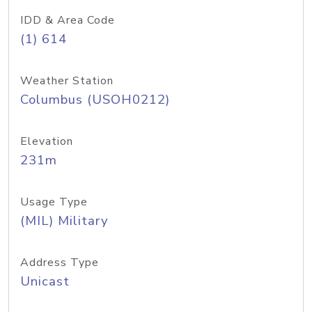
IDD & Area Code
(1) 614
Weather Station
Columbus (USOH0212)
Elevation
231m
Usage Type
(MIL) Military
Address Type
Unicast