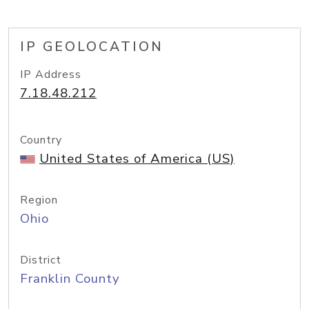
IP GEOLOCATION
IP Address
7.18.48.212
Country
United States of America (US)
Region
Ohio
District
Franklin County