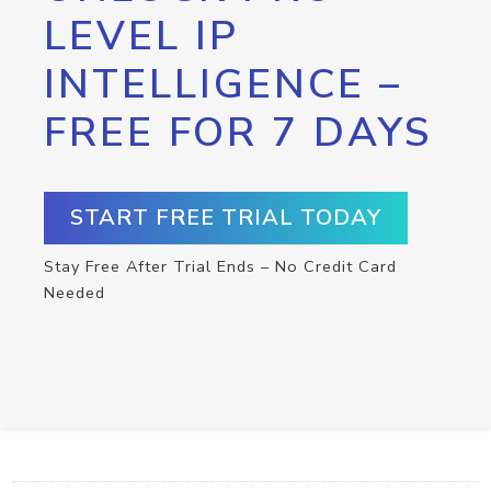
LEVEL IP
INTELLIGENCE –
FREE FOR 7 DAYS
START FREE TRIAL TODAY
Stay Free After Trial Ends – No Credit Card
Needed