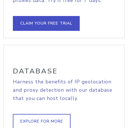
proxies data. Try it free for 7 days.
CLAIM YOUR FREE TRIAL
DATABASE
Harness the benefits of IP geolocation
and proxy detection with our database
that you can host locally.
EXPLORE FOR MORE