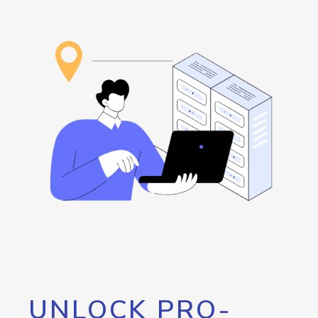
UNLOCK PRO-