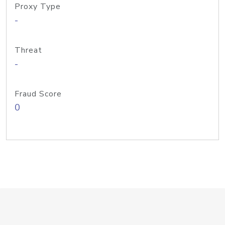
Proxy Type
-
Threat
-
Fraud Score
0