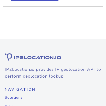
IP2Location.io provides IP geolocation API to
perform geolocation lookup.
NAVIGATION
Solutions