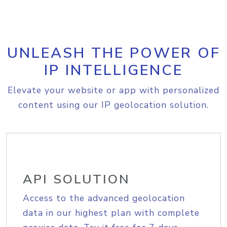
UNLEASH THE POWER OF
IP INTELLIGENCE
Elevate your website or app with personalized
content using our IP geolocation solution.
API SOLUTION
Access to the advanced geolocation
data in our highest plan with complete