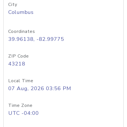
City
Columbus
Coordinates
39.96138, -82.99775
ZIP Code
43218
Local Time
07 Aug, 2026 03:56 PM
Time Zone
UTC -04:00