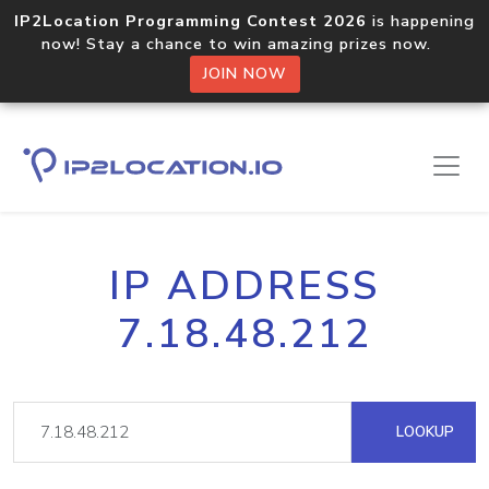
IP2Location Programming Contest 2026
is happening
now! Stay a chance to win amazing prizes now.
JOIN NOW
IP ADDRESS
7.18.48.212
LOOKUP