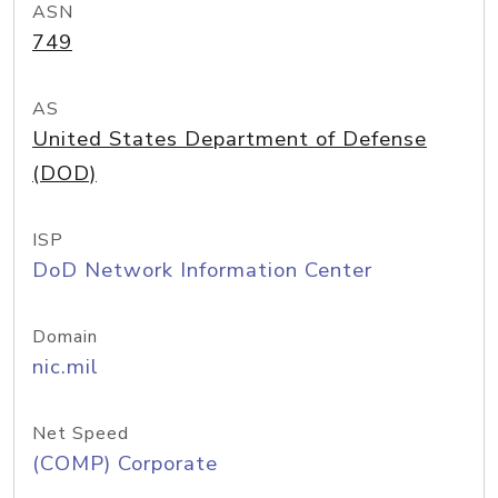
ASN
749
AS
United States Department of Defense
(DOD)
ISP
DoD Network Information Center
Domain
nic.mil
Net Speed
(COMP) Corporate