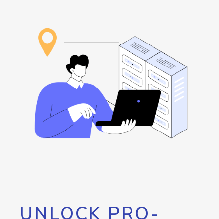
UNLOCK PRO-