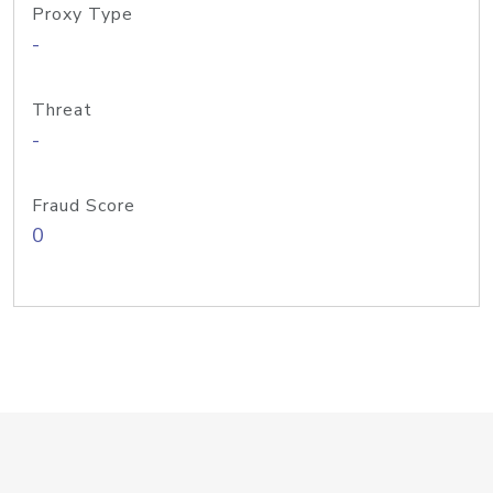
Proxy Type
-
Threat
-
Fraud Score
0