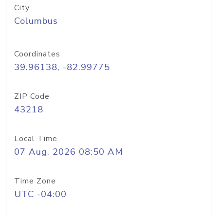
City
Columbus
Coordinates
39.96138, -82.99775
ZIP Code
43218
Local Time
07 Aug, 2026 08:50 AM
Time Zone
UTC -04:00