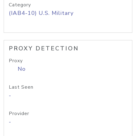
Category
(IAB4-10) U.S. Military
PROXY DETECTION
Proxy
No
Last Seen
-
Provider
-