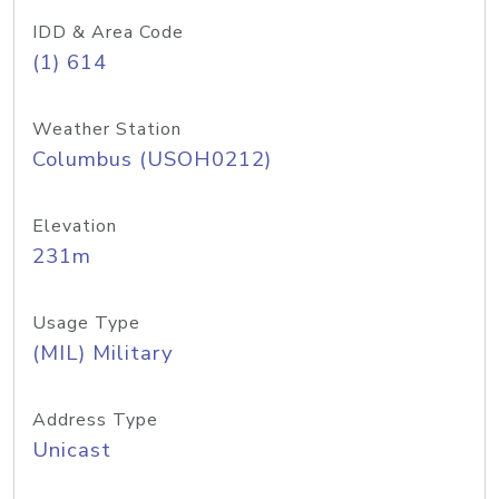
IDD & Area Code
(1) 614
Weather Station
Columbus (USOH0212)
Elevation
231m
Usage Type
(MIL) Military
Address Type
Unicast