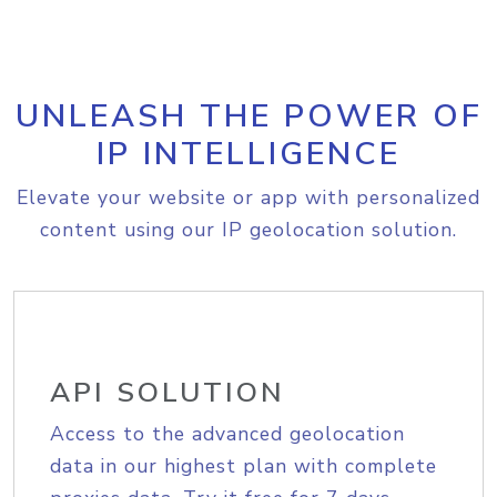
UNLEASH THE POWER OF
IP INTELLIGENCE
Elevate your website or app with personalized
content using our IP geolocation solution.
API SOLUTION
Access to the advanced geolocation
data in our highest plan with complete