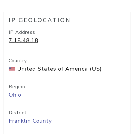
IP GEOLOCATION
IP Address
7.18.48.18
Country
United States of America (US)
Region
Ohio
District
Franklin County