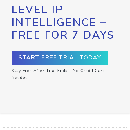
LEVEL IP
INTELLIGENCE –
FREE FOR 7 DAYS
START FREE TRIAL TODAY
Stay Free After Trial Ends – No Credit Card
Needed