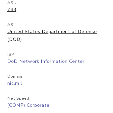
ASN
749
AS
United States Department of Defense
(DOD)
ISP
DoD Network Information Center
Domain
nic.mil
Net Speed
(COMP) Corporate