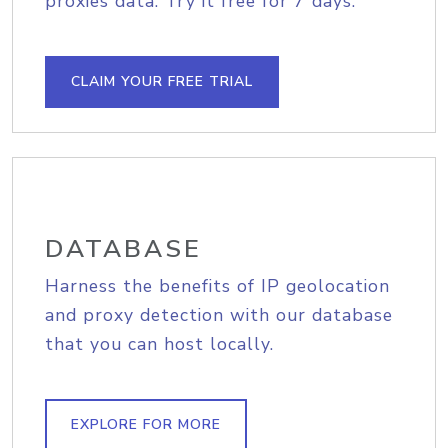
proxies data. Try it free for 7 days.
CLAIM YOUR FREE TRIAL
DATABASE
Harness the benefits of IP geolocation
and proxy detection with our database
that you can host locally.
EXPLORE FOR MORE