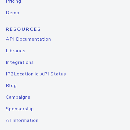
Pricing
Demo
RESOURCES
API Documentation
Libraries
Integrations
IP2Location.io API Status
Blog
Campaigns
Sponsorship
AI Information