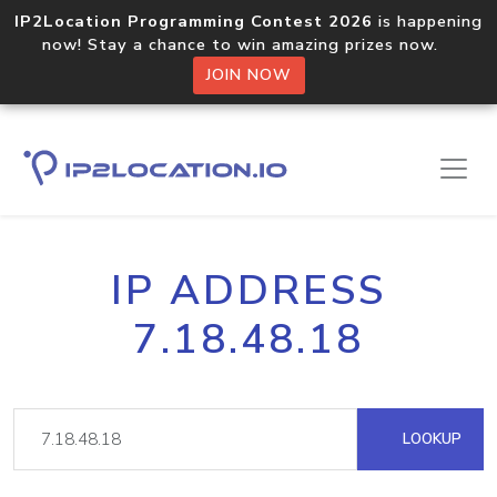
IP2Location Programming Contest 2026
is happening
now! Stay a chance to win amazing prizes now.
JOIN NOW
IP ADDRESS
7.18.48.18
LOOKUP