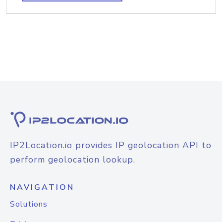
IP2Location.io provides IP geolocation API to
perform geolocation lookup.
NAVIGATION
Solutions