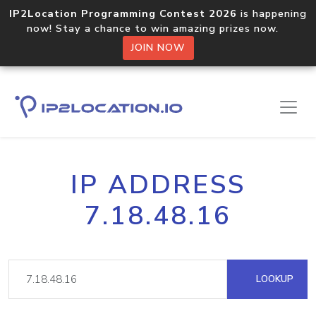
IP2Location Programming Contest 2026
is happening
now! Stay a chance to win amazing prizes now.
JOIN NOW
IP ADDRESS
7.18.48.16
LOOKUP