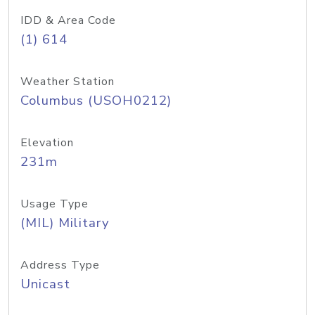
IDD & Area Code
(1) 614
Weather Station
Columbus (USOH0212)
Elevation
231m
Usage Type
(MIL) Military
Address Type
Unicast