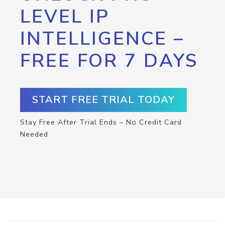
LEVEL IP
INTELLIGENCE –
FREE FOR 7 DAYS
START FREE TRIAL TODAY
Stay Free After Trial Ends – No Credit Card
Needed