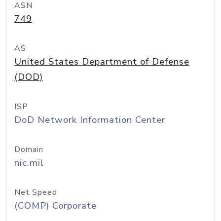
ASN
749
AS
United States Department of Defense
(DOD)
ISP
DoD Network Information Center
Domain
nic.mil
Net Speed
(COMP) Corporate