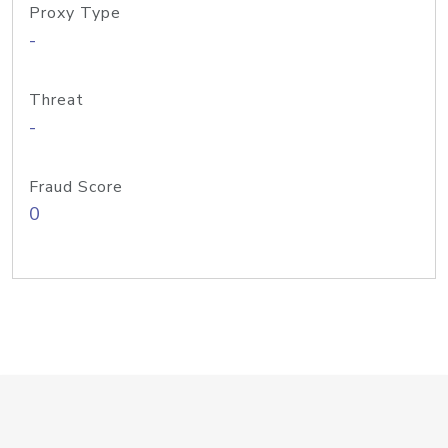
Proxy Type
-
Threat
-
Fraud Score
0