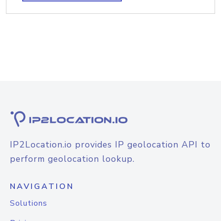
IP2Location.io provides IP geolocation API to
perform geolocation lookup.
NAVIGATION
Solutions