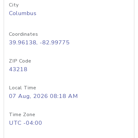
City
Columbus
Coordinates
39.96138, -82.99775
ZIP Code
43218
Local Time
07 Aug, 2026 08:18 AM
Time Zone
UTC -04:00