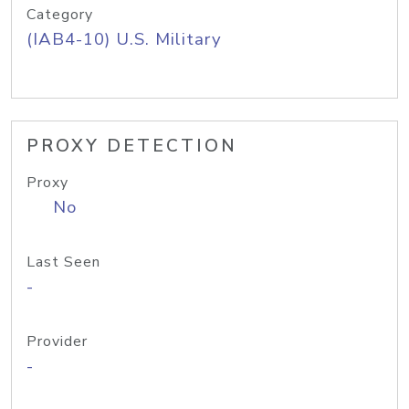
Category
(IAB4-10) U.S. Military
PROXY DETECTION
Proxy
No
Last Seen
-
Provider
-