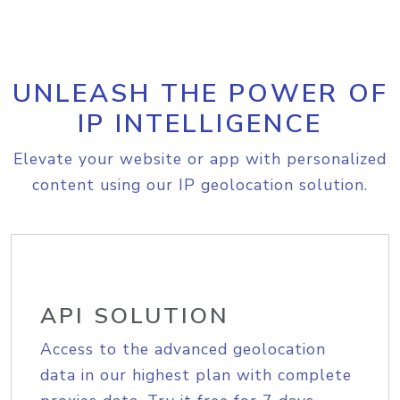
UNLEASH THE POWER OF
IP INTELLIGENCE
Elevate your website or app with personalized
content using our IP geolocation solution.
API SOLUTION
Access to the advanced geolocation
data in our highest plan with complete