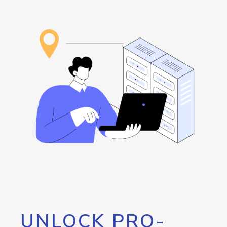
UNLOCK PRO-