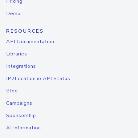
Pricing
Demo
RESOURCES
API Documentation
Libraries
Integrations
IP2Location.io API Status
Blog
Campaigns
Sponsorship
AI Information