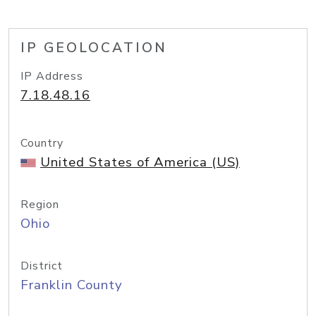
IP GEOLOCATION
IP Address
7.18.48.16
Country
United States of America (US)
Region
Ohio
District
Franklin County