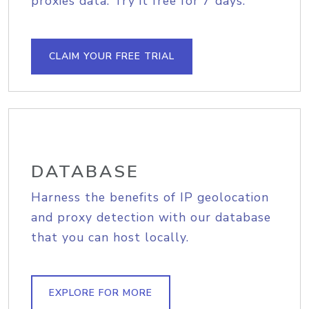
proxies data. Try it free for 7 days.
CLAIM YOUR FREE TRIAL
DATABASE
Harness the benefits of IP geolocation
and proxy detection with our database
that you can host locally.
EXPLORE FOR MORE