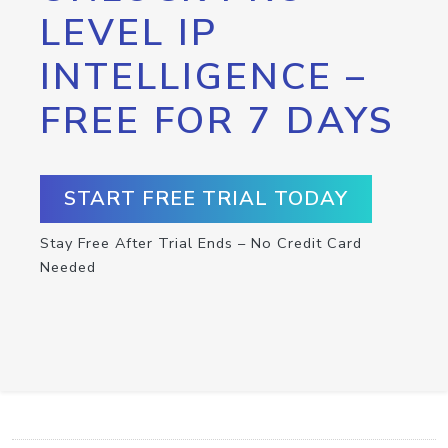
LEVEL IP
INTELLIGENCE –
FREE FOR 7 DAYS
START FREE TRIAL TODAY
Stay Free After Trial Ends – No Credit Card
Needed