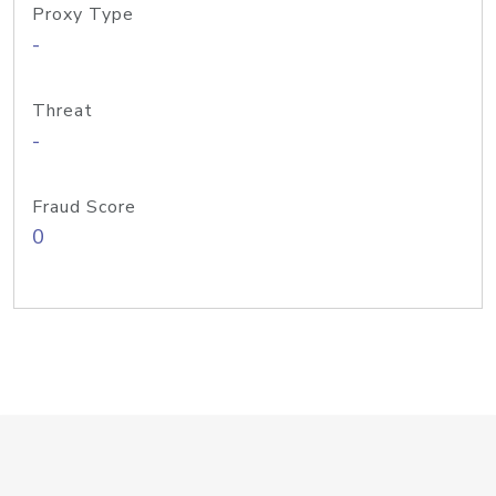
Proxy Type
-
Threat
-
Fraud Score
0