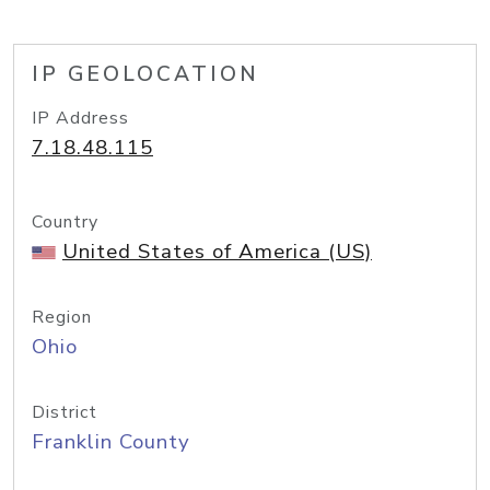
IP GEOLOCATION
IP Address
7.18.48.115
Country
United States of America (US)
Region
Ohio
District
Franklin County