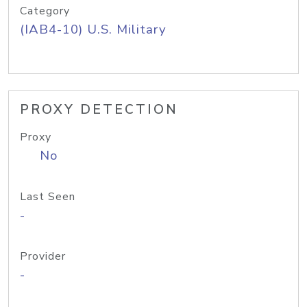
Category
(IAB4-10) U.S. Military
PROXY DETECTION
Proxy
No
Last Seen
-
Provider
-