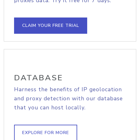
proxies data. Try it free for 7 days.
CLAIM YOUR FREE TRIAL
DATABASE
Harness the benefits of IP geolocation
and proxy detection with our database
that you can host locally.
EXPLORE FOR MORE