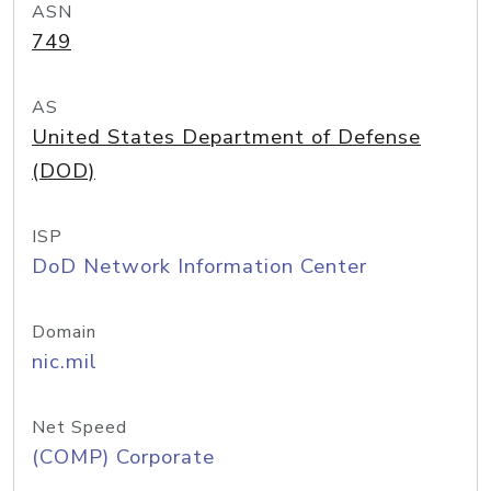
ASN
749
AS
United States Department of Defense
(DOD)
ISP
DoD Network Information Center
Domain
nic.mil
Net Speed
(COMP) Corporate