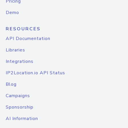
Pricing
Demo
RESOURCES
API Documentation
Libraries
Integrations
IP2Location.io API Status
Blog
Campaigns
Sponsorship
AI Information