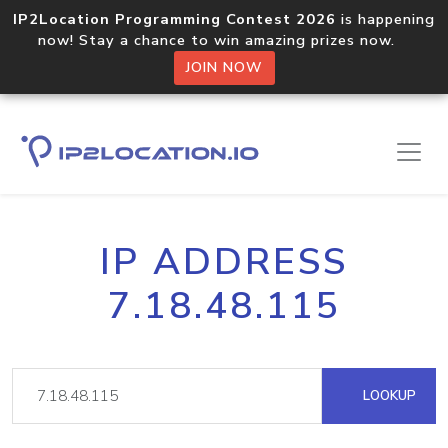
IP2Location Programming Contest 2026
is happening
now! Stay a chance to win amazing prizes now.
JOIN NOW
IP ADDRESS
7.18.48.115
LOOKUP