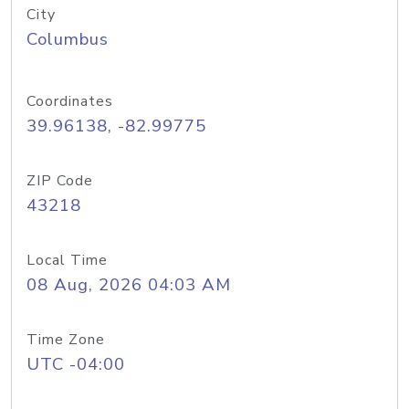
City
Columbus
Coordinates
39.96138, -82.99775
ZIP Code
43218
Local Time
08 Aug, 2026 04:03 AM
Time Zone
UTC -04:00