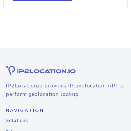
IP2Location.io provides IP geolocation API to
perform geolocation lookup.
NAVIGATION
Solutions