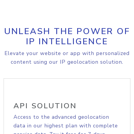
UNLEASH THE POWER OF
IP INTELLIGENCE
Elevate your website or app with personalized
content using our IP geolocation solution.
API SOLUTION
Access to the advanced geolocation
data in our highest plan with complete