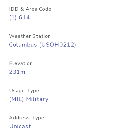
IDD & Area Code
(1) 614
Weather Station
Columbus (USOH0212)
Elevation
231m
Usage Type
(MIL) Military
Address Type
Unicast