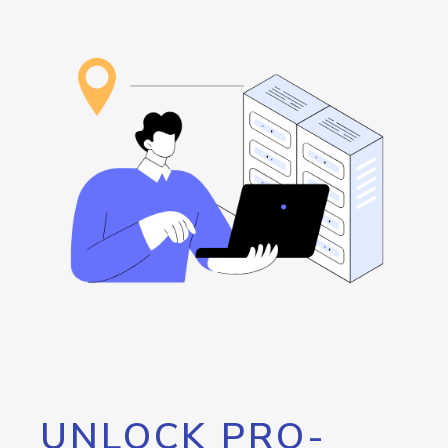
UNLOCK PRO-