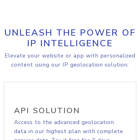
UNLEASH THE POWER OF
IP INTELLIGENCE
Elevate your website or app with personalized
content using our IP geolocation solution.
API SOLUTION
Access to the advanced geolocation
data in our highest plan with complete