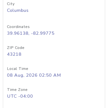
City
Columbus
Coordinates
39.96138, -82.99775
ZIP Code
43218
Local Time
08 Aug, 2026 02:50 AM
Time Zone
UTC -04:00