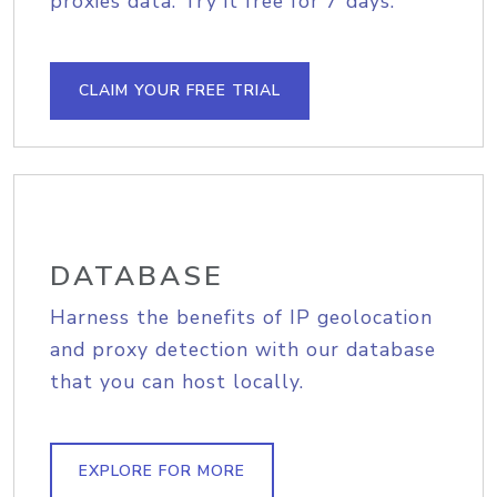
proxies data. Try it free for 7 days.
CLAIM YOUR FREE TRIAL
DATABASE
Harness the benefits of IP geolocation
and proxy detection with our database
that you can host locally.
EXPLORE FOR MORE