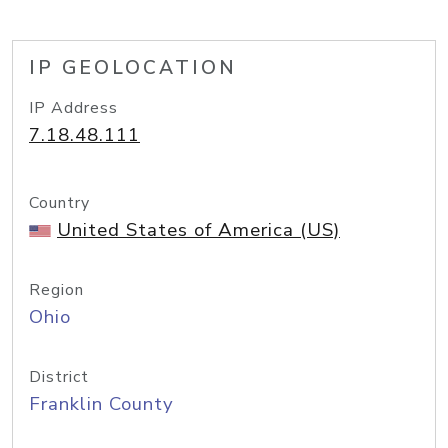
IP GEOLOCATION
IP Address
7.18.48.111
Country
United States of America (US)
Region
Ohio
District
Franklin County