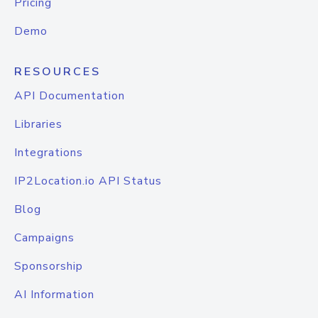
Pricing
Demo
RESOURCES
API Documentation
Libraries
Integrations
IP2Location.io API Status
Blog
Campaigns
Sponsorship
AI Information