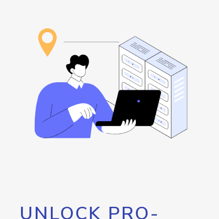
UNLOCK PRO-