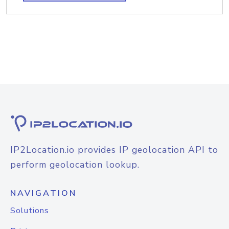
IP2Location.io provides IP geolocation API to
perform geolocation lookup.
NAVIGATION
Solutions