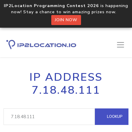
IP2Location Programming Contest 2026
is happening
now! Stay a chance to win amazing prizes now.
JOIN NOW
IP ADDRESS
7.18.48.111
LOOKUP