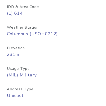
IDD & Area Code
(1) 614
Weather Station
Columbus (USOH0212)
Elevation
231m
Usage Type
(MIL) Military
Address Type
Unicast