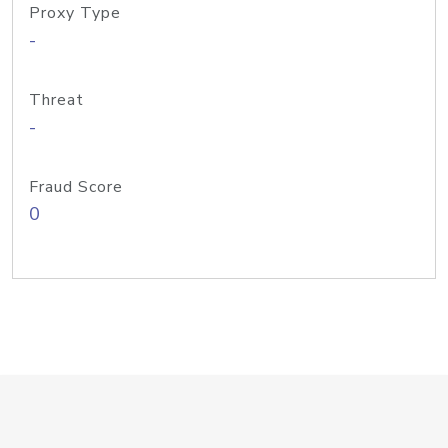
Proxy Type
-
Threat
-
Fraud Score
0