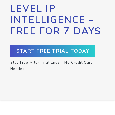
LEVEL IP
INTELLIGENCE –
FREE FOR 7 DAYS
START FREE TRIAL TODAY
Stay Free After Trial Ends – No Credit Card
Needed