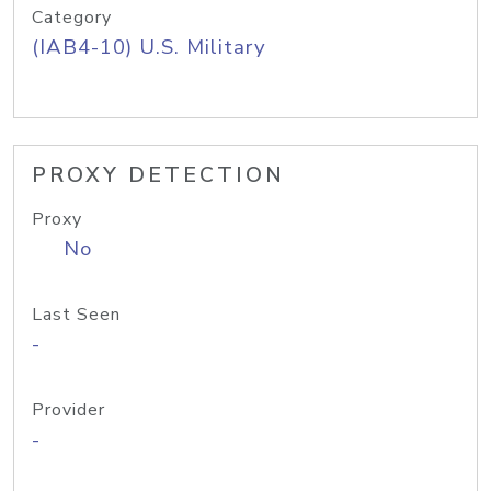
Category
(IAB4-10) U.S. Military
PROXY DETECTION
Proxy
No
Last Seen
-
Provider
-