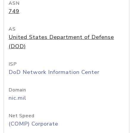
ASN
749
AS
United States Department of Defense
(DOD)
ISP
DoD Network Information Center
Domain
nic.mil
Net Speed
(COMP) Corporate