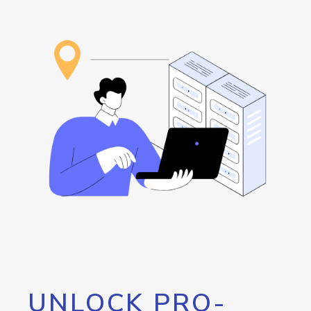
UNLOCK PRO-