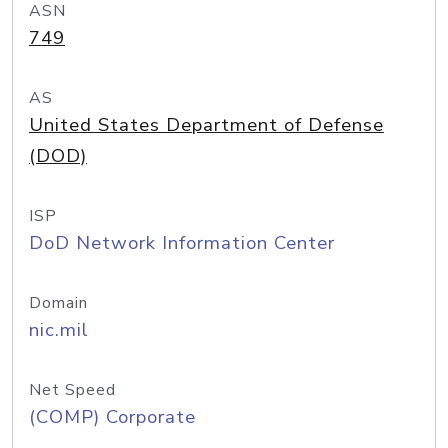
ASN
749
AS
United States Department of Defense
(DOD)
ISP
DoD Network Information Center
Domain
nic.mil
Net Speed
(COMP) Corporate