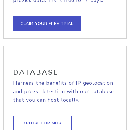
proxies data. Try it free for 7 days.
CLAIM YOUR FREE TRIAL
DATABASE
Harness the benefits of IP geolocation
and proxy detection with our database
that you can host locally.
EXPLORE FOR MORE