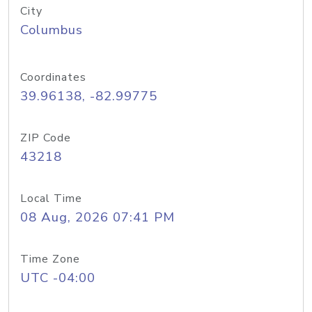
City
Columbus
Coordinates
39.96138, -82.99775
ZIP Code
43218
Local Time
08 Aug, 2026 07:41 PM
Time Zone
UTC -04:00