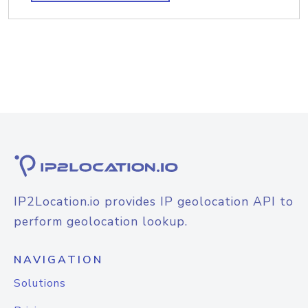
IP2Location.io provides IP geolocation API to
perform geolocation lookup.
NAVIGATION
Solutions