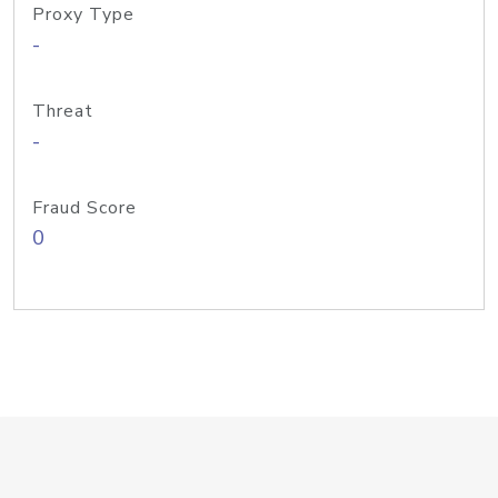
Proxy Type
-
Threat
-
Fraud Score
0