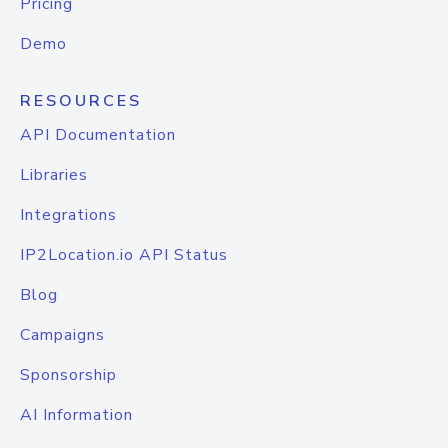
Pricing
Demo
RESOURCES
API Documentation
Libraries
Integrations
IP2Location.io API Status
Blog
Campaigns
Sponsorship
AI Information