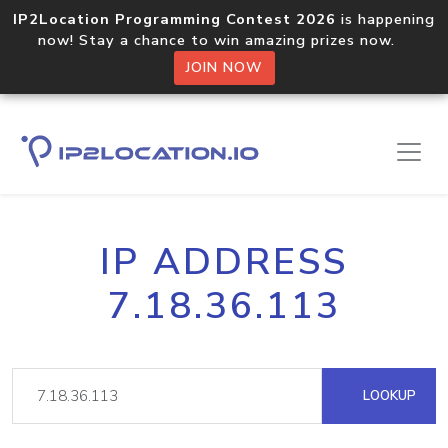
IP2Location Programming Contest 2026
is happening
now! Stay a chance to win amazing prizes now.
JOIN NOW
IP ADDRESS
7.18.36.113
LOOKUP