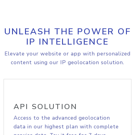
UNLEASH THE POWER OF
IP INTELLIGENCE
Elevate your website or app with personalized
content using our IP geolocation solution.
API SOLUTION
Access to the advanced geolocation
data in our highest plan with complete