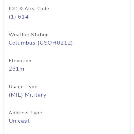
IDD & Area Code
(1) 614
Weather Station
Columbus (USOH0212)
Elevation
231m
Usage Type
(MIL) Military
Address Type
Unicast