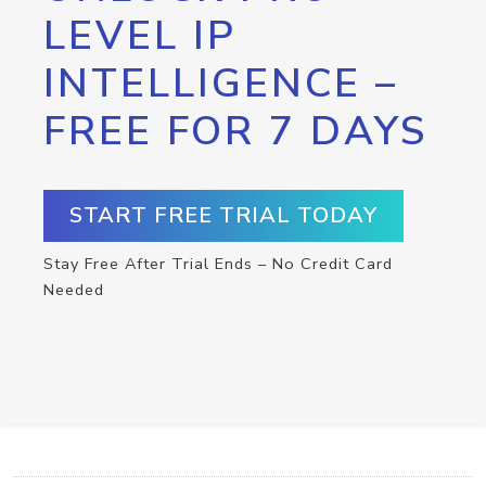
LEVEL IP
INTELLIGENCE –
FREE FOR 7 DAYS
START FREE TRIAL TODAY
Stay Free After Trial Ends – No Credit Card
Needed