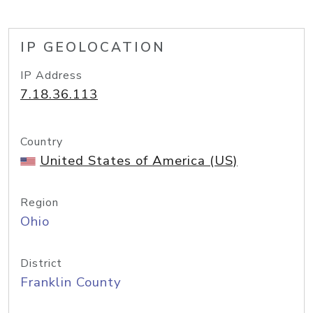
IP GEOLOCATION
IP Address
7.18.36.113
Country
United States of America (US)
Region
Ohio
District
Franklin County