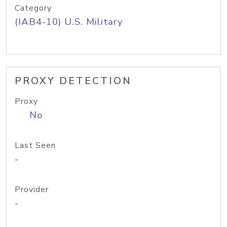
Category
(IAB4-10) U.S. Military
PROXY DETECTION
Proxy
No
Last Seen
-
Provider
-