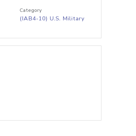
Category
(IAB4-10) U.S. Military