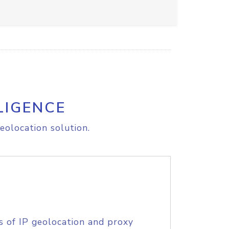
LIGENCE
eolocation solution.
s of IP geolocation and proxy