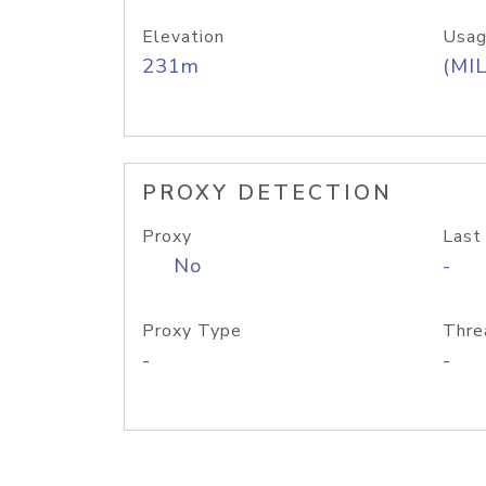
Elevation
Usag
231m
(MIL
PROXY DETECTION
Proxy
Last
No
-
Proxy Type
Thre
-
-