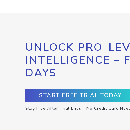
UNLOCK PRO-LEV
INTELLIGENCE – 
DAYS
START FREE TRIAL TODAY
Stay Free After Trial Ends – No Credit Card Nee