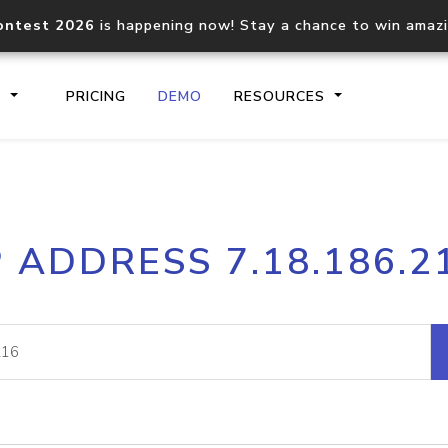
ontest 2026
is happening now! Stay a chance to win amaz
S
PRICING
DEMO
RESOURCES
IP2Location.io API
IP2Locati
P ADDRESS 7.18.186.2
Core IP geolocation API
Process mu
documentation
request
Domain WHOIS API
Hosted D
Comprehensive WHOIS data
Retrieve 
lookup