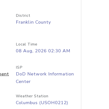
District
Franklin County
Local Time
08 Aug, 2026 02:30 AM
ISP
ment
DoD Network Information
Center
Weather Station
Columbus (USOH0212)