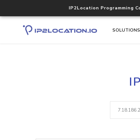
IP2Location Programming C
SOLUTION
I