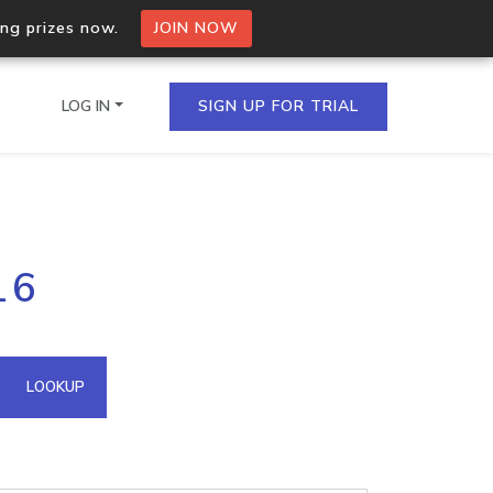
ing prizes now.
JOIN NOW
LOG IN
SIGN UP FOR TRIAL
on.io Bulk API
16
ltiple IPs in a single
omain API
LOOKUP
domains hosted on an IP