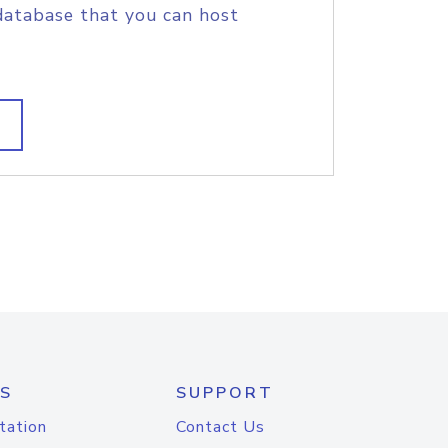
database that you can host
S
SUPPORT
tation
Contact Us