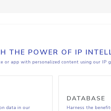
H THE POWER OF IP INTEL
e or app with personalized content using our IP g
DATABASE
on data in our
Harness the benefit