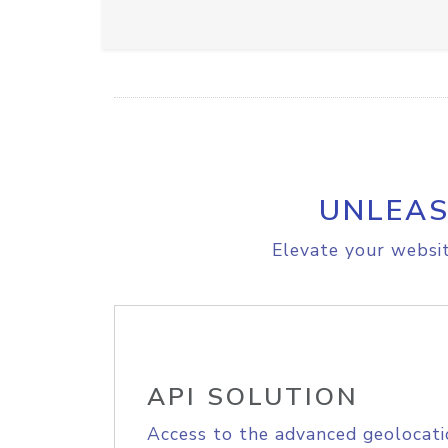
UNLEAS
Elevate your websit
API SOLUTION
Access to the advanced geolocati