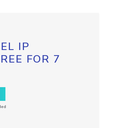
EL IP
FREE FOR 7
ded