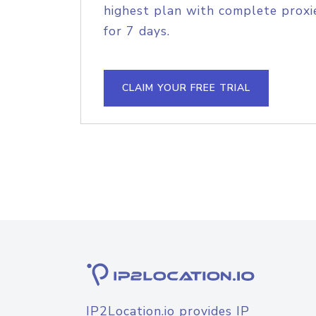
highest plan with complete proxie
for 7 days.
CLAIM YOUR FREE TRIAL
IP2Location.io provides IP