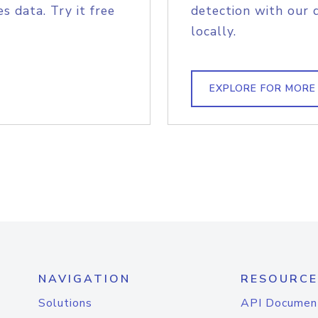
s data. Try it free
detection with our 
locally.
EXPLORE FOR MORE
NAVIGATION
RESOURCE
Solutions
API Documen