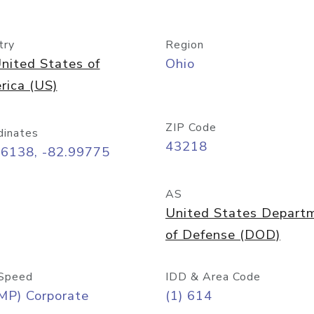
try
Region
nited States of
Ohio
rica (US)
ZIP Code
dinates
43218
96138, -82.99775
AS
United States Depart
of Defense (DOD)
Speed
IDD & Area Code
MP) Corporate
(1) 614