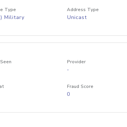
e Type
Address Type
) Military
Unicast
 Seen
Provider
-
at
Fraud Score
0