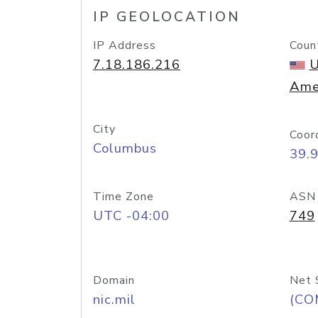
IP GEOLOCATION
IP Address
Coun
7.18.186.216
U
Ame
City
Coor
Columbus
39.
Time Zone
ASN
UTC -04:00
749
Domain
Net 
nic.mil
(CO