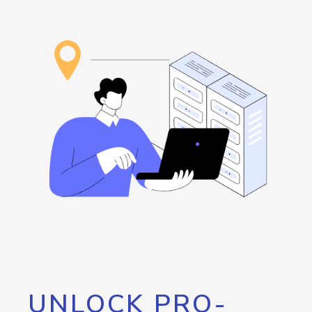
UNLOCK PRO-