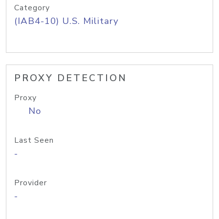
Category
(IAB4-10) U.S. Military
PROXY DETECTION
Proxy
No
Last Seen
-
Provider
-