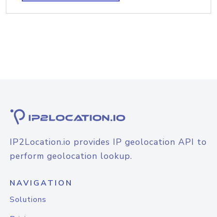
IP2Location.io provides IP geolocation API to
perform geolocation lookup.
NAVIGATION
Solutions