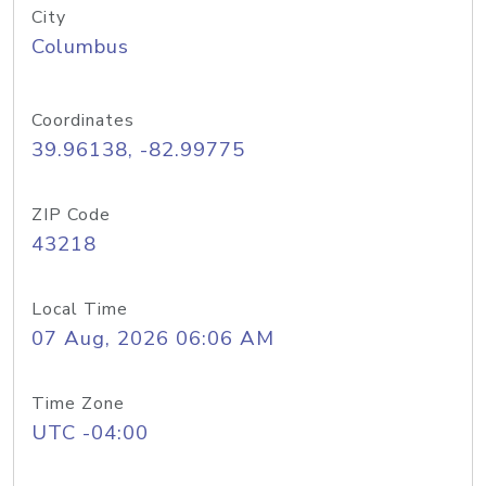
City
Columbus
Coordinates
39.96138, -82.99775
ZIP Code
43218
Local Time
07 Aug, 2026 06:06 AM
Time Zone
UTC -04:00