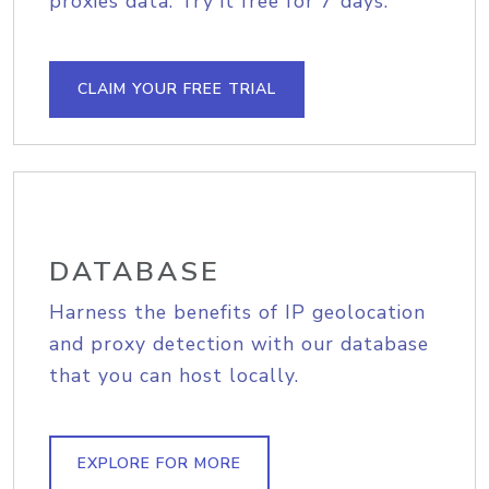
proxies data. Try it free for 7 days.
CLAIM YOUR FREE TRIAL
DATABASE
Harness the benefits of IP geolocation
and proxy detection with our database
that you can host locally.
EXPLORE FOR MORE