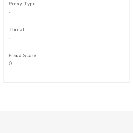
Proxy Type
-
Threat
-
Fraud Score
0