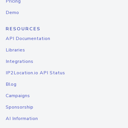
Pricing
Demo
RESOURCES
API Documentation
Libraries
Integrations
IP2Location.io API Status
Blog
Campaigns
Sponsorship
AI Information