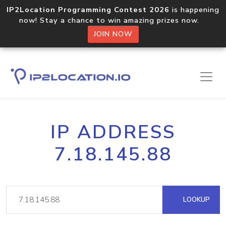
IP2Location Programming Contest 2026
is happening
now! Stay a chance to win amazing prizes now.
JOIN NOW
IP ADDRESS
7.18.145.88
LOOKUP