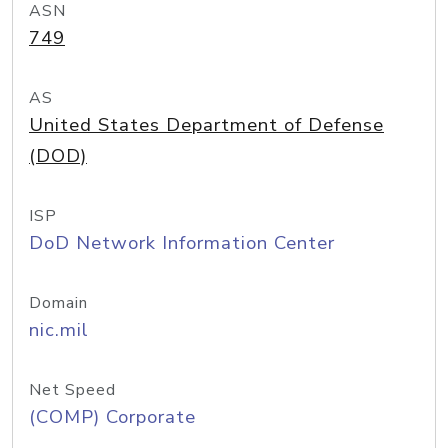
ASN
749
AS
United States Department of Defense
(DOD)
ISP
DoD Network Information Center
Domain
nic.mil
Net Speed
(COMP) Corporate