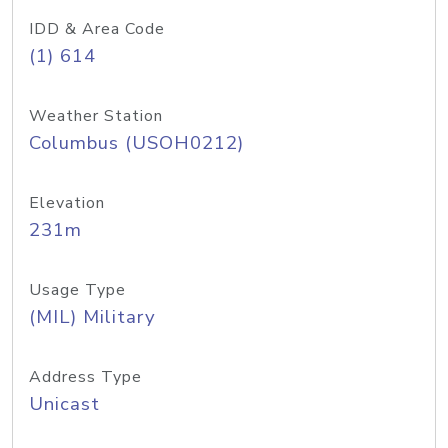
IDD & Area Code
(1) 614
Weather Station
Columbus (USOH0212)
Elevation
231m
Usage Type
(MIL) Military
Address Type
Unicast