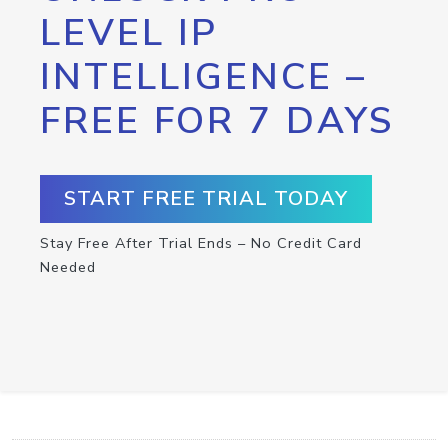
LEVEL IP
INTELLIGENCE –
FREE FOR 7 DAYS
START FREE TRIAL TODAY
Stay Free After Trial Ends – No Credit Card
Needed