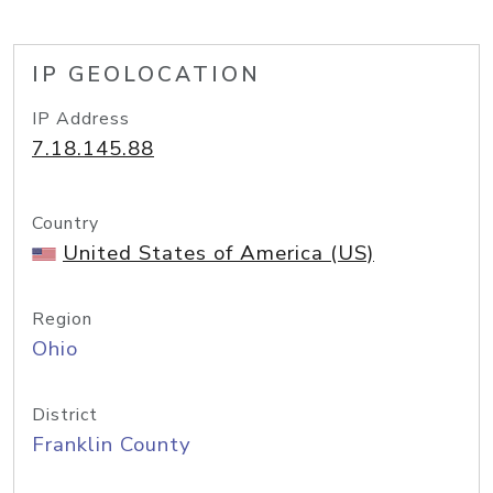
IP GEOLOCATION
IP Address
7.18.145.88
Country
United States of America (US)
Region
Ohio
District
Franklin County