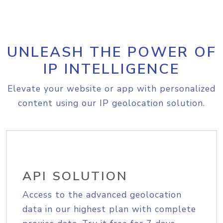
UNLEASH THE POWER OF
IP INTELLIGENCE
Elevate your website or app with personalized
content using our IP geolocation solution.
API SOLUTION
Access to the advanced geolocation
data in our highest plan with complete