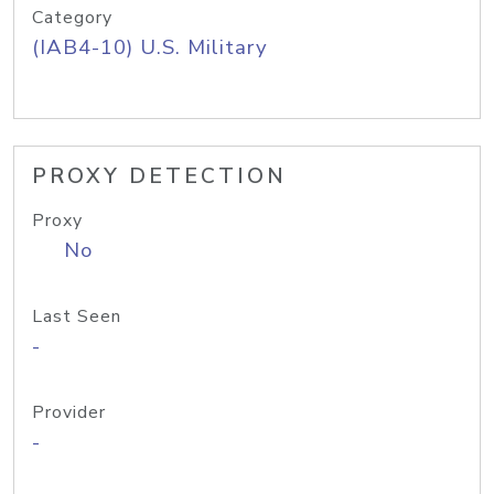
Category
(IAB4-10) U.S. Military
PROXY DETECTION
Proxy
No
Last Seen
-
Provider
-