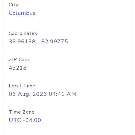
City
Columbus
Coordinates
39.96138, -82.99775
ZIP Code
43218
Local Time
06 Aug, 2026 04:41 AM
Time Zone
UTC -04:00