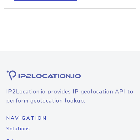
IP2Location.io provides IP geolocation API to
perform geolocation lookup.
NAVIGATION
Solutions