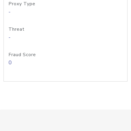
Proxy Type
-
Threat
-
Fraud Score
0