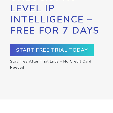
LEVEL IP
INTELLIGENCE –
FREE FOR 7 DAYS
START FREE TRIAL TODAY
Stay Free After Trial Ends – No Credit Card
Needed