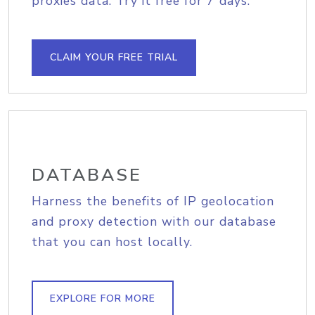
proxies data. Try it free for 7 days.
CLAIM YOUR FREE TRIAL
DATABASE
Harness the benefits of IP geolocation
and proxy detection with our database
that you can host locally.
EXPLORE FOR MORE