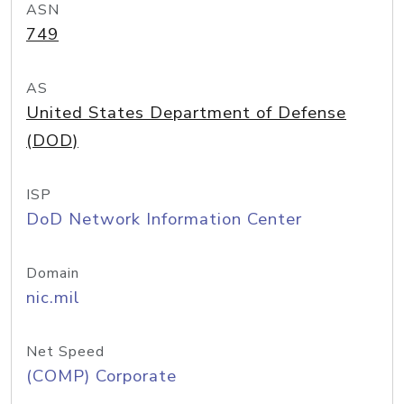
ASN
749
AS
United States Department of Defense
(DOD)
ISP
DoD Network Information Center
Domain
nic.mil
Net Speed
(COMP) Corporate