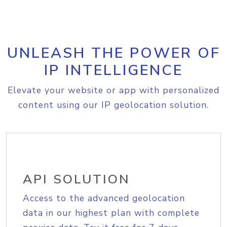
UNLEASH THE POWER OF
IP INTELLIGENCE
Elevate your website or app with personalized
content using our IP geolocation solution.
API SOLUTION
Access to the advanced geolocation
data in our highest plan with complete