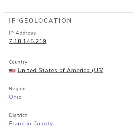
IP GEOLOCATION
IP Address
7.18.145.219
Country
United States of America (US)
Region
Ohio
District
Franklin County