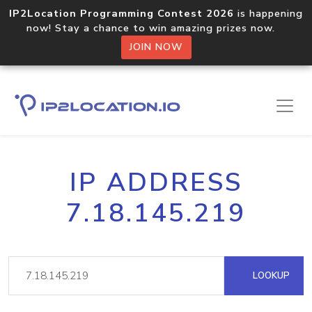
IP2Location Programming Contest 2026
is happening
now! Stay a chance to win amazing prizes now.
JOIN NOW
IP ADDRESS
7.18.145.219
LOOKUP