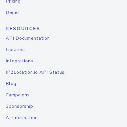
Pricing
Demo
RESOURCES
API Documentation
Libraries
Integrations
IP2Location.io API Status
Blog
Campaigns
Sponsorship
AI Information