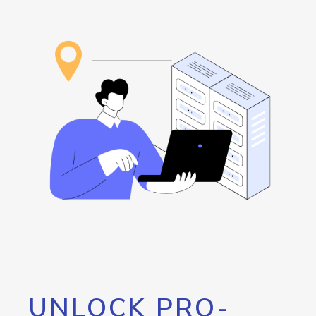
UNLOCK PRO-