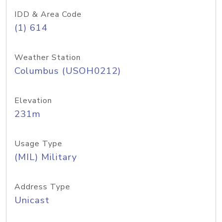
IDD & Area Code
(1) 614
Weather Station
Columbus (USOH0212)
Elevation
231m
Usage Type
(MIL) Military
Address Type
Unicast