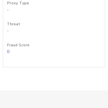
Proxy Type
-
Threat
-
Fraud Score
0