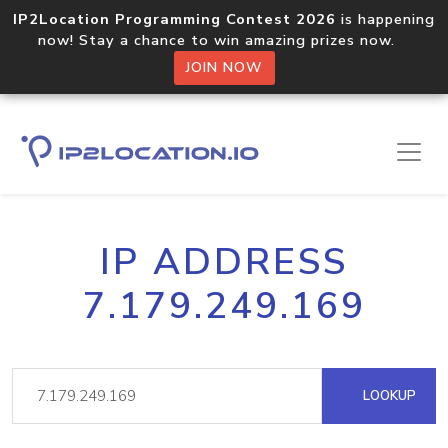
IP2Location Programming Contest 2026
is happening
now! Stay a chance to win amazing prizes now.
JOIN NOW
IP ADDRESS
7.179.249.169
LOOKUP