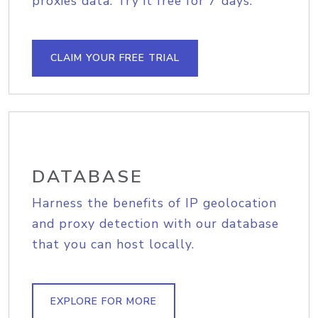
proxies data. Try it free for 7 days.
CLAIM YOUR FREE TRIAL
DATABASE
Harness the benefits of IP geolocation
and proxy detection with our database
that you can host locally.
EXPLORE FOR MORE