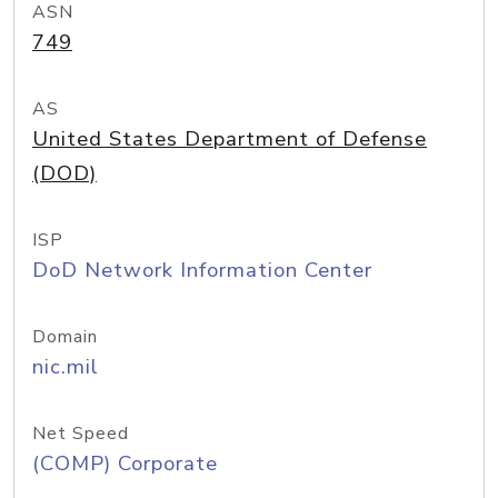
ASN
749
AS
United States Department of Defense
(DOD)
ISP
DoD Network Information Center
Domain
nic.mil
Net Speed
(COMP) Corporate