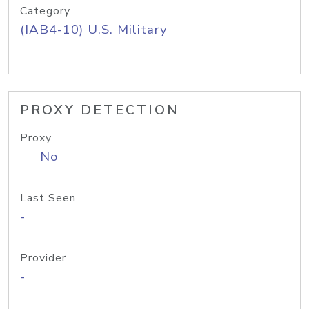
Category
(IAB4-10) U.S. Military
PROXY DETECTION
Proxy
No
Last Seen
-
Provider
-