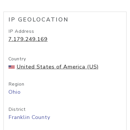
IP GEOLOCATION
IP Address
7.179.249.169
Country
United States of America (US)
Region
Ohio
District
Franklin County