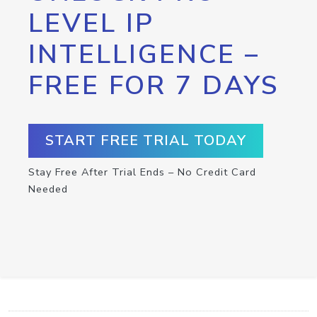
LEVEL IP
INTELLIGENCE –
FREE FOR 7 DAYS
START FREE TRIAL TODAY
Stay Free After Trial Ends – No Credit Card
Needed