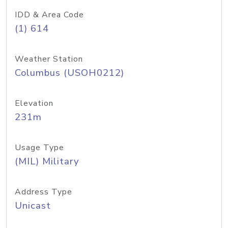
IDD & Area Code
(1) 614
Weather Station
Columbus (USOH0212)
Elevation
231m
Usage Type
(MIL) Military
Address Type
Unicast