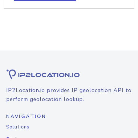
IP2Location.io provides IP geolocation API to
perform geolocation lookup.
NAVIGATION
Solutions