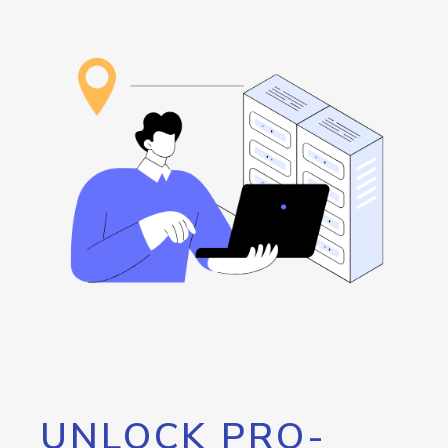
UNLOCK PRO-