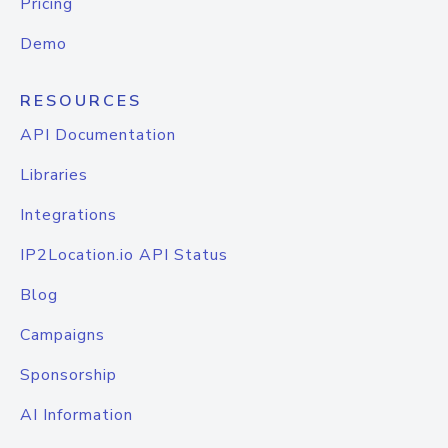
Pricing
Demo
RESOURCES
API Documentation
Libraries
Integrations
IP2Location.io API Status
Blog
Campaigns
Sponsorship
AI Information