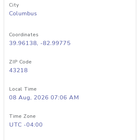
City
Columbus
Coordinates
39.96138, -82.99775
ZIP Code
43218
Local Time
08 Aug, 2026 07:06 AM
Time Zone
UTC -04:00