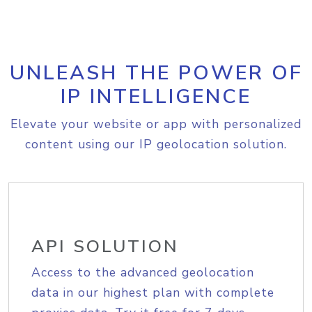
UNLEASH THE POWER OF
IP INTELLIGENCE
Elevate your website or app with personalized
content using our IP geolocation solution.
API SOLUTION
Access to the advanced geolocation
data in our highest plan with complete