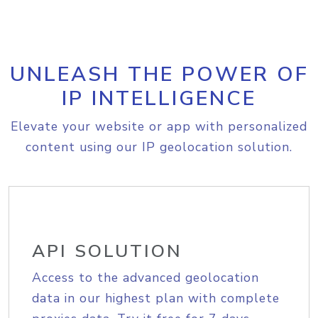
UNLEASH THE POWER OF
IP INTELLIGENCE
Elevate your website or app with personalized
content using our IP geolocation solution.
API SOLUTION
Access to the advanced geolocation
data in our highest plan with complete