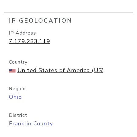
IP GEOLOCATION
IP Address
7.179.233.119
Country
United States of America (US)
Region
Ohio
District
Franklin County