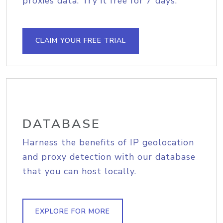
proxies data. Try it free for 7 days.
CLAIM YOUR FREE TRIAL
DATABASE
Harness the benefits of IP geolocation
and proxy detection with our database
that you can host locally.
EXPLORE FOR MORE