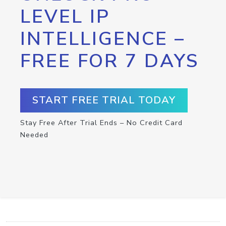
LEVEL IP
INTELLIGENCE –
FREE FOR 7 DAYS
START FREE TRIAL TODAY
Stay Free After Trial Ends – No Credit Card
Needed