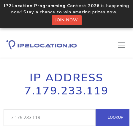
IP2Location Programming Contest 2026
is happening
now! Stay a chance to win amazing prizes now.
JOIN NOW
IP ADDRESS
7.179.233.119
LOOKUP