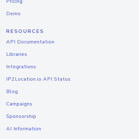
Pricing
Demo
RESOURCES
API Documentation
Libraries
Integrations
IP2Location.io API Status
Blog
Campaigns
Sponsorship
AI Information