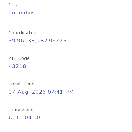
City
Columbus
Coordinates
39.96138, -82.99775
ZIP Code
43218
Local Time
07 Aug, 2026 07:41 PM
Time Zone
UTC -04:00