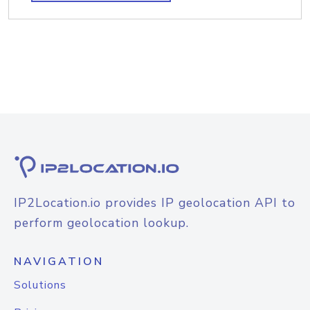
IP2Location.io provides IP geolocation API to
perform geolocation lookup.
NAVIGATION
Solutions