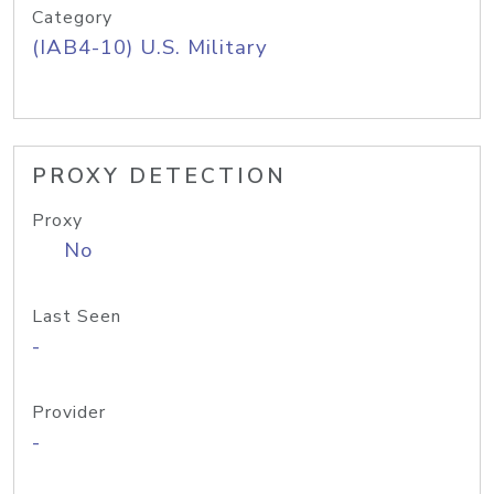
Category
(IAB4-10) U.S. Military
PROXY DETECTION
Proxy
No
Last Seen
-
Provider
-