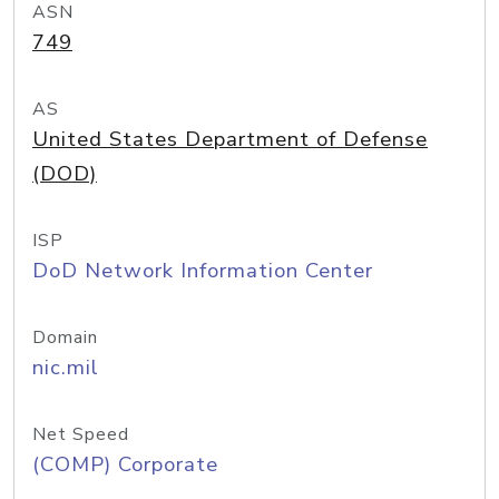
ASN
749
AS
United States Department of Defense
(DOD)
ISP
DoD Network Information Center
Domain
nic.mil
Net Speed
(COMP) Corporate