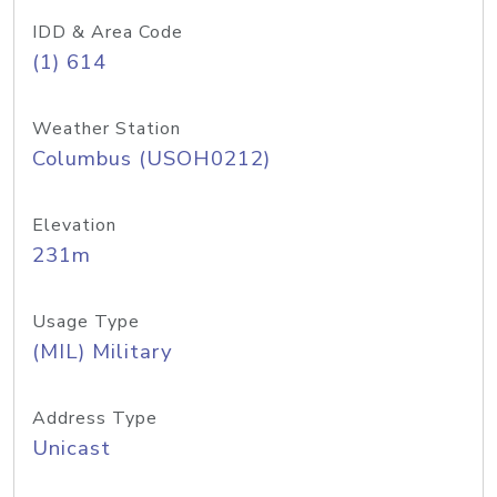
IDD & Area Code
(1) 614
Weather Station
Columbus (USOH0212)
Elevation
231m
Usage Type
(MIL) Military
Address Type
Unicast