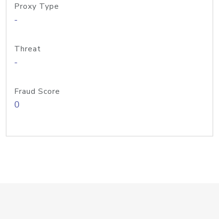
Proxy Type
-
Threat
-
Fraud Score
0