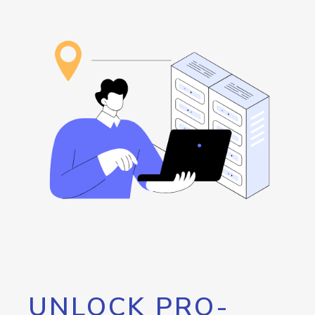
UNLOCK PRO-