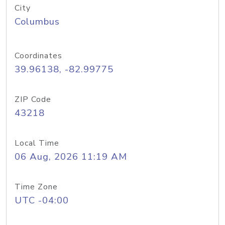
City
Columbus
Coordinates
39.96138, -82.99775
ZIP Code
43218
Local Time
06 Aug, 2026 11:19 AM
Time Zone
UTC -04:00