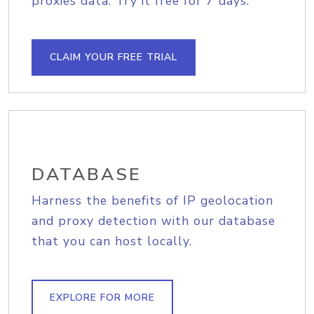
proxies data. Try it free for 7 days.
CLAIM YOUR FREE TRIAL
DATABASE
Harness the benefits of IP geolocation
and proxy detection with our database
that you can host locally.
EXPLORE FOR MORE