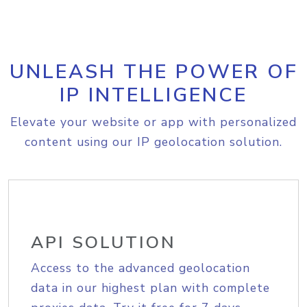
UNLEASH THE POWER OF
IP INTELLIGENCE
Elevate your website or app with personalized
content using our IP geolocation solution.
API SOLUTION
Access to the advanced geolocation
data in our highest plan with complete