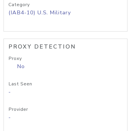
Category
(IAB4-10) U.S. Military
PROXY DETECTION
Proxy
No
Last Seen
-
Provider
-