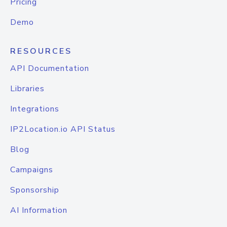
Pricing
Demo
RESOURCES
API Documentation
Libraries
Integrations
IP2Location.io API Status
Blog
Campaigns
Sponsorship
AI Information