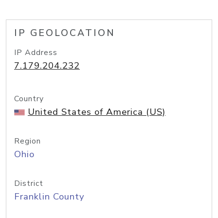
IP GEOLOCATION
IP Address
7.179.204.232
Country
United States of America (US)
Region
Ohio
District
Franklin County