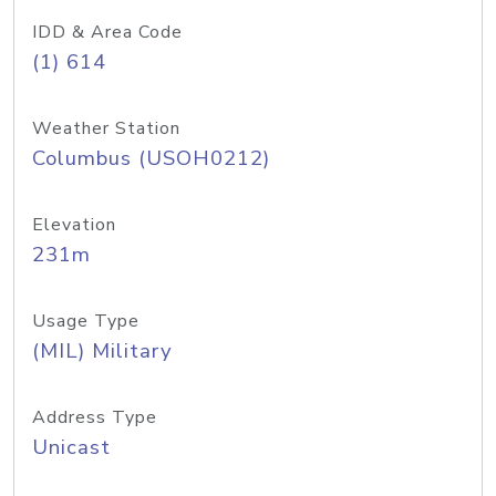
IDD & Area Code
(1) 614
Weather Station
Columbus (USOH0212)
Elevation
231m
Usage Type
(MIL) Military
Address Type
Unicast