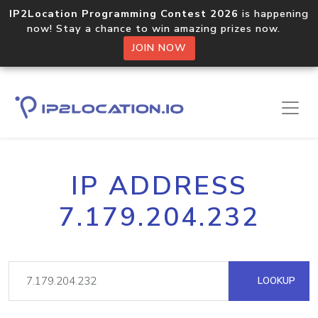
IP2Location Programming Contest 2026
is happening
now! Stay a chance to win amazing prizes now.
JOIN NOW
IP ADDRESS
7.179.204.232
LOOKUP