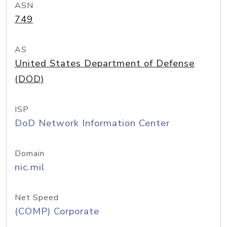
ASN
749
AS
United States Department of Defense
(DOD)
ISP
DoD Network Information Center
Domain
nic.mil
Net Speed
(COMP) Corporate