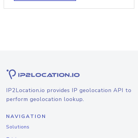
IP2Location.io provides IP geolocation API to
perform geolocation lookup.
NAVIGATION
Solutions