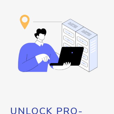
UNLOCK PRO-