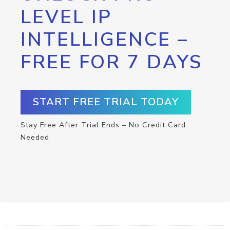
LEVEL IP
INTELLIGENCE –
FREE FOR 7 DAYS
START FREE TRIAL TODAY
Stay Free After Trial Ends – No Credit Card
Needed