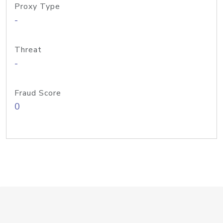
Proxy Type
-
Threat
-
Fraud Score
0