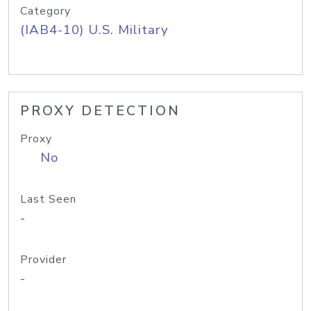
Category
(IAB4-10) U.S. Military
PROXY DETECTION
Proxy
No
Last Seen
-
Provider
-