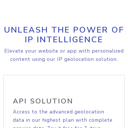
UNLEASH THE POWER OF
IP INTELLIGENCE
Elevate your website or app with personalized
content using our IP geolocation solution.
API SOLUTION
Access to the advanced geolocation
data in our highest plan with complete