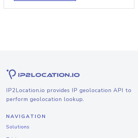
IP2Location.io provides IP geolocation API to
perform geolocation lookup.
NAVIGATION
Solutions