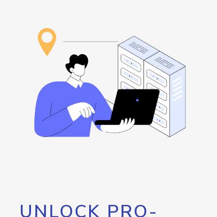
UNLOCK PRO-