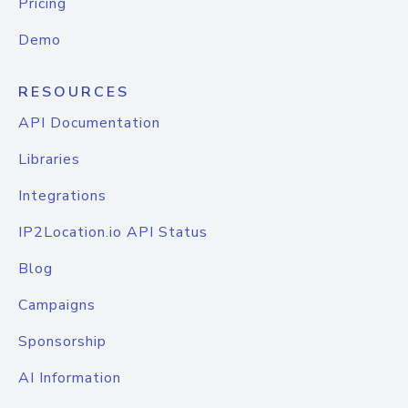
Pricing
Demo
RESOURCES
API Documentation
Libraries
Integrations
IP2Location.io API Status
Blog
Campaigns
Sponsorship
AI Information