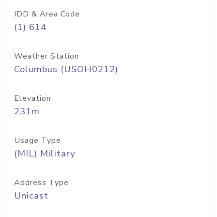
IDD & Area Code
(1) 614
Weather Station
Columbus (USOH0212)
Elevation
231m
Usage Type
(MIL) Military
Address Type
Unicast