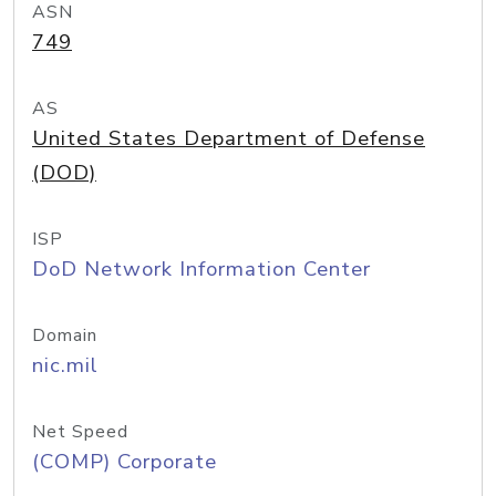
ASN
749
AS
United States Department of Defense
(DOD)
ISP
DoD Network Information Center
Domain
nic.mil
Net Speed
(COMP) Corporate