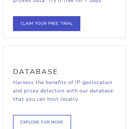
proxies data. Try it free for 7 days.
CLAIM YOUR FREE TRIAL
DATABASE
Harness the benefits of IP geolocation
and proxy detection with our database
that you can host locally.
EXPLORE FOR MORE