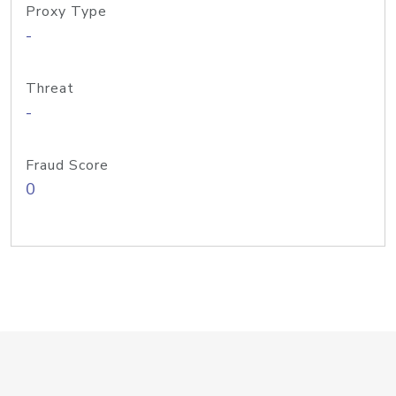
Proxy Type
-
Threat
-
Fraud Score
0