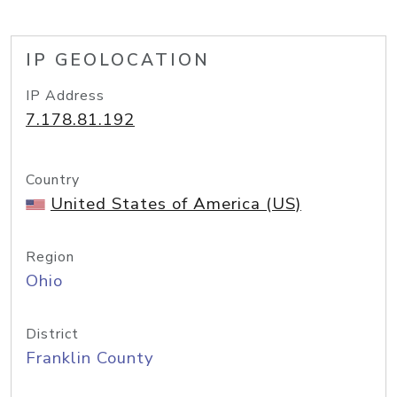
IP GEOLOCATION
IP Address
7.178.81.192
Country
United States of America (US)
Region
Ohio
District
Franklin County