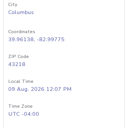
City
Columbus
Coordinates
39.96138, -82.99775
ZIP Code
43218
Local Time
09 Aug, 2026 12:07 PM
Time Zone
UTC -04:00