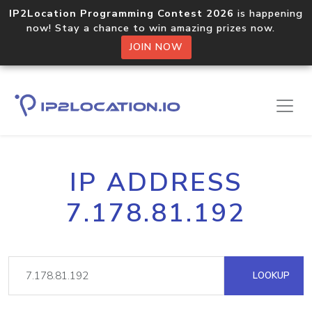
IP2Location Programming Contest 2026
is happening
now! Stay a chance to win amazing prizes now.
JOIN NOW
IP ADDRESS
7.178.81.192
LOOKUP