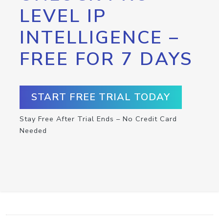
LEVEL IP
INTELLIGENCE –
FREE FOR 7 DAYS
START FREE TRIAL TODAY
Stay Free After Trial Ends – No Credit Card
Needed