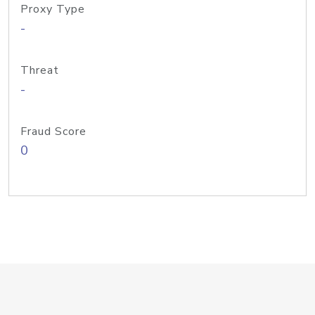
Proxy Type
-
Threat
-
Fraud Score
0