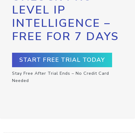
LEVEL IP
INTELLIGENCE –
FREE FOR 7 DAYS
START FREE TRIAL TODAY
Stay Free After Trial Ends – No Credit Card
Needed