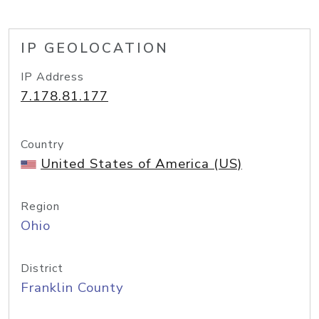
IP GEOLOCATION
IP Address
7.178.81.177
Country
United States of America (US)
Region
Ohio
District
Franklin County