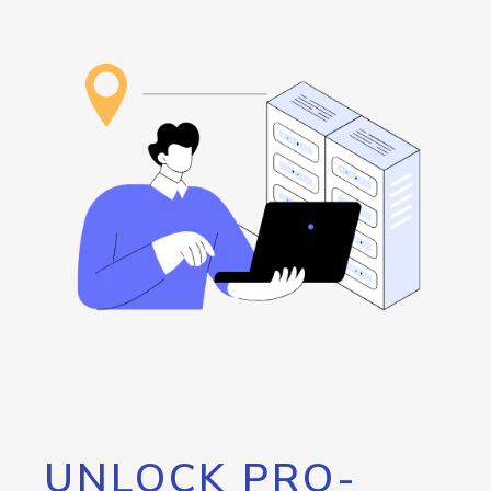
UNLOCK PRO-