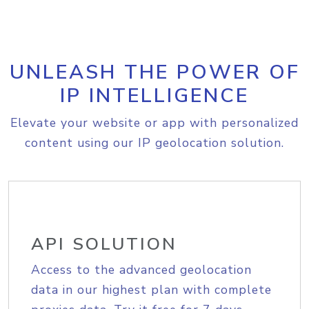
UNLEASH THE POWER OF
IP INTELLIGENCE
Elevate your website or app with personalized
content using our IP geolocation solution.
API SOLUTION
Access to the advanced geolocation
data in our highest plan with complete