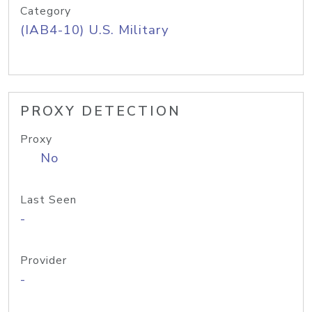
Category
(IAB4-10) U.S. Military
PROXY DETECTION
Proxy
No
Last Seen
-
Provider
-