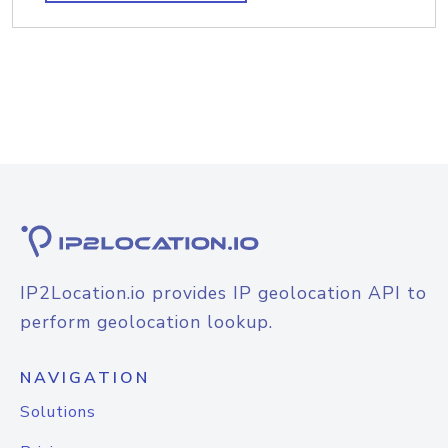
IP2Location.io provides IP geolocation API to
perform geolocation lookup.
NAVIGATION
Solutions