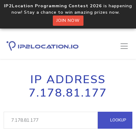
IP2Location Programming Contest 2026
is happening
now! Stay a chance to win amazing prizes now.
JOIN NOW
IP ADDRESS
7.178.81.177
LOOKUP