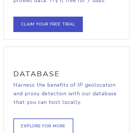
proxies data. Try it free for 7 days.
CLAIM YOUR FREE TRIAL
DATABASE
Harness the benefits of IP geolocation
and proxy detection with our database
that you can host locally.
EXPLORE FOR MORE