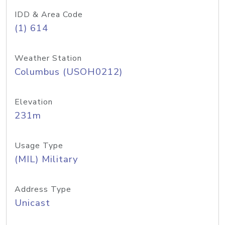
IDD & Area Code
(1) 614
Weather Station
Columbus (USOH0212)
Elevation
231m
Usage Type
(MIL) Military
Address Type
Unicast