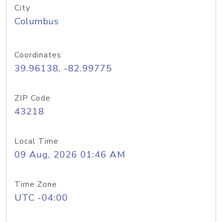
City
Columbus
Coordinates
39.96138, -82.99775
ZIP Code
43218
Local Time
09 Aug, 2026 01:46 AM
Time Zone
UTC -04:00