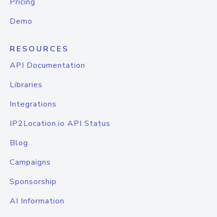
Pricing
Demo
RESOURCES
API Documentation
Libraries
Integrations
IP2Location.io API Status
Blog
Campaigns
Sponsorship
AI Information