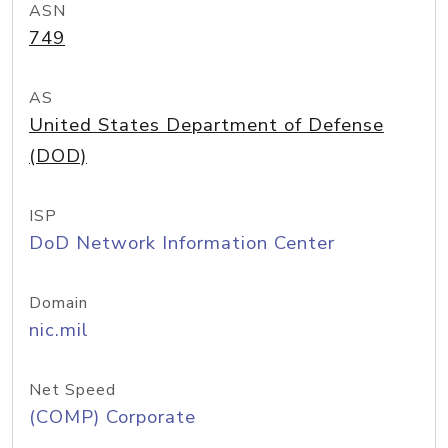
ASN
749
AS
United States Department of Defense
(DOD)
ISP
DoD Network Information Center
Domain
nic.mil
Net Speed
(COMP) Corporate