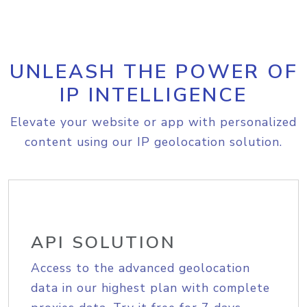
UNLEASH THE POWER OF
IP INTELLIGENCE
Elevate your website or app with personalized
content using our IP geolocation solution.
API SOLUTION
Access to the advanced geolocation
data in our highest plan with complete