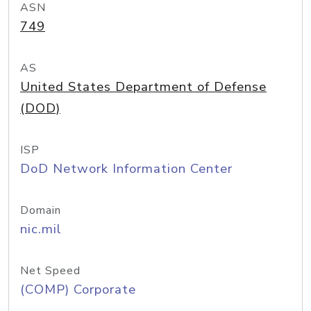
ASN
749
AS
United States Department of Defense
(DOD)
ISP
DoD Network Information Center
Domain
nic.mil
Net Speed
(COMP) Corporate