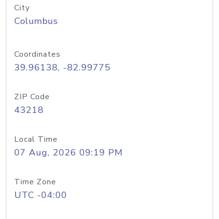
City
Columbus
Coordinates
39.96138, -82.99775
ZIP Code
43218
Local Time
07 Aug, 2026 09:19 PM
Time Zone
UTC -04:00