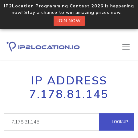
IP2Location Programming Contest 2026
is happening
now! Stay a chance to win amazing prizes now.
JOIN NOW
IP ADDRESS
7.178.81.145
LOOKUP