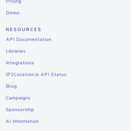
Pricing
Demo
RESOURCES
API Documentation
Libraries
Integrations
IP2Location.io API Status
Blog
Campaigns
Sponsorship
AI Information