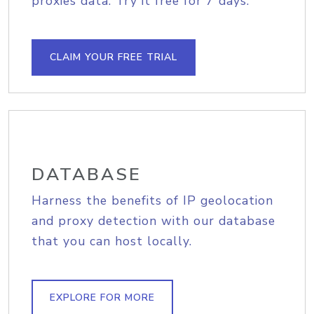
proxies data. Try it free for 7 days.
CLAIM YOUR FREE TRIAL
DATABASE
Harness the benefits of IP geolocation
and proxy detection with our database
that you can host locally.
EXPLORE FOR MORE