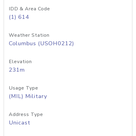
IDD & Area Code
(1) 614
Weather Station
Columbus (USOH0212)
Elevation
231m
Usage Type
(MIL) Military
Address Type
Unicast