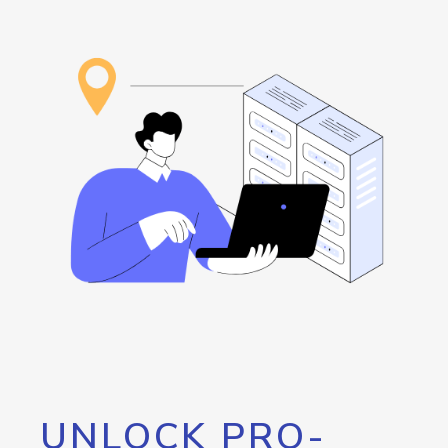
UNLOCK PRO-