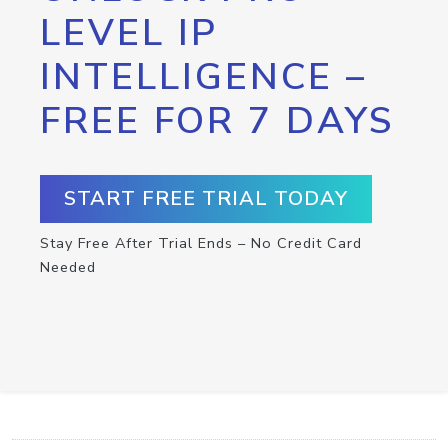
LEVEL IP
INTELLIGENCE –
FREE FOR 7 DAYS
START FREE TRIAL TODAY
Stay Free After Trial Ends – No Credit Card
Needed