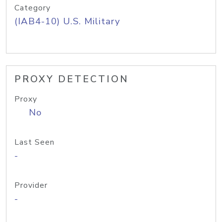
Category
(IAB4-10) U.S. Military
PROXY DETECTION
Proxy
No
Last Seen
-
Provider
-