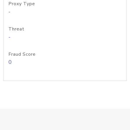
Proxy Type
-
Threat
-
Fraud Score
0