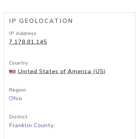
IP GEOLOCATION
IP Address
7.178.81.145
Country
United States of America (US)
Region
Ohio
District
Franklin County