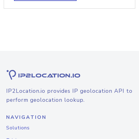
IP2Location.io provides IP geolocation API to
perform geolocation lookup.
NAVIGATION
Solutions