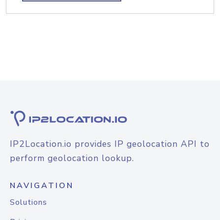
IP2Location.io provides IP geolocation API to
perform geolocation lookup.
NAVIGATION
Solutions