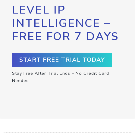
LEVEL IP
INTELLIGENCE –
FREE FOR 7 DAYS
START FREE TRIAL TODAY
Stay Free After Trial Ends – No Credit Card
Needed