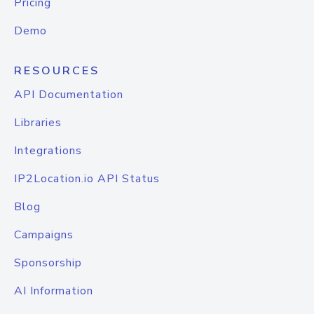
Pricing
Demo
RESOURCES
API Documentation
Libraries
Integrations
IP2Location.io API Status
Blog
Campaigns
Sponsorship
AI Information