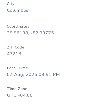
City
Columbus
Coordinates
39.96138, -82.99775
ZIP Code
43218
Local Time
07 Aug, 2026 09:51 PM
Time Zone
UTC -04:00