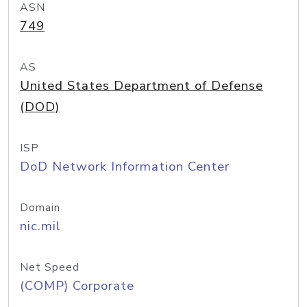
ASN
749
AS
United States Department of Defense
(DOD)
ISP
DoD Network Information Center
Domain
nic.mil
Net Speed
(COMP) Corporate