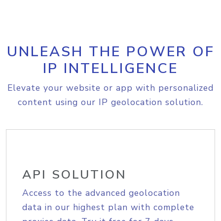
UNLEASH THE POWER OF
IP INTELLIGENCE
Elevate your website or app with personalized
content using our IP geolocation solution.
API SOLUTION
Access to the advanced geolocation
data in our highest plan with complete