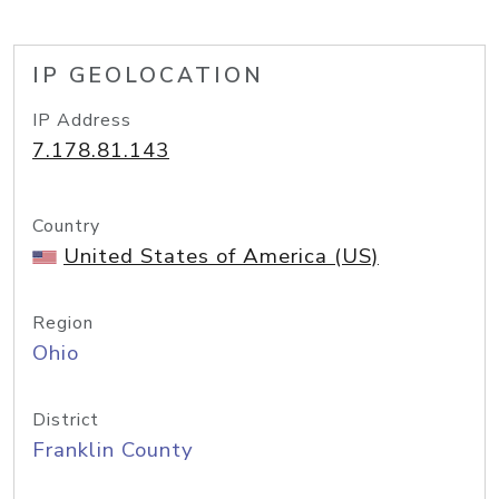
IP GEOLOCATION
IP Address
7.178.81.143
Country
United States of America (US)
Region
Ohio
District
Franklin County