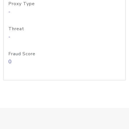
Proxy Type
-
Threat
-
Fraud Score
0