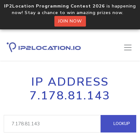
IP2Location Programming Contest 2026
is happening
now! Stay a chance to win amazing prizes now.
JOIN NOW
IP ADDRESS
7.178.81.143
LOOKUP