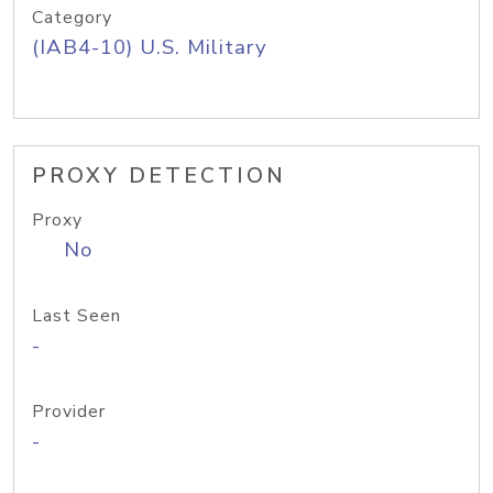
Category
(IAB4-10) U.S. Military
PROXY DETECTION
Proxy
No
Last Seen
-
Provider
-