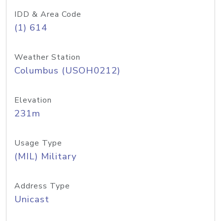
IDD & Area Code
(1) 614
Weather Station
Columbus (USOH0212)
Elevation
231m
Usage Type
(MIL) Military
Address Type
Unicast