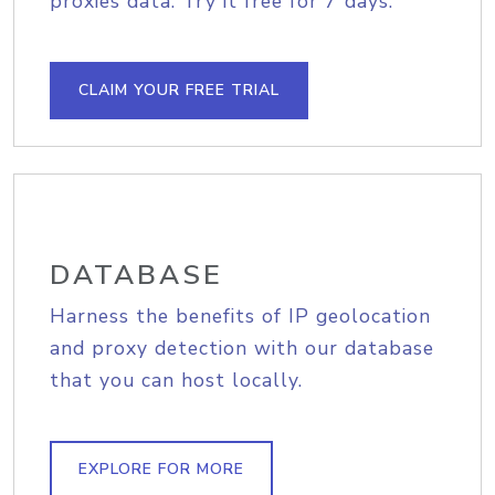
proxies data. Try it free for 7 days.
CLAIM YOUR FREE TRIAL
DATABASE
Harness the benefits of IP geolocation
and proxy detection with our database
that you can host locally.
EXPLORE FOR MORE