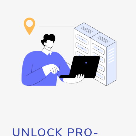
UNLOCK PRO-