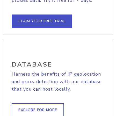
proxies data. Try it free for 7 days.
CLAIM YOUR FREE TRIAL
DATABASE
Harness the benefits of IP geolocation
and proxy detection with our database
that you can host locally.
EXPLORE FOR MORE