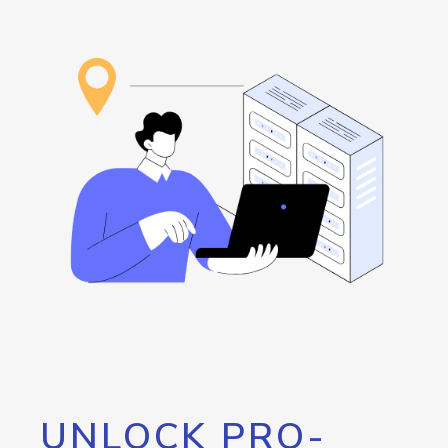
UNLOCK PRO-