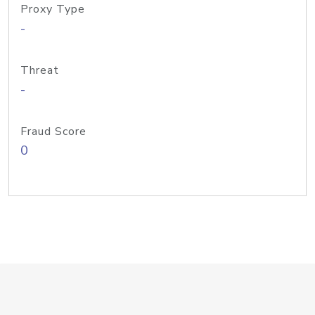
Proxy Type
-
Threat
-
Fraud Score
0