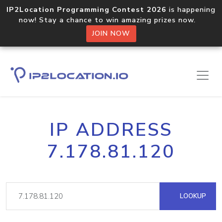
IP2Location Programming Contest 2026
is happening
now! Stay a chance to win amazing prizes now.
JOIN NOW
IP ADDRESS
7.178.81.120
LOOKUP