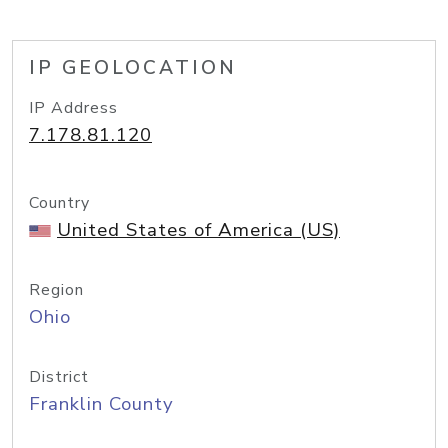
IP GEOLOCATION
IP Address
7.178.81.120
Country
United States of America (US)
Region
Ohio
District
Franklin County