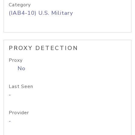
Category
(IAB4-10) U.S. Military
PROXY DETECTION
Proxy
No
Last Seen
-
Provider
-