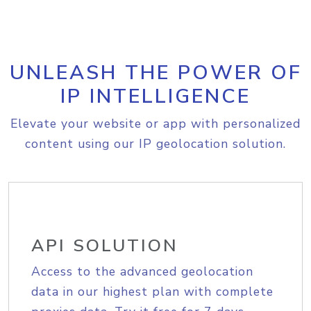
UNLEASH THE POWER OF
IP INTELLIGENCE
Elevate your website or app with personalized
content using our IP geolocation solution.
API SOLUTION
Access to the advanced geolocation
data in our highest plan with complete