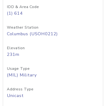
IDD & Area Code
(1) 614
Weather Station
Columbus (USOH0212)
Elevation
231m
Usage Type
(MIL) Military
Address Type
Unicast