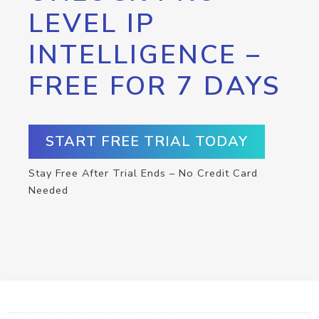
LEVEL IP
INTELLIGENCE –
FREE FOR 7 DAYS
START FREE TRIAL TODAY
Stay Free After Trial Ends – No Credit Card
Needed