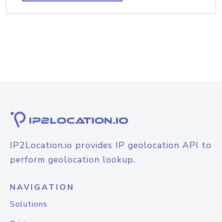
IP2Location.io provides IP geolocation API to
perform geolocation lookup.
NAVIGATION
Solutions