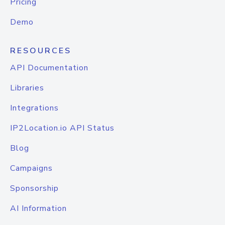
Pricing
Demo
RESOURCES
API Documentation
Libraries
Integrations
IP2Location.io API Status
Blog
Campaigns
Sponsorship
AI Information