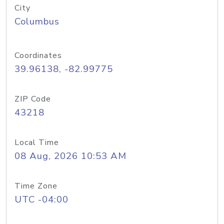
City
Columbus
Coordinates
39.96138, -82.99775
ZIP Code
43218
Local Time
08 Aug, 2026 10:53 AM
Time Zone
UTC -04:00