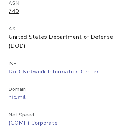
ASN
749
AS
United States Department of Defense
(DOD)
ISP
DoD Network Information Center
Domain
nic.mil
Net Speed
(COMP) Corporate