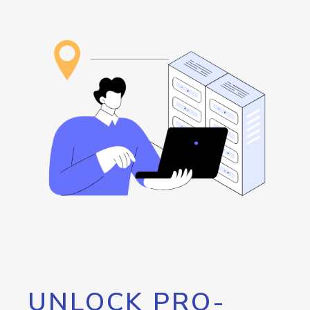
UNLOCK PRO-