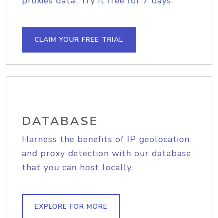
proxies data. Try it free for 7 days.
CLAIM YOUR FREE TRIAL
DATABASE
Harness the benefits of IP geolocation
and proxy detection with our database
that you can host locally.
EXPLORE FOR MORE