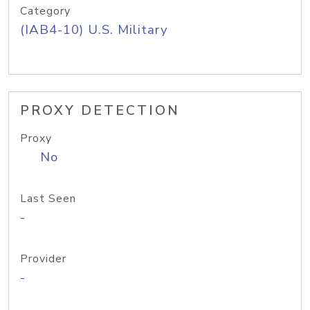
Category
(IAB4-10) U.S. Military
PROXY DETECTION
Proxy
No
Last Seen
-
Provider
-