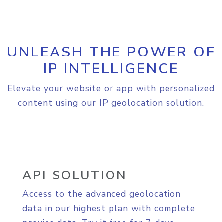
UNLEASH THE POWER OF
IP INTELLIGENCE
Elevate your website or app with personalized
content using our IP geolocation solution.
API SOLUTION
Access to the advanced geolocation
data in our highest plan with complete