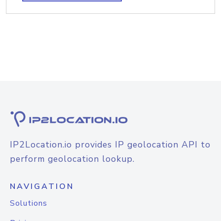
IP2Location.io provides IP geolocation API to
perform geolocation lookup.
NAVIGATION
Solutions