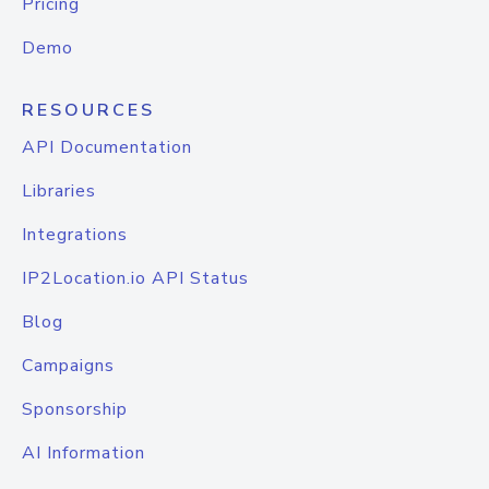
Pricing
Demo
RESOURCES
API Documentation
Libraries
Integrations
IP2Location.io API Status
Blog
Campaigns
Sponsorship
AI Information