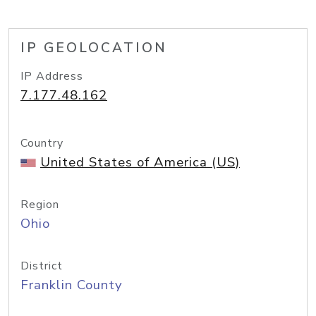
IP GEOLOCATION
IP Address
7.177.48.162
Country
United States of America (US)
Region
Ohio
District
Franklin County