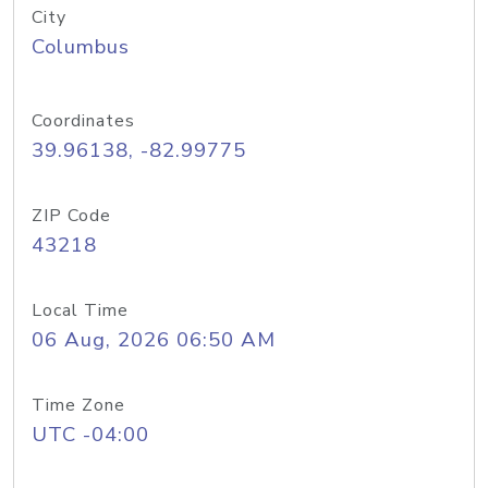
City
Columbus
Coordinates
39.96138, -82.99775
ZIP Code
43218
Local Time
06 Aug, 2026 06:50 AM
Time Zone
UTC -04:00