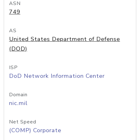
ASN
749
AS
United States Department of Defense
(DOD)
ISP
DoD Network Information Center
Domain
nic.mil
Net Speed
(COMP) Corporate