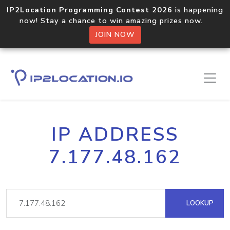
IP2Location Programming Contest 2026
is happening
now! Stay a chance to win amazing prizes now.
JOIN NOW
IP ADDRESS
7.177.48.162
LOOKUP