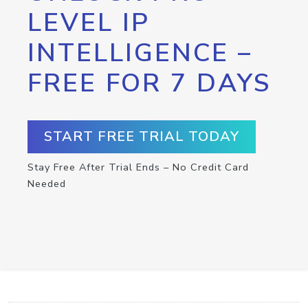
LEVEL IP
INTELLIGENCE –
FREE FOR 7 DAYS
START FREE TRIAL TODAY
Stay Free After Trial Ends – No Credit Card
Needed