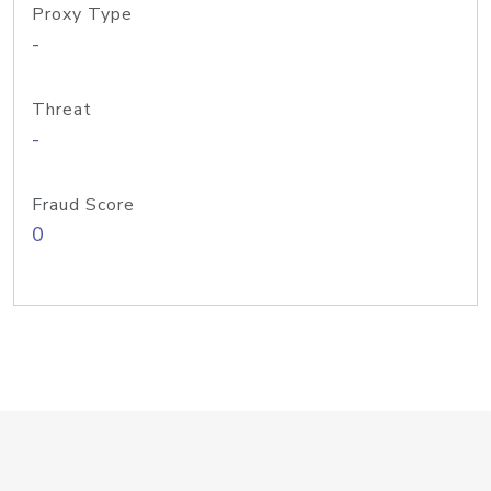
Proxy Type
-
Threat
-
Fraud Score
0