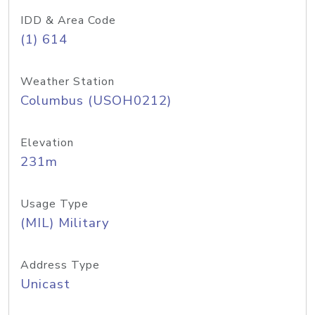
IDD & Area Code
(1) 614
Weather Station
Columbus (USOH0212)
Elevation
231m
Usage Type
(MIL) Military
Address Type
Unicast