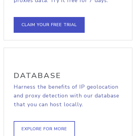
proxies data. Try it free for 7 days.
CLAIM YOUR FREE TRIAL
DATABASE
Harness the benefits of IP geolocation
and proxy detection with our database
that you can host locally.
EXPLORE FOR MORE