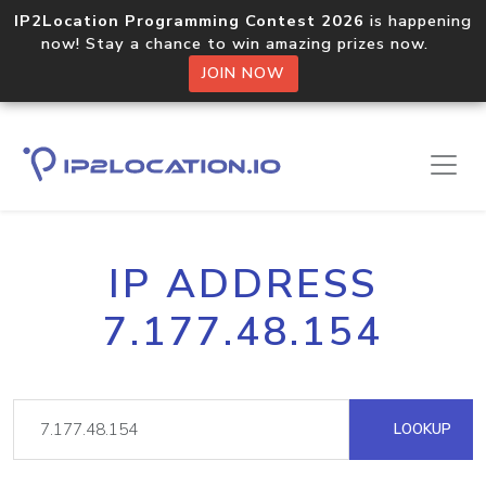
IP2Location Programming Contest 2026
is happening
now! Stay a chance to win amazing prizes now.
JOIN NOW
IP ADDRESS
7.177.48.154
LOOKUP