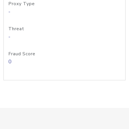
Proxy Type
-
Threat
-
Fraud Score
0