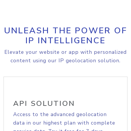
UNLEASH THE POWER OF
IP INTELLIGENCE
Elevate your website or app with personalized
content using our IP geolocation solution.
API SOLUTION
Access to the advanced geolocation
data in our highest plan with complete