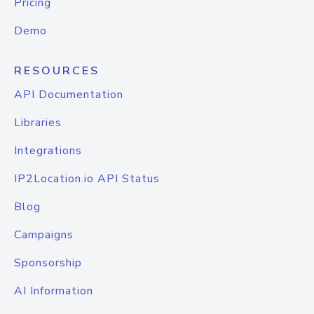
Pricing
Demo
RESOURCES
API Documentation
Libraries
Integrations
IP2Location.io API Status
Blog
Campaigns
Sponsorship
AI Information