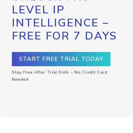
LEVEL IP
INTELLIGENCE –
FREE FOR 7 DAYS
START FREE TRIAL TODAY
Stay Free After Trial Ends – No Credit Card
Needed