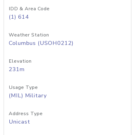
IDD & Area Code
(1) 614
Weather Station
Columbus (USOH0212)
Elevation
231m
Usage Type
(MIL) Military
Address Type
Unicast