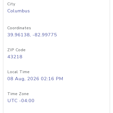
City
Columbus
Coordinates
39.96138, -82.99775
ZIP Code
43218
Local Time
08 Aug, 2026 02:16 PM
Time Zone
UTC -04:00