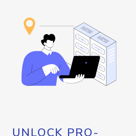
UNLOCK PRO-