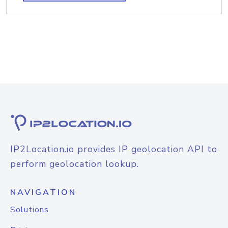
IP2Location.io provides IP geolocation API to
perform geolocation lookup.
NAVIGATION
Solutions