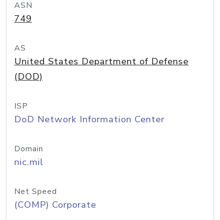
ASN
749
AS
United States Department of Defense
(DOD)
ISP
DoD Network Information Center
Domain
nic.mil
Net Speed
(COMP) Corporate