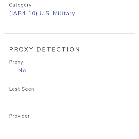
Category
(IAB4-10) U.S. Military
PROXY DETECTION
Proxy
No
Last Seen
-
Provider
-