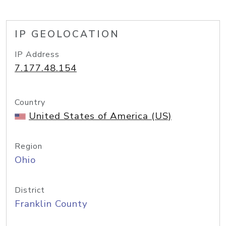
IP GEOLOCATION
IP Address
7.177.48.154
Country
United States of America (US)
Region
Ohio
District
Franklin County