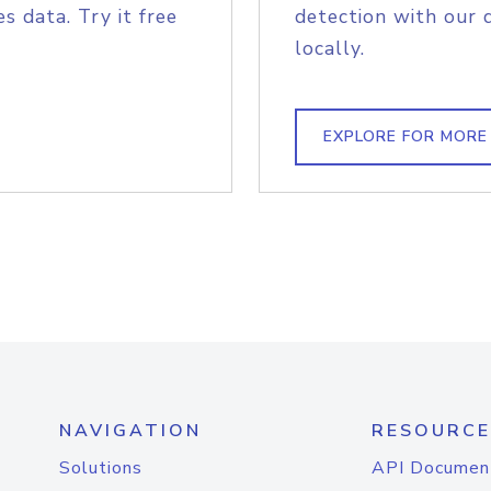
s data. Try it free
detection with our 
locally.
EXPLORE FOR MORE
NAVIGATION
RESOURCE
Solutions
API Documen