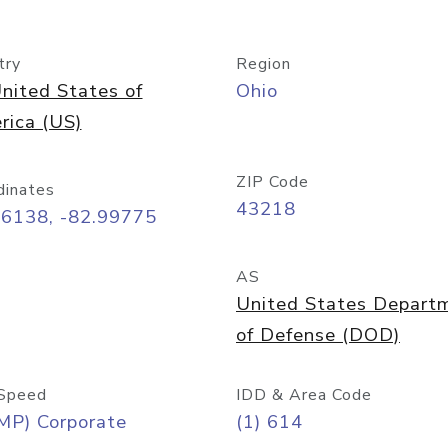
try
Region
nited States of
Ohio
rica (US)
ZIP Code
dinates
43218
96138, -82.99775
AS
United States Depart
of Defense (DOD)
Speed
IDD & Area Code
MP) Corporate
(1) 614