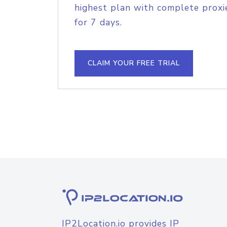
highest plan with complete proxie
for 7 days.
CLAIM YOUR FREE TRIAL
IP2Location.io provides IP