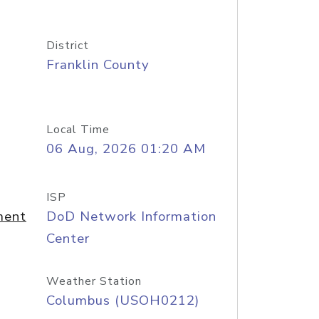
District
Franklin County
Local Time
06 Aug, 2026 01:20 AM
ISP
ment
DoD Network Information
Center
Weather Station
Columbus (USOH0212)