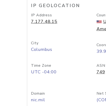
IP GEOLOCATION
IP Address
Coun
7.177.48.15
U
Ame
City
Coor
Columbus
39.
Time Zone
ASN
UTC -04:00
749
Domain
Net 
nic.mil
(CO