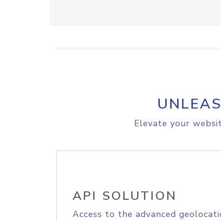
UNLEAS
Elevate your websit
API SOLUTION
Access to the advanced geolocati