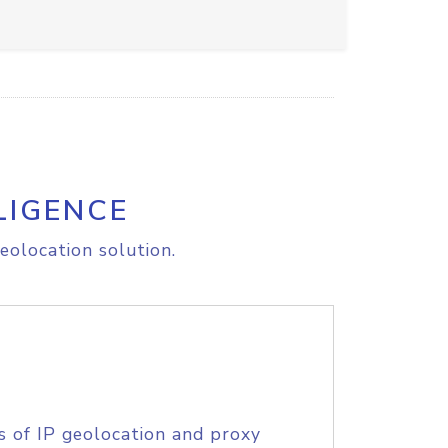
LIGENCE
eolocation solution.
s of IP geolocation and proxy