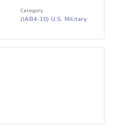
Category
(IAB4-10) U.S. Military