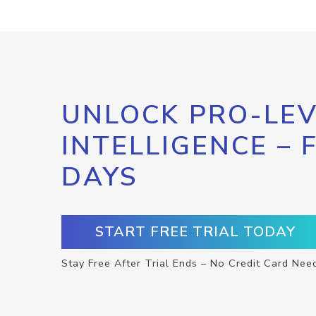
UNLOCK PRO-LEV
INTELLIGENCE – 
DAYS
START FREE TRIAL TODAY
Stay Free After Trial Ends – No Credit Card Nee