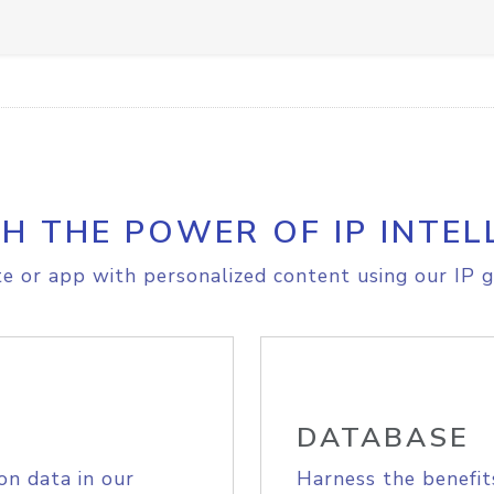
H THE POWER OF IP INTEL
e or app with personalized content using our IP g
DATABASE
on data in our
Harness the benefit