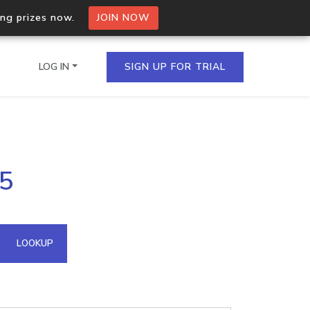
ing prizes now.
JOIN NOW
LOG IN
SIGN UP FOR TRIAL
on.io Bulk API
15
ltiple IPs in a single
omain API
LOOKUP
domains hosted on an IP