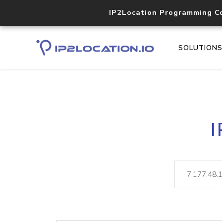
IP2Location Programming C
SOLUTION
I