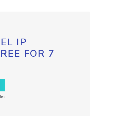
EL IP
FREE FOR 7
ded