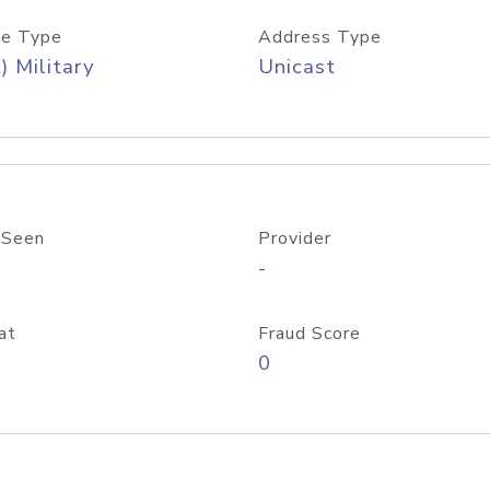
e Type
Address Type
) Military
Unicast
 Seen
Provider
-
at
Fraud Score
0