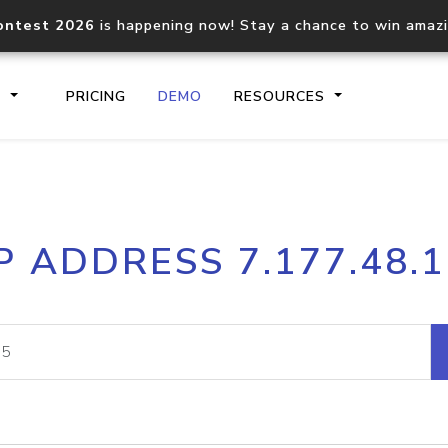
ontest 2026
is happening now! Stay a chance to win amaz
S
PRICING
DEMO
RESOURCES
IP2Location.io API
IP2Locati
P ADDRESS 7.177.48.
Core IP geolocation API
Process mu
documentation
request
Domain WHOIS API
Hosted D
Comprehensive WHOIS data
Retrieve 
lookup