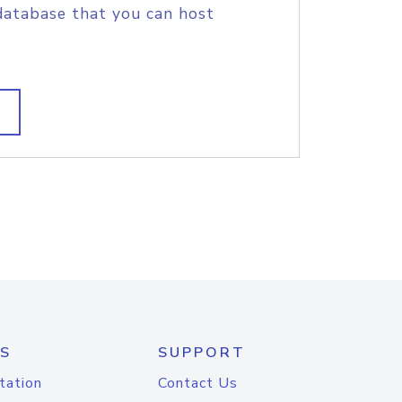
database that you can host
S
SUPPORT
tation
Contact Us