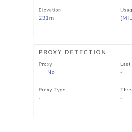
Elevation
Usag
231m
(MIL
PROXY DETECTION
Proxy
Last
No
-
Proxy Type
Thre
-
-